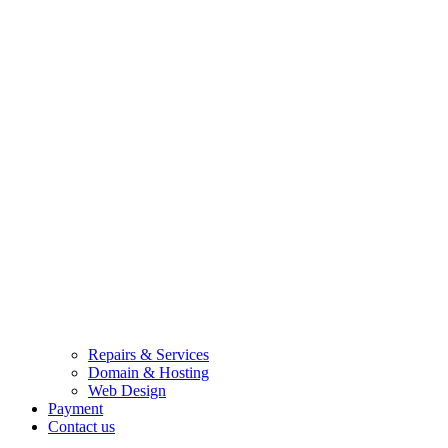
Repairs & Services
Domain & Hosting
Web Design
Payment
Contact us