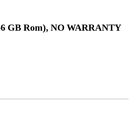
256 GB Rom), NO WARRANTY