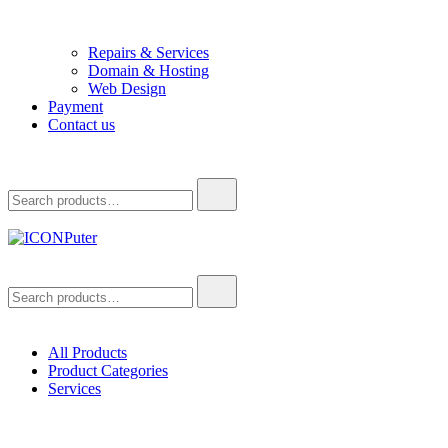
Repairs & Services
Domain & Hosting
Web Design
Payment
Contact us
Search
for:
ICONPuter
Desktop, Laptop, Desktop repair, Laptop repair, Printer repair – Hali
Search
for:
All Products
Product Categories
Services