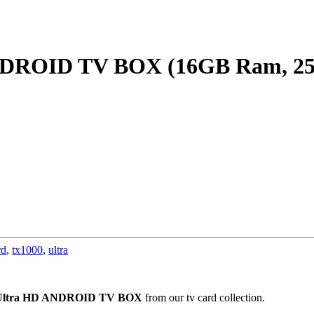
ANDROID TV BOX (16GB Ram, 
rd
,
tx1000
,
ultra
Ultra HD ANDROID TV BOX
from our tv card collection.