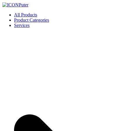
Skip
to
ICONPuter
Desktop, Laptop, Desktop repair, Laptop repair, Printer repair – Hali
All Products
content
Product Categories
Services