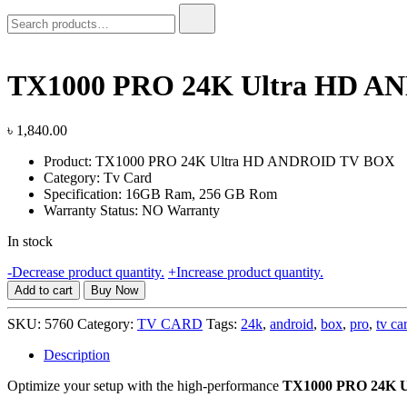
Search
for:
TX1000 PRO 24K Ultra HD 
৳
1,840.00
Product: TX1000 PRO 24K Ultra HD ANDROID TV BOX
Category: Tv Card
Specification: 16GB Ram, 256 GB Rom
Warranty Status: NO Warranty
In stock
TX1000
-
Decrease product quantity.
+
Increase product quantity.
PRO
Add to cart
Buy Now
24K
Ultra
SKU:
5760
Category:
TV CARD
Tags:
24k
,
android
,
box
,
pro
,
tv ca
HD
ANDROID
Description
TV
Optimize your setup with the high-performance
BOX
TX1000 PRO 24K 
(16GB