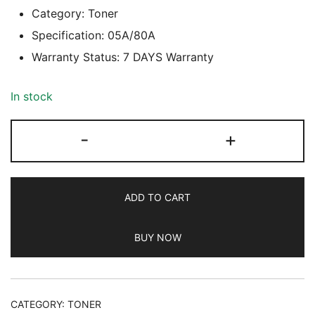
Category: Toner
Specification: 05A/80A
Warranty Status: 7 DAYS Warranty
In stock
SMART
-
+
BOX
(05A/80A)
LASER
ADD TO CART
TONER
CARTRIDGE,
BUY NOW
7
DAYS
WARRANTY
quantity
CATEGORY:
TONER