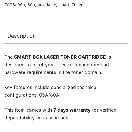
TAGS:
05a
,
80a
,
box
,
laser
,
smart
,
Toner
Description
The
SMART BOX LASER TONER CARTRIDGE
is
designed to meet your precise technology and
hardware requirements in the toner domain.
Key features include specialized technical
configurations: 05A/80A.
This item comes with
7 days warranty
for verified
dependability and assurance.