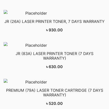
JR (26A) LASER PRINTER TONER, 7 DAYS WARRANTY
৳
930.00
JR (83A) LASER PRINTER TONER (7 DAYS
WARRANTY)
৳
630.00
PREMIUM (79A) LASER TONER CARTRIDGE (7 DAYS
WARRANTY)
৳
520.00