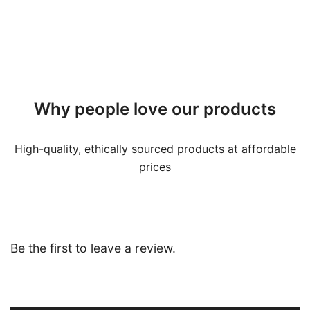
Why people love our products
High-quality, ethically sourced products at affordable
prices
Be the first to leave a review.