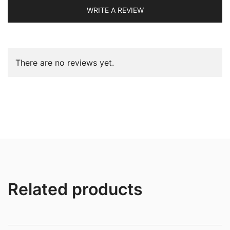
WRITE A REVIEW
There are no reviews yet.
Related products