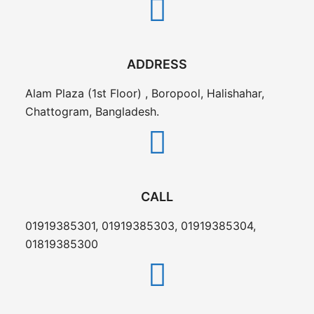
ADDRESS
Alam Plaza (1st Floor) , Boropool, Halishahar,
Chattogram, Bangladesh.
CALL
01919385301, 01919385303, 01919385304,
01819385300