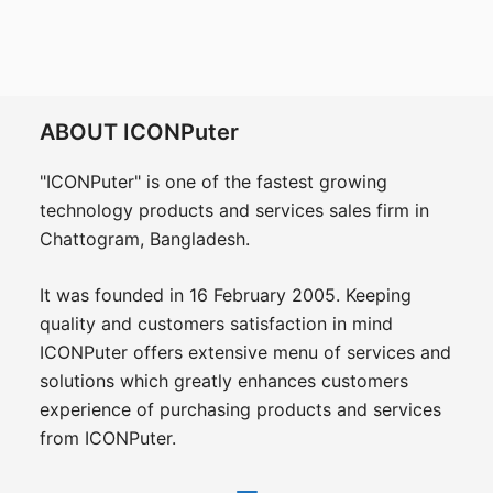
ABOUT ICONPuter
"ICONPuter" is one of the fastest growing
technology products and services sales firm in
Chattogram, Bangladesh.
It was founded in 16 February 2005. Keeping
quality and customers satisfaction in mind
ICONPuter offers extensive menu of services and
solutions which greatly enhances customers
experience of purchasing products and services
from ICONPuter.