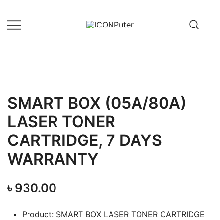
Skip
to
content
Desktop, Laptop, Desktop repair,
ICONPuter
Laptop repair, Printer repair –
Halishahar, Chittagong
SMART BOX (05A/80A)
LASER TONER
CARTRIDGE, 7 DAYS
WARRANTY
৳
930.00
Product: SMART BOX LASER TONER CARTRIDGE