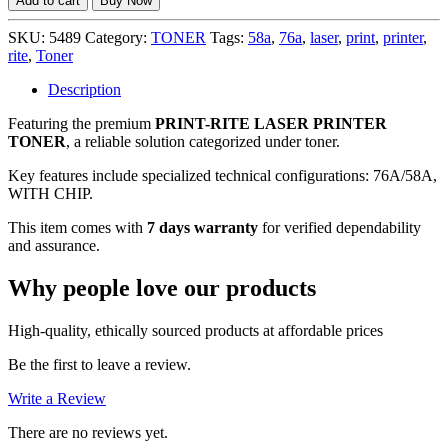
Add to cart
Buy Now
(76A/58A)
LASER
SKU:
5489
Category:
TONER
Tags:
58a
,
76a
,
laser
,
print
,
printer
,
PRINTER
rite
,
Toner
TONER
(WITH
Description
CHIP),
Featuring the premium
PRINT-RITE LASER PRINTER
7
TONER
, a reliable solution categorized under toner.
DAYS
WARRANTY
Key features include specialized technical configurations: 76A/58A,
quantity
WITH CHIP.
This item comes with
7 days warranty
for verified dependability
and assurance.
Why people love our products
High-quality, ethically sourced products at affordable prices
Be the first to leave a review.
Write a Review
There are no reviews yet.