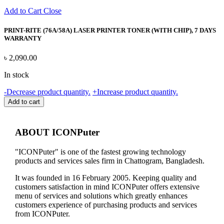
Add to Cart
Close
PRINT-RITE (76A/58A) LASER PRINTER TONER (WITH CHIP), 7 DAYS
WARRANTY
৳
2,090.00
In stock
PRINT-
-
Decrease product quantity.
+
Increase product quantity.
RITE
Add to cart
(76A/58A)
LASER
PRINTER
ABOUT ICONPuter
TONER
(WITH
"ICONPuter" is one of the fastest growing technology
CHIP),
products and services sales firm in Chattogram, Bangladesh.
7
DAYS
It was founded in 16 February 2005. Keeping quality and
WARRANTY
customers satisfaction in mind ICONPuter offers extensive
quantity
menu of services and solutions which greatly enhances
customers experience of purchasing products and services
from ICONPuter.