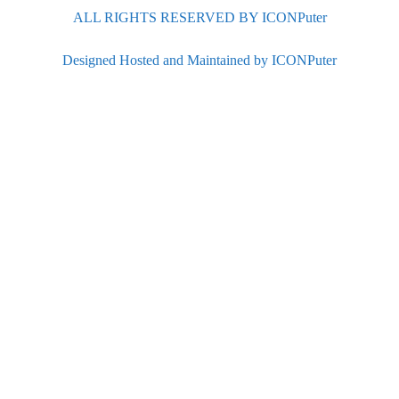
ALL RIGHTS RESERVED BY ICONPuter
Designed Hosted and Maintained by ICONPuter