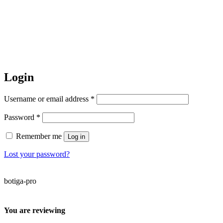
Login
Required
Username or email address
*
Required
Password
*
Remember me
Log in
Lost your password?
botiga-pro
You are reviewing