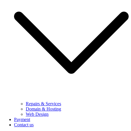
Repairs & Services
Domain & Hosting
Web Design
Payment
Contact us