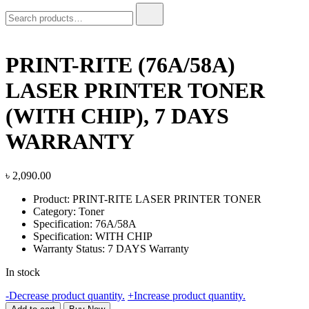
Search
for:
PRINT-RITE (76A/58A)
LASER PRINTER TONER
(WITH CHIP), 7 DAYS
WARRANTY
৳
2,090.00
Product: PRINT-RITE LASER PRINTER TONER
Category: Toner
Specification: 76A/58A
Specification: WITH CHIP
Warranty Status: 7 DAYS Warranty
In stock
PRINT-
-
Decrease product quantity.
+
Increase product quantity.
RITE