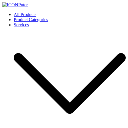
Skip
to
ICONPuter
Desktop, Laptop, Desktop repair, Laptop repair, Printer repair –
All Products
content
Halishahar, Chittagong
Product Categories
Services