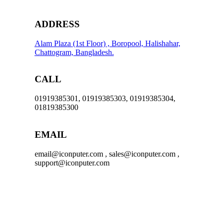
ADDRESS
Alam Plaza (1st Floor) , Boropool, Halishahar,
Chattogram, Bangladesh.
CALL
01919385301, 01919385303, 01919385304,
01819385300
EMAIL
email@iconputer.com , sales@iconputer.com ,
support@iconputer.com