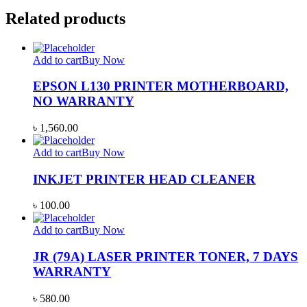
Related products
Add to cart
Buy Now
EPSON L130 PRINTER MOTHERBOARD,
NO WARRANTY
৳
1,560.00
Add to cart
Buy Now
INKJET PRINTER HEAD CLEANER
৳
100.00
Add to cart
Buy Now
JR (79A) LASER PRINTER TONER, 7 DAYS
WARRANTY
৳
580.00