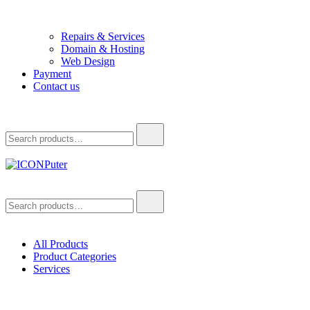
Repairs & Services
Domain & Hosting
Web Design
Payment
Contact us
Search
for:
ICONPuter
Desktop, Laptop, Desktop repair, Laptop repair, Printer repair –
Search
Halishahar, Chittagong
for:
All Products
Product Categories
Services