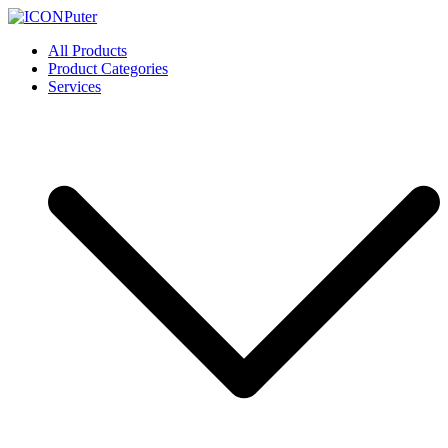
Skip
to
ICONPuter
Desktop, Laptop, Desktop repair, Laptop repair, Printer repair –
All Products
content
Halishahar, Chittagong
Product Categories
Services