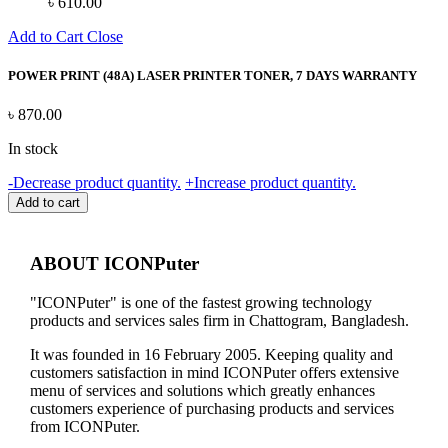
৳
610.00
Add to Cart
Close
POWER PRINT (48A) LASER PRINTER TONER, 7 DAYS WARRANTY
৳
870.00
In stock
POWER
-
Decrease product quantity.
+
Increase product quantity.
PRINT
Add to cart
(48A)
LASER
PRINTER
ABOUT ICONPuter
TONER,
7
"ICONPuter" is one of the fastest growing technology
DAYS
products and services sales firm in Chattogram, Bangladesh.
WARRANTY
quantity
It was founded in 16 February 2005. Keeping quality and
customers satisfaction in mind ICONPuter offers extensive
menu of services and solutions which greatly enhances
customers experience of purchasing products and services
from ICONPuter.