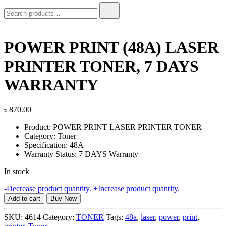
Search
for:
POWER PRINT (48A) LASER
PRINTER TONER, 7 DAYS
WARRANTY
৳
870.00
Product: POWER PRINT LASER PRINTER TONER
Category: Toner
Specification: 48A
Warranty Status: 7 DAYS Warranty
In stock
POWER
-
Decrease product quantity.
+
Increase product quantity.
PRINT
Add to cart
Buy Now
(48A)
LASER
SKU:
4614
Category:
TONER
Tags:
48a
,
laser
,
power
,
print
,
PRINTER