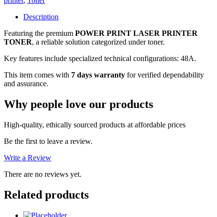
printer
,
Toner
TONER,
7
Description
DAYS
Featuring the premium
POWER PRINT LASER PRINTER
WARRANTY
TONER
, a reliable solution categorized under toner.
quantity
Key features include specialized technical configurations: 48A.
This item comes with
7 days warranty
for verified dependability
and assurance.
Why people love our products
High-quality, ethically sourced products at affordable prices
Be the first to leave a review.
Write a Review
There are no reviews yet.
Related products