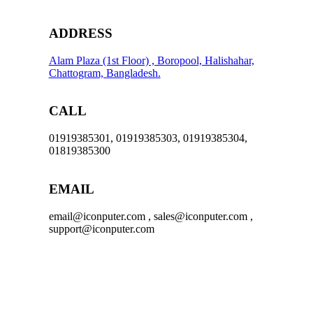
ADDRESS
Alam Plaza (1st Floor) , Boropool, Halishahar,
Chattogram, Bangladesh.
CALL
01919385301, 01919385303, 01919385304,
01819385300
EMAIL
email@iconputer.com , sales@iconputer.com ,
support@iconputer.com