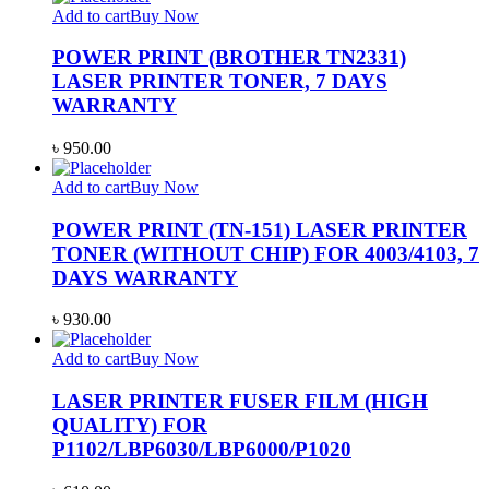
Add to cart
Buy Now
POWER PRINT (BROTHER TN2331)
LASER PRINTER TONER, 7 DAYS
WARRANTY
৳
950.00
Add to cart
Buy Now
POWER PRINT (TN-151) LASER PRINTER
TONER (WITHOUT CHIP) FOR 4003/4103, 7
DAYS WARRANTY
৳
930.00
Add to cart
Buy Now
LASER PRINTER FUSER FILM (HIGH
QUALITY) FOR
P1102/LBP6030/LBP6000/P1020