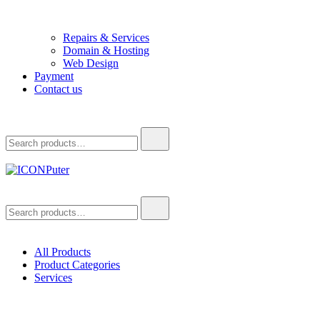
Repairs & Services
Domain & Hosting
Web Design
Payment
Contact us
Search
for:
ICONPuter
Desktop, Laptop, Desktop repair, Laptop repair, Printer repair –
Search
Halishahar, Chittagong
for:
All Products
Product Categories
Services