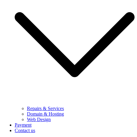
Repairs & Services
Domain & Hosting
Web Design
Payment
Contact us