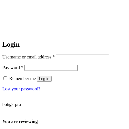
Login
Required
Username or email address
*
Required
Password
*
Remember me
Log in
Lost your password?
botiga-pro
You are reviewing