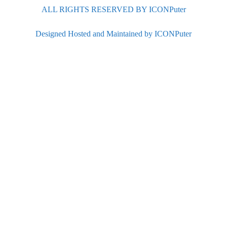
ALL RIGHTS RESERVED BY ICONPuter
Designed Hosted and Maintained by ICONPuter