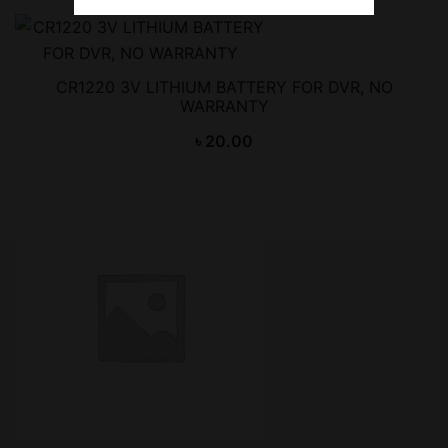
CR1220 3V LITHIUM BATTERY FOR DVR, NO
WARRANTY
৳
20.00