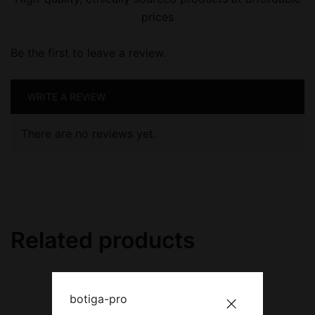
prices
Be the first to leave a review.
WRITE A REVIEW
There are no reviews yet.
Related products
botiga-pro