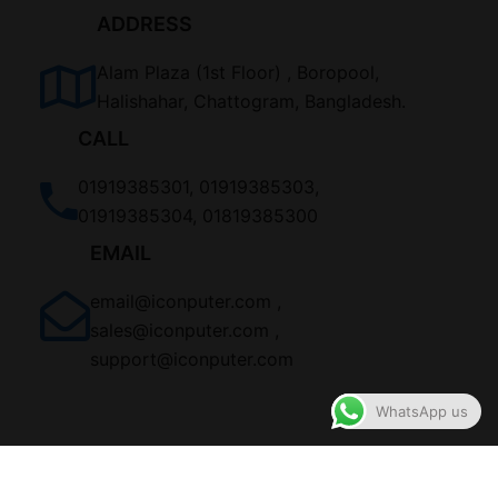
ADDRESS
Alam Plaza (1st Floor) , Boropool,
Halishahar, Chattogram, Bangladesh.
CALL
01919385301, 01919385303,
01919385304, 01819385300
EMAIL
email@iconputer.com ,
sales@iconputer.com ,
support@iconputer.com
WhatsApp us
ALL RIGHTS RESERVED BY ICONPuter