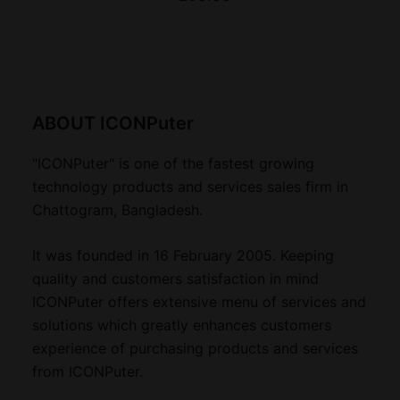
ABOUT ICONPuter
"ICONPuter" is one of the fastest growing
technology products and services sales firm in
Chattogram, Bangladesh.
It was founded in 16 February 2005. Keeping
quality and customers satisfaction in mind
ICONPuter offers extensive menu of services and
solutions which greatly enhances customers
experience of purchasing products and services
from ICONPuter.