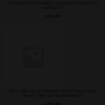
COOLING FAN FOR INTEL 11GEN PROCESSOR, NO
WARRANTY
৳
460.00
6122 AND A2222 TRANSISTOR SET FOR EPSON
INKJET PRINTER, NO WARRANTY
৳
200.00