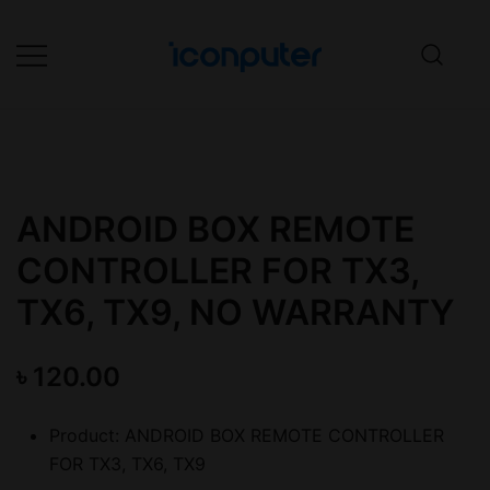
Skip
to
content
Desktop, Laptop, Desktop repair,
ICONPuter
Laptop repair, Printer repair –
Halishahar, Chittagong
ANDROID BOX REMOTE
CONTROLLER FOR TX3,
TX6, TX9, NO WARRANTY
৳
120.00
Product: ANDROID BOX REMOTE CONTROLLER
FOR TX3, TX6, TX9