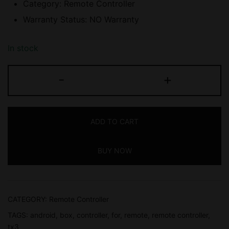
Category: Remote Controller
Warranty Status: NO Warranty
In stock
ANDROID
-
+
BOX
REMOTE
CONTROLLER
ADD TO CART
FOR
TX3,
BUY NOW
TX6,
TX9,
NO
WARRANTY
CATEGORY:
Remote Controller
quantity
TAGS:
android
,
box
,
controller
,
for
,
remote
,
remote controller
,
tx3