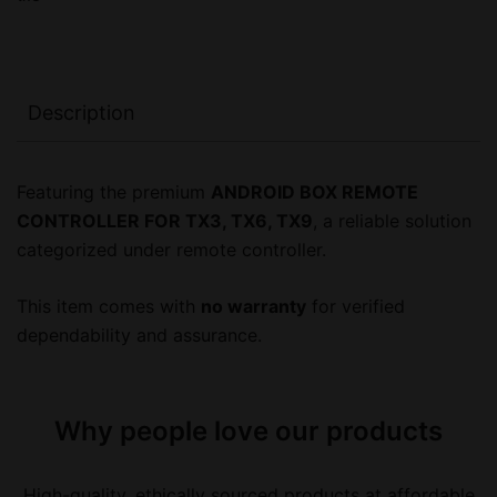
Description
Featuring the premium
ANDROID BOX REMOTE
CONTROLLER FOR TX3, TX6, TX9
, a reliable solution
categorized under remote controller.
This item comes with
no warranty
for verified
dependability and assurance.
Why people love our products
High-quality, ethically sourced products at affordable