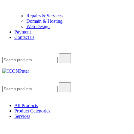
Repairs & Services
Domain & Hosting
Web Design
Payment
Contact us
Search
for:
ICONPuter
Desktop, Laptop, Desktop repair, Laptop repair, Printer repair – Hali
Search
for:
All Products
Product Categories
Services