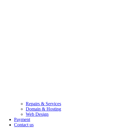
Repairs & Services
Domain & Hosting
Web Design
Payment
Contact us