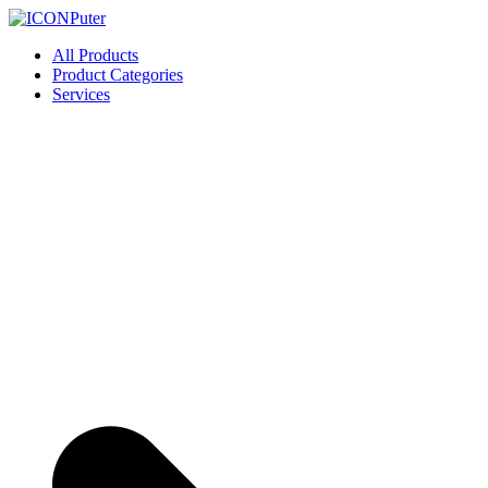
Skip
to
ICONPuter
Desktop, Laptop, Desktop repair, Laptop repair, Printer repair – Hali
All Products
content
Product Categories
Services