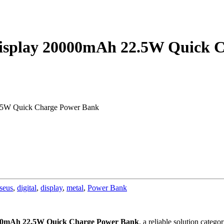
Display 20000mAh 22.5W Quick 
2.5W Quick Charge Power Bank
seus
,
digital
,
display
,
metal
,
Power Bank
0000mAh 22.5W Quick Charge Power Bank
, a reliable solution categ