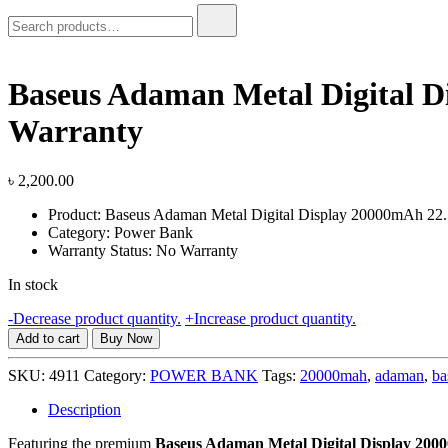
Search
for:
Baseus Adaman Metal Digital 
Warranty
৳
2,200.00
Product: Baseus Adaman Metal Digital Display 20000mAh 2
Category: Power Bank
Warranty Status: No Warranty
In stock
Baseus
-
Decrease product quantity.
+
Increase product quantity.
Adaman
Add to cart
Buy Now
Metal
Digital
SKU:
4911
Category:
POWER BANK
Tags:
20000mah
,
adaman
,
ba
Display
20000mAh
Description
22.5W
Featuring the premium
Baseus Adaman Metal Digital Display 2
Quick