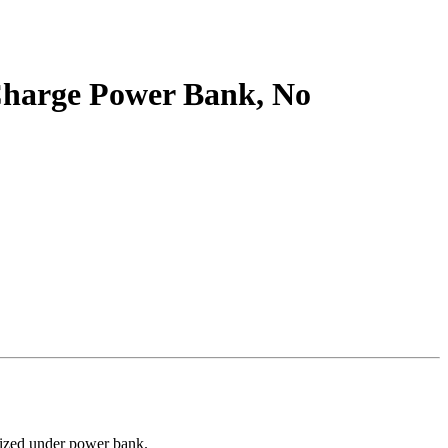
Charge Power Bank, No
orized under power bank.