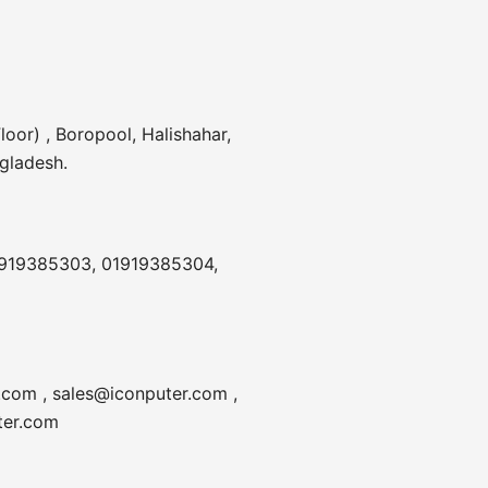
20V,
3.25A,
MINI
PORT,
loor) , Boropool, Halishahar,
NO
gladesh.
WARRANTY
quantity
1919385303, 01919385304,
.com , sales@iconputer.com ,
ter.com