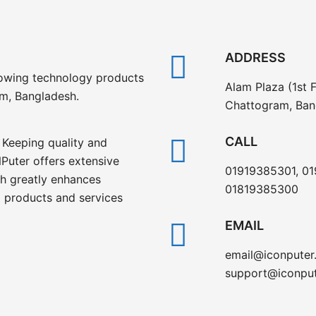
ADDRESS
rowing technology products
Alam Plaza (1st F
am, Bangladesh.
Chattogram, Ban
CALL
 Keeping quality and
Puter offers extensive
01919385301, 0
ch greatly enhances
01819385300
 products and services
EMAIL
email@iconputer
support@iconpu