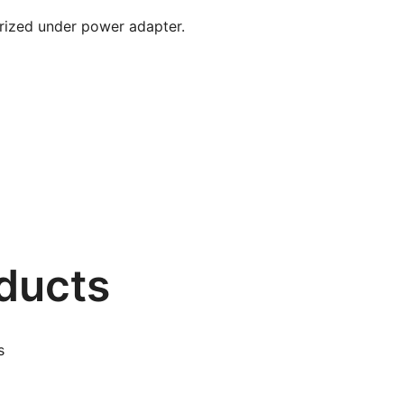
gorized under power adapter.
ducts
s