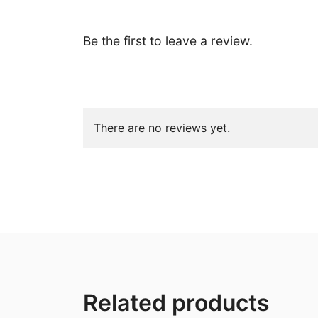
Be the first to leave a review.
There are no reviews yet.
Related products