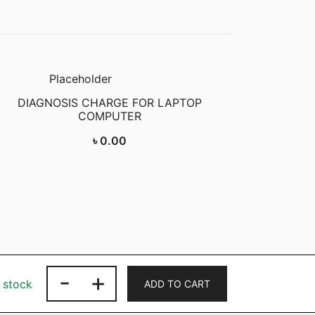
DIAGNOSIS CHARGE FOR LAPTOP
COMPUTER
৳
0.00
-
+
LAPTOP
n stock
ADD TO CART
ADAPTER
LENOVO,