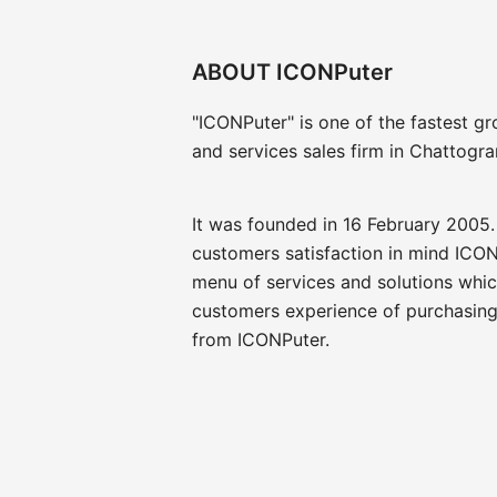
ABOUT ICONPuter
"ICONPuter" is one of the fastest g
and services sales firm in Chattogr
It was founded in 16 February 2005.
customers satisfaction in mind ICON
menu of services and solutions whi
customers experience of purchasing
from ICONPuter.