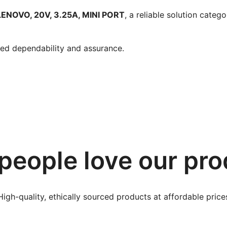
NOVO, 20V, 3.25A, MINI PORT
, a reliable solution cate
ied dependability and assurance.
people love our pro
High-quality, ethically sourced products at affordable price