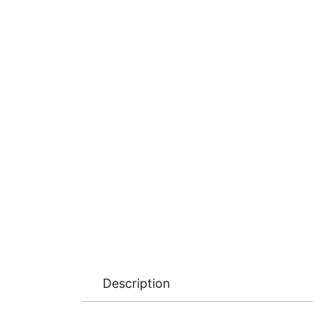
Description