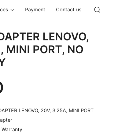
ices
Payment
Contact us
DAPTER LENOVO,
, MINI PORT, NO
Y
0
DAPTER LENOVO, 20V, 3.25A, MINI PORT
apter
O Warranty