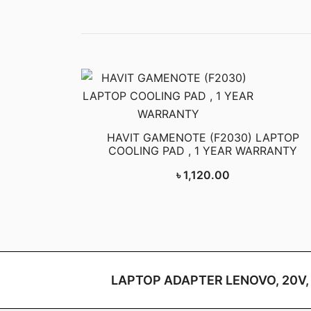
HAVIT GAMENOTE (F2030) LAPTOP
COOLING PAD , 1 YEAR WARRANTY
৳
1,120.00
LAPTOP ADAPTER LENOVO, 20V,