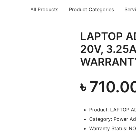
All Products
Product Categories
Serv
air, Printer repair – Halishahar, Chittagong
LAPTOP A
20V, 3.25A
WARRANT
৳
710.0
Product: LAPTOP A
Category: Power Ad
Warranty Status: N