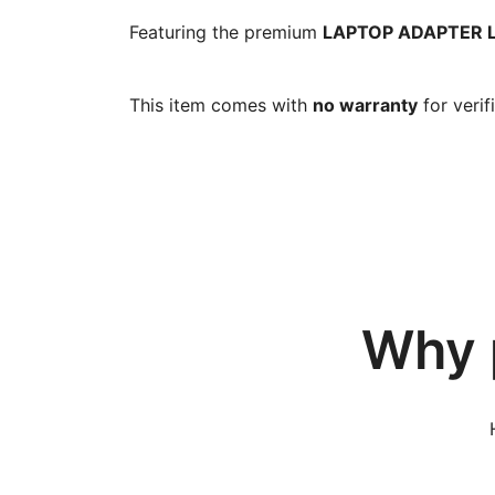
Featuring the premium
LAPTOP ADAPTER LE
This item comes with
no warranty
for verif
Why 