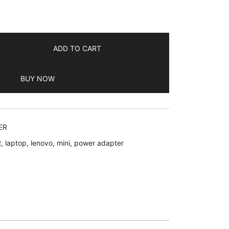
ADD TO CART
BUY NOW
ER
R
,
laptop
,
lenovo
,
mini
,
power adapter