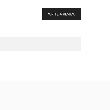
WRITE A REVIEW