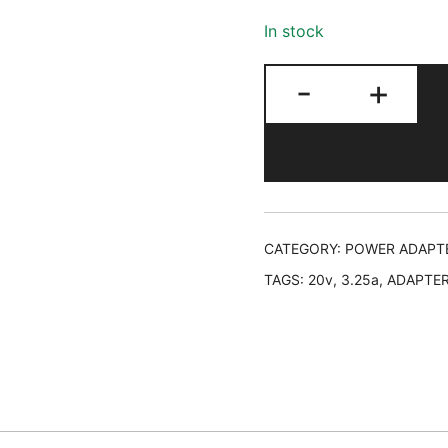
In stock
LAPTOP
-
+
ADAPTER
LENOVO,
20V,
3.25A,
MINI
PORT,
CATEGORY:
POWER ADAPT
NO
TAGS:
20v
,
3.25a
,
ADAPTE
WARRANTY
quantity