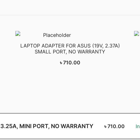
LAPTOP ADAPTER FOR ASUS (19V, 2.37A)
SMALL PORT, NO WARRANTY
৳
710.00
 3.25A, MINI PORT, NO WARRANTY
৳
710.00
I