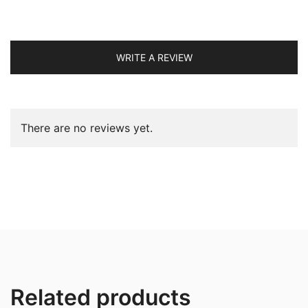
WRITE A REVIEW
There are no reviews yet.
Related products