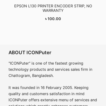
EPSON L130 PRINTER ENCODER STRIP, NO
WARRANTY
৳
100.00
ABOUT ICONPuter
"ICONPuter" is one of the fastest growing
technology products and services sales firm in
Chattogram, Bangladesh.
It was founded in 16 February 2005. Keeping
quality and customers satisfaction in mind
ICONPuter offers extensive menu of services and
solutions which greatly enhances customers