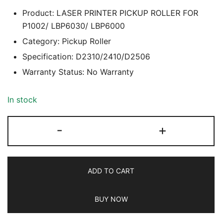
Product: LASER PRINTER PICKUP ROLLER FOR
P1002/ LBP6030/ LBP6000
Category: Pickup Roller
Specification: D2310/2410/D2506
Warranty Status: No Warranty
In stock
LASER
-
+
PRINTER
PICKUP
ROLLER
ADD TO CART
(D2310/2410/D2506)
FOR
BUY NOW
P1002/
LBP6030/