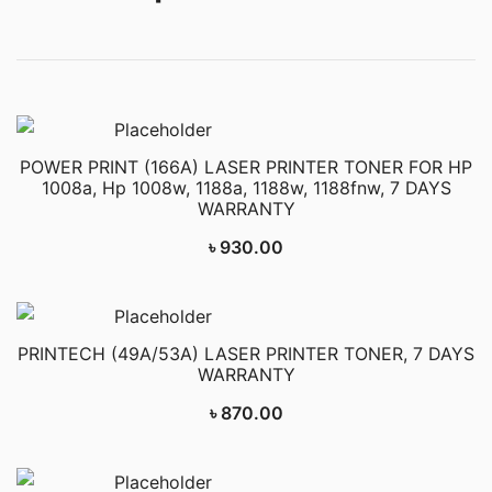
POWER PRINT (166A) LASER PRINTER TONER FOR HP
1008a, Hp 1008w, 1188a, 1188w, 1188fnw, 7 DAYS
WARRANTY
৳
930.00
PRINTECH (49A/53A) LASER PRINTER TONER, 7 DAYS
WARRANTY
৳
870.00