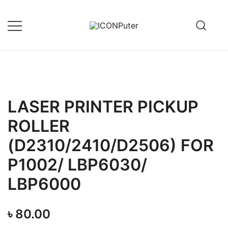
Skip
to
content
Desktop, Laptop, Desktop repair,
ICONPuter
Laptop repair, Printer repair –
Halishahar, Chittagong
LASER PRINTER PICKUP
ROLLER
(D2310/2410/D2506) FOR
P1002/ LBP6030/
LBP6000
৳
80.00