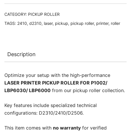
LBP6000
quantity
CATEGORY:
PICKUP ROLLER
TAGS:
2410
,
d2310
,
laser
,
pickup
,
pickup roller
,
printer
,
roller
Description
Optimize your setup with the high-performance
LASER PRINTER PICKUP ROLLER FOR P1002/
LBP6030/ LBP6000
from our pickup roller collection.
Key features include specialized technical
configurations: D2310/2410/D2506.
This item comes with
no warranty
for verified