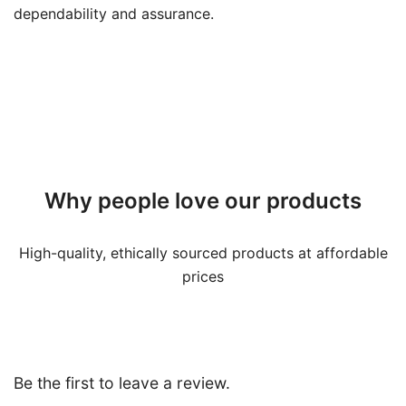
dependability and assurance.
Why people love our products
High-quality, ethically sourced products at affordable
prices
Be the first to leave a review.