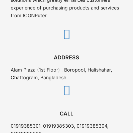
experience of purchasing products and services
from ICONPuter.
ADDRESS
Alam Plaza (1st Floor) , Boropool, Halishahar,
Chattogram, Bangladesh.
CALL
01919385301, 01919385303, 01919385304,