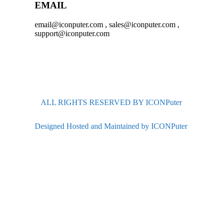
EMAIL
email@iconputer.com , sales@iconputer.com ,
support@iconputer.com
ALL RIGHTS RESERVED BY ICONPuter
Designed Hosted and Maintained by ICONPuter