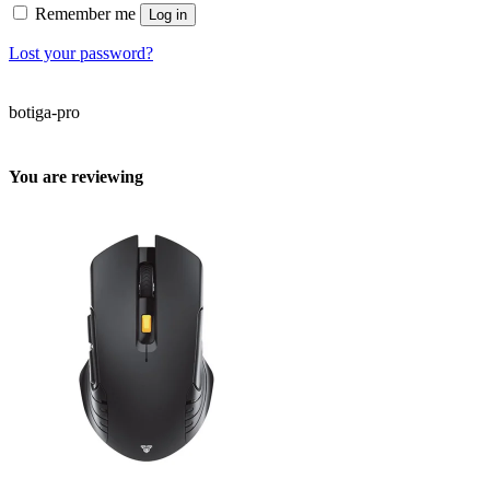
Remember me
Log in
Lost your password?
botiga-pro
You are reviewing