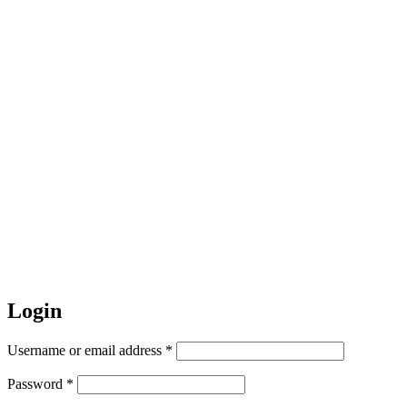
Login
Required
Username or email address
*
Required
Password
*