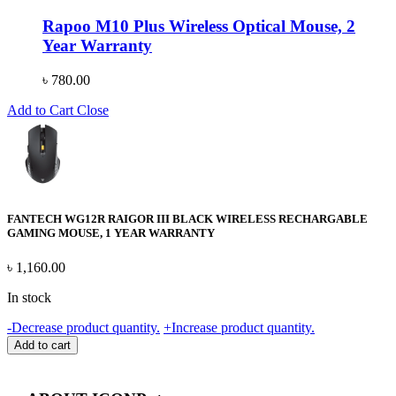
Rapoo M10 Plus Wireless Optical Mouse, 2
Year Warranty
৳
780.00
Add to Cart
Close
FANTECH WG12R RAIGOR III BLACK WIRELESS RECHARGABLE
GAMING MOUSE, 1 YEAR WARRANTY
৳
1,160.00
In stock
FANTECH
-
Decrease product quantity.
+
Increase product quantity.
WG12R
Add to cart
RAIGOR
III
BLACK