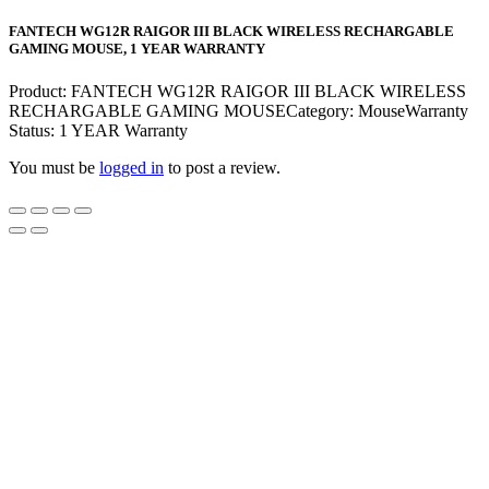
FANTECH WG12R RAIGOR III BLACK WIRELESS RECHARGABLE
GAMING MOUSE, 1 YEAR WARRANTY
Product: FANTECH WG12R RAIGOR III BLACK WIRELESS
RECHARGABLE GAMING MOUSECategory: MouseWarranty
Status: 1 YEAR Warranty
You must be
logged in
to post a review.