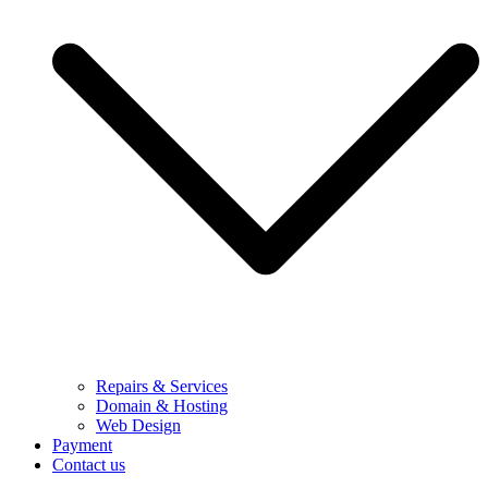
Repairs & Services
Domain & Hosting
Web Design
Payment
Contact us