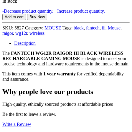
In stock
FANTECH
-
Decrease product quantity.
+
Increase product quantity.
WG12R
Add to cart
Buy Now
RAIGOR
III
SKU:
5827
Category:
MOUSE
Tags:
black
,
fantech
,
iii
,
Mouse
,
BLACK
raigor
,
wg12r
,
wireless
WIRELESS
RECHARGABLE
Description
GAMING
The
FANTECH WG12R RAIGOR III BLACK WIRELESS
MOUSE,
RECHARGABLE GAMING MOUSE
1
is designed to meet your
precise technology and hardware requirements in the mouse domain.
YEAR
WARRANTY
This item comes with
1 year warranty
for verified dependability
quantity
and assurance.
Why people love our products
High-quality, ethically sourced products at affordable prices
Be the first to leave a review.
Write a Review