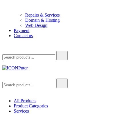
Repairs & Services
Domain & Hosting
Web Design
Payment
Contact us
Search
for:
ICONPuter
Desktop, Laptop, Desktop repair, Laptop repair, Printer repair –
Search
Halishahar, Chittagong
for:
All Products
Product Categories
Services