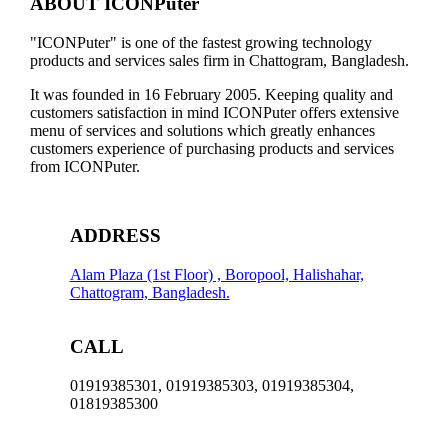
ABOUT ICONPuter
WIRELESS
RECHARGABLE
"ICONPuter" is one of the fastest growing technology
GAMING
products and services sales firm in Chattogram, Bangladesh.
MOUSE,
1
It was founded in 16 February 2005. Keeping quality and
YEAR
customers satisfaction in mind ICONPuter offers extensive
WARRANTY
menu of services and solutions which greatly enhances
quantity
customers experience of purchasing products and services
from ICONPuter.
ADDRESS
Alam Plaza (1st Floor) , Boropool, Halishahar,
Chattogram, Bangladesh.
CALL
01919385301, 01919385303, 01919385304,
01819385300