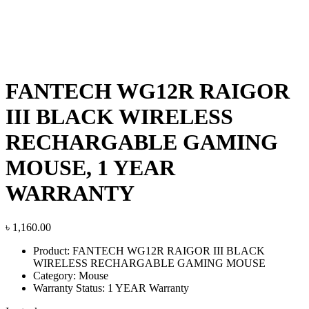
FANTECH WG12R RAIGOR
III BLACK WIRELESS
RECHARGABLE GAMING
MOUSE, 1 YEAR
WARRANTY
৳
1,160.00
Product: FANTECH WG12R RAIGOR III BLACK
WIRELESS RECHARGABLE GAMING MOUSE
Category: Mouse
Warranty Status: 1 YEAR Warranty