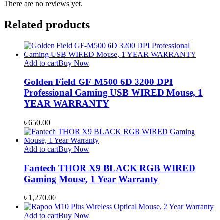
There are no reviews yet.
Related products
Add to cart
Buy Now
Golden Field GF-M500 6D 3200 DPI
Professional Gaming USB WIRED Mouse, 1
YEAR WARRANTY
৳
650.00
Add to cart
Buy Now
Fantech THOR X9 BLACK RGB WIRED
Gaming Mouse, 1 Year Warranty
৳
1,270.00
Add to cart
Buy Now