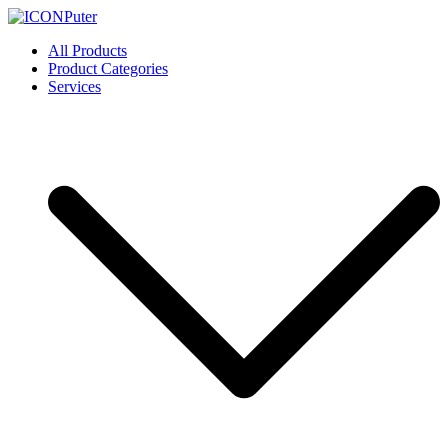
Skip
to
ICONPuter
Desktop, Laptop, Desktop repair, Laptop repair, Printer repair –
All Products
content
Halishahar, Chittagong
Product Categories
Services