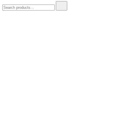
Search
for: