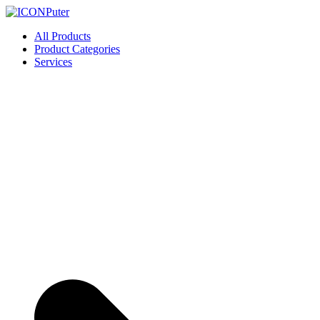
Skip
to
ICONPuter
Desktop, Laptop, Desktop repair, Laptop repair, Printer repair – Hali
All Products
content
Product Categories
Services