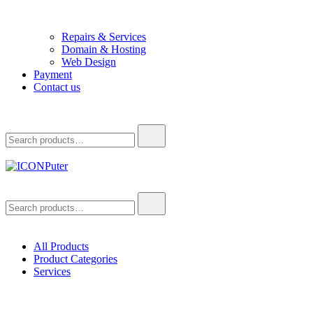
Repairs & Services
Domain & Hosting
Web Design
Payment
Contact us
Search
for:
ICONPuter
Desktop, Laptop, Desktop repair, Laptop repair, Printer repair – Hali
Search
for:
All Products
Product Categories
Services