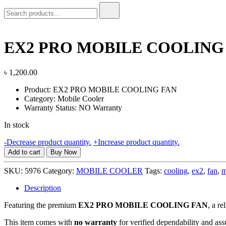
Search
for:
EX2 PRO MOBILE COOLING
৳
1,200.00
Product: EX2 PRO MOBILE COOLING FAN
Category: Mobile Cooler
Warranty Status: NO Warranty
In stock
EX2
-
Decrease product quantity.
+
Increase product quantity.
PRO
Add to cart
Buy Now
MOBILE
COOLING
SKU:
5976
Category:
MOBILE COOLER
Tags:
cooling
,
ex2
,
fan
,
m
FAN,
NO
Description
WARRANTY
Featuring the premium
EX2 PRO MOBILE COOLING FAN
quantity
, a r
This item comes with
no warranty
for verified dependability and ass