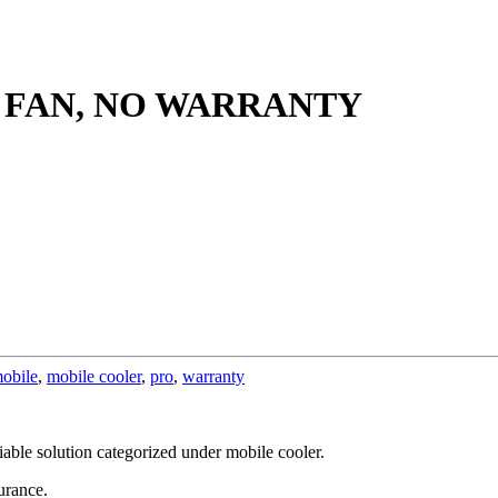
 FAN, NO WARRANTY
obile
,
mobile cooler
,
pro
,
warranty
eliable solution categorized under mobile cooler.
urance.