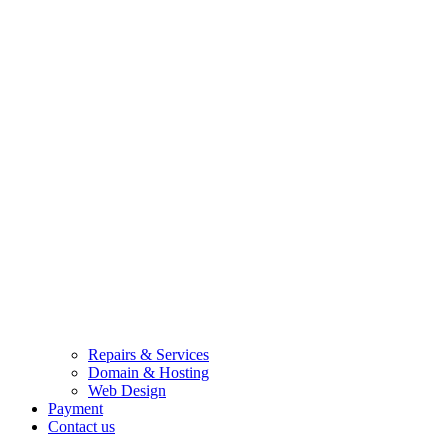
Repairs & Services
Domain & Hosting
Web Design
Payment
Contact us