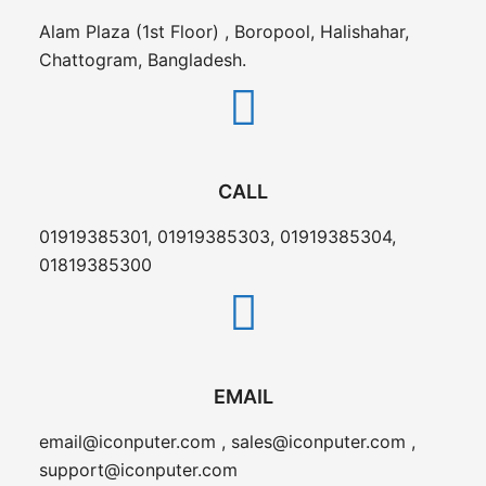
Alam Plaza (1st Floor) , Boropool, Halishahar,
Chattogram, Bangladesh.
CALL
01919385301, 01919385303, 01919385304,
01819385300
EMAIL
email@iconputer.com , sales@iconputer.com ,
support@iconputer.com