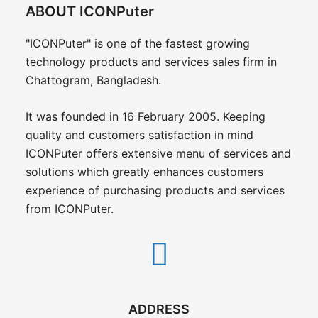
ABOUT ICONPuter
"ICONPuter" is one of the fastest growing
technology products and services sales firm in
Chattogram, Bangladesh.
It was founded in 16 February 2005. Keeping
quality and customers satisfaction in mind
ICONPuter offers extensive menu of services and
solutions which greatly enhances customers
experience of purchasing products and services
from ICONPuter.
ADDRESS