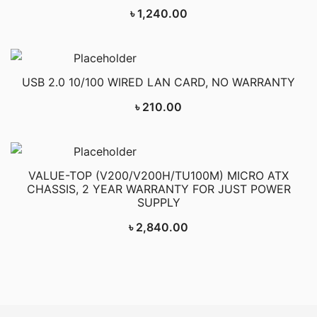
৳
1,240.00
USB 2.0 10/100 WIRED LAN CARD, NO WARRANTY
৳
210.00
VALUE-TOP (V200/V200H/TU100M) MICRO ATX
CHASSIS, 2 YEAR WARRANTY FOR JUST POWER
SUPPLY
৳
2,840.00