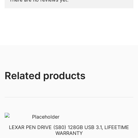
Related products
LEXAR PEN DRIVE (S80) 128GB USB 3.1, LIFEETIME
WARRANTY