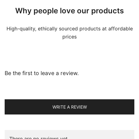
Why people love our products
High-quality, ethically sourced products at affordable
prices
Be the first to leave a review.
WRITE A REVIEW
There are no reviews yet.