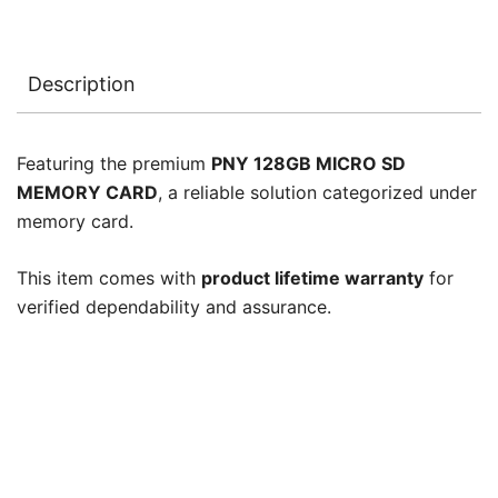
Description
Featuring the premium
PNY 128GB MICRO SD
MEMORY CARD
, a reliable solution categorized under
memory card.
This item comes with
product lifetime warranty
for
verified dependability and assurance.