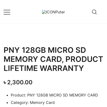
Skip
to
content
Desktop, Laptop, Desktop repair,
ICONPuter
Laptop repair, Printer repair –
Halishahar, Chittagong
PNY 128GB MICRO SD
MEMORY CARD, PRODUCT
LIFETIME WARRANTY
৳
2,300.00
Product: PNY 128GB MICRO SD MEMORY CARD
Category: Memory Card