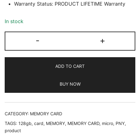
Warranty Status: PRODUCT LIFETIME Warranty
In stock
PNY
-
+
128GB
MICRO
SD
ADD TO CART
MEMORY
CARD,
BUY NOW
PRODUCT
LIFETIME
WARRANTY
quantity
CATEGORY:
MEMORY CARD
TAGS:
128gb
,
card
,
MEMORY
,
MEMORY CARD
,
micro
,
PNY
,
product