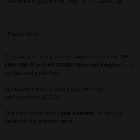
TAGS:
ethernet
,
gigabit
,
LAN CARD
,
link
,
rj45
,
ue300
,
usb
Year
Warranty
quantity
Description
Optimize your setup with the high-performance
TP-
LINK USB-A to RJ45 GIGABIT Ethernet Adapter
from
our lan card collection.
Key features include specialized technical
configurations: UE300.
This item comes with
1 year warranty
for verified
dependability and assurance.