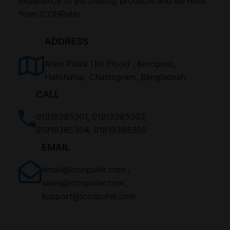
experience of purchasing products and services
from ICONPuter.
ADDRESS
Alam Plaza (1st Floor) , Boropool,
Halishahar, Chattogram, Bangladesh.
CALL
01919385301, 01919385303,
01919385304, 01819385300
EMAIL
email@iconputer.com ,
sales@iconputer.com ,
support@iconputer.com