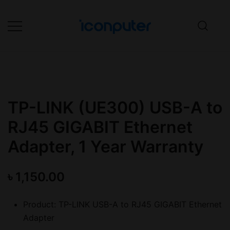
Skip
to
content
Desktop, Laptop, Desktop repair,
ICONPuter
Laptop repair, Printer repair –
Halishahar, Chittagong
TP-LINK (UE300) USB-A to
RJ45 GIGABIT Ethernet
Adapter, 1 Year Warranty
৳
1,150.00
Product: TP-LINK USB-A to RJ45 GIGABIT Ethernet
Adapter