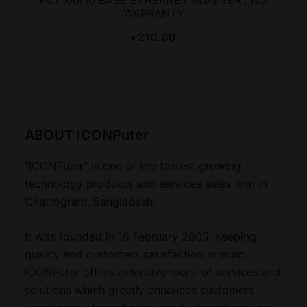
WARRANTY
৳
210.00
ABOUT ICONPuter
"ICONPuter" is one of the fastest growing
technology products and services sales firm in
Chattogram, Bangladesh.
It was founded in 16 February 2005. Keeping
quality and customers satisfaction in mind
ICONPuter offers extensive menu of services and
solutions which greatly enhances customers