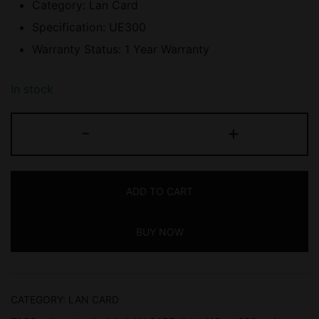
Category: Lan Card
Specification: UE300
Warranty Status: 1 Year Warranty
In stock
TP-
-
+
LINK
(UE300)
USB-
ADD TO CART
A
to
BUY NOW
RJ45
GIGABIT
Ethernet
Adapter,
CATEGORY:
LAN CARD
1