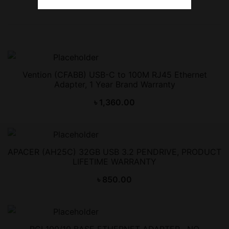
Vention (CFABB) USB-C to 100M RJ45 Ethernet
Adapter, 1 Year Brand Warranty
৳
1,360.00
APACER (AH25C) 32GB USB 3.2 PENDRIVE, PRODUCT
LIFETIME WARRANTY
৳
850.00
PCI 100/10 BASE ETHERNET ADAPTER , NO