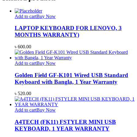
Add to cart
Buy Now
LAPTOP KEYBOARD FOR LENOVO, 3
MONTHS WARRANTY)
৳
600.00
Add to cart
Buy Now
Golden Field GF-K101 Wired USB Standard
Keyboard with Bangla, 1 Year Warranty
৳
520.00
Add to cart
Buy Now
A4TECH (FK11) FSTYLER MINI USB
KEYBOARD, 1 YEAR WARRANTY