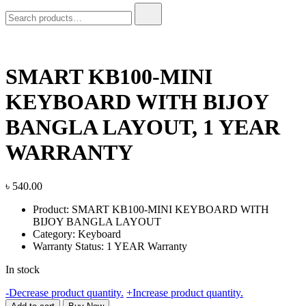
Search
for:
SMART KB100-MINI
KEYBOARD WITH BIJOY
BANGLA LAYOUT, 1 YEAR
WARRANTY
৳
540.00
Product: SMART KB100-MINI KEYBOARD WITH
BIJOY BANGLA LAYOUT
Category: Keyboard
Warranty Status: 1 YEAR Warranty
In stock
SMART
-
Decrease product quantity.
+
Increase product quantity.
KB100-