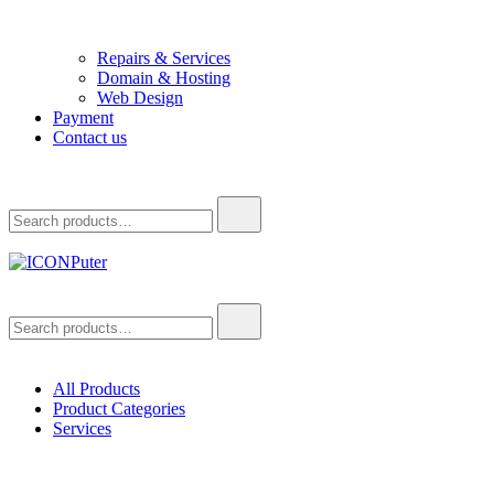
Repairs & Services
Domain & Hosting
Web Design
Payment
Contact us
Search
for:
ICONPuter
Desktop, Laptop, Desktop repair, Laptop repair, Printer repair –
Search
Halishahar, Chittagong
for:
All Products
Product Categories
Services