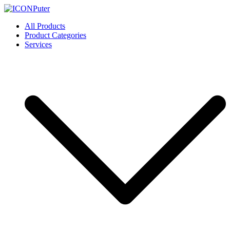
Skip
to
ICONPuter
Desktop, Laptop, Desktop repair, Laptop repair, Printer repair –
All Products
content
Halishahar, Chittagong
Product Categories
Services