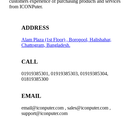
customers experience of purchasing products and services
from ICONPuter.
ADDRESS
Alam Plaza (1st Floor) , Boropool, Halishahar,
Chattogram, Bangladesh.
CALL
01919385301, 01919385303, 01919385304,
01819385300
EMAIL
email@iconputer.com , sales@iconputer.com ,
support@iconputer.com