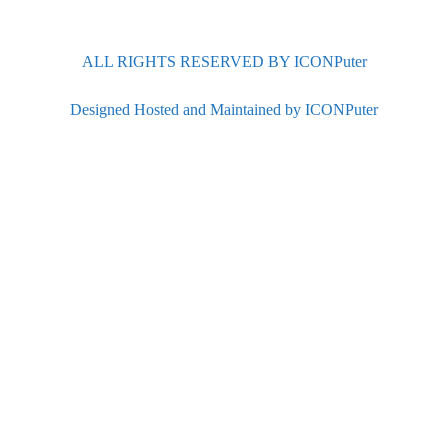
ALL RIGHTS RESERVED BY ICONPuter
Designed Hosted and Maintained by ICONPuter