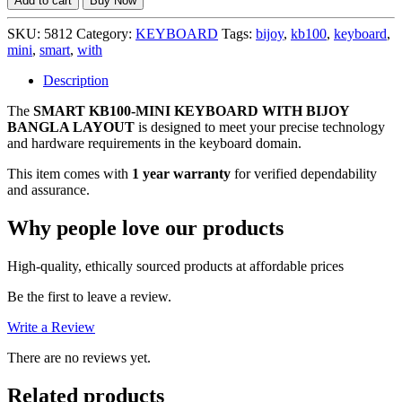
Add to cart
Buy Now
MINI
KEYBOARD
SKU:
5812
Category:
KEYBOARD
Tags:
bijoy
,
kb100
,
keyboard
,
WITH
mini
,
smart
,
with
BIJOY
BANGLA
Description
LAYOUT,
The
SMART KB100-MINI KEYBOARD WITH BIJOY
1
BANGLA LAYOUT
is designed to meet your precise technology
YEAR
and hardware requirements in the keyboard domain.
WARRANTY
quantity
This item comes with
1 year warranty
for verified dependability
and assurance.
Why people love our products
High-quality, ethically sourced products at affordable prices
Be the first to leave a review.
Write a Review
There are no reviews yet.
Related products