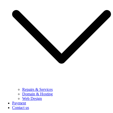
Repairs & Services
Domain & Hosting
Web Design
Payment
Contact us