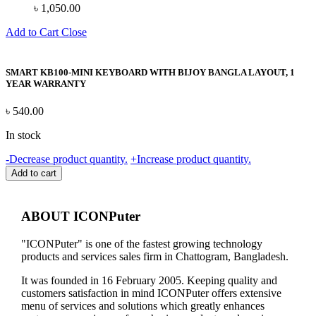
৳
1,050.00
Add to Cart
Close
SMART KB100-MINI KEYBOARD WITH BIJOY BANGLA LAYOUT, 1
YEAR WARRANTY
৳
540.00
In stock
SMART
-
Decrease product quantity.
+
Increase product quantity.
KB100-
Add to cart
MINI
KEYBOARD
WITH
ABOUT ICONPuter
BIJOY
BANGLA
"ICONPuter" is one of the fastest growing technology
LAYOUT,
products and services sales firm in Chattogram, Bangladesh.
1
YEAR
It was founded in 16 February 2005. Keeping quality and
WARRANTY
customers satisfaction in mind ICONPuter offers extensive
quantity
menu of services and solutions which greatly enhances