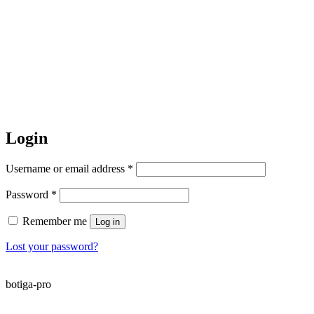
Login
Required
Username or email address
*
Required
Password
*
Remember me
Log in
Lost your password?
botiga-pro