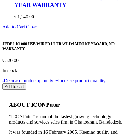
YEAR WARRANTY
৳
1,140.00
Add to Cart
Close
JEDEL K1000 USB WIRED ULTRASLIM MINI KEYBOARD, NO
WARRANTY
৳
320.00
In stock
JEDEL
-
Decrease product quantity.
+
Increase product quantity.
K1000
Add to cart
USB
WIRED
ULTRASLIM
ABOUT ICONPuter
MINI
KEYBOARD,
"ICONPuter" is one of the fastest growing technology
NO
products and services sales firm in Chattogram, Bangladesh.
WARRANTY
quantity
It was founded in 16 February 2005. Keeping quality and