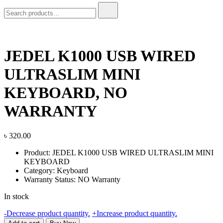
Search
for:
JEDEL K1000 USB WIRED
ULTRASLIM MINI
KEYBOARD, NO
WARRANTY
৳
320.00
Product: JEDEL K1000 USB WIRED ULTRASLIM MINI
KEYBOARD
Category: Keyboard
Warranty Status: NO Warranty
In stock
JEDEL
-
Decrease product quantity.
+
Increase product quantity.
K1000