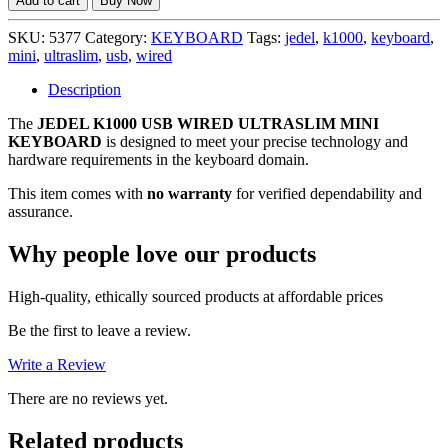
Add to cart
Buy Now
USB
WIRED
SKU:
5377
Category:
KEYBOARD
Tags:
jedel
,
k1000
,
keyboard
,
ULTRASLIM
mini
,
ultraslim
,
usb
,
wired
MINI
KEYBOARD,
Description
NO
The
JEDEL K1000 USB WIRED ULTRASLIM MINI
WARRANTY
KEYBOARD
is designed to meet your precise technology and
quantity
hardware requirements in the keyboard domain.
This item comes with
no warranty
for verified dependability and
assurance.
Why people love our products
High-quality, ethically sourced products at affordable prices
Be the first to leave a review.
Write a Review
There are no reviews yet.
Related products