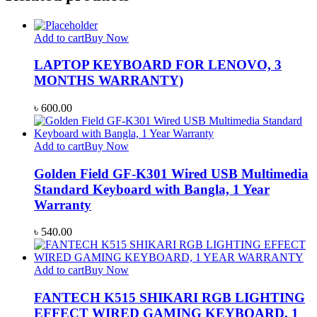
Add to cart
Buy Now
LAPTOP KEYBOARD FOR LENOVO, 3
MONTHS WARRANTY)
৳
600.00
Add to cart
Buy Now
Golden Field GF-K301 Wired USB Multimedia
Standard Keyboard with Bangla, 1 Year
Warranty
৳
540.00
Add to cart
Buy Now
FANTECH K515 SHIKARI RGB LIGHTING
EFFECT WIRED GAMING KEYBOARD, 1