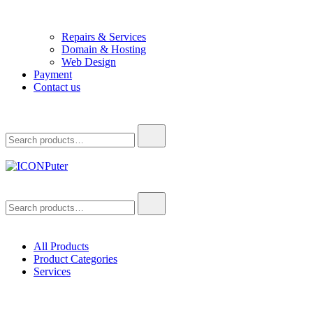
Repairs & Services
Domain & Hosting
Web Design
Payment
Contact us
Search
for:
ICONPuter
Desktop, Laptop, Desktop repair, Laptop repair, Printer repair –
Search
Halishahar, Chittagong
for:
All Products
Product Categories
Services