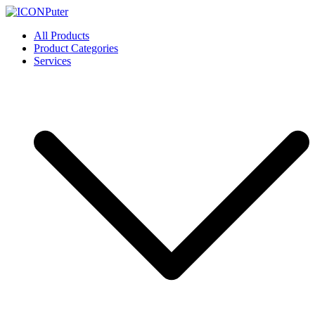
Skip
to
ICONPuter
Desktop, Laptop, Desktop repair, Laptop repair, Printer repair –
All Products
content
Halishahar, Chittagong
Product Categories
Services