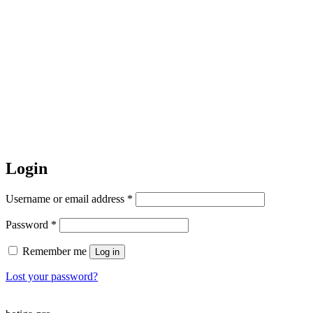
Login
Required
Username or email address
*
Required
Password
*
Remember me
Log in
Lost your password?