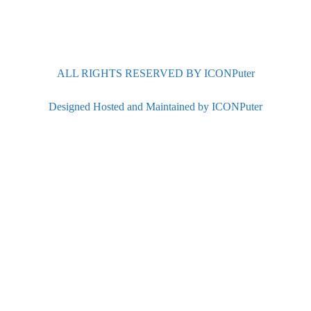
ALL RIGHTS RESERVED BY ICONPuter
Designed Hosted and Maintained by ICONPuter