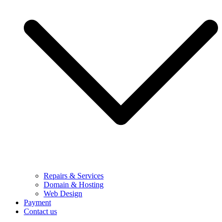
Repairs & Services
Domain & Hosting
Web Design
Payment
Contact us