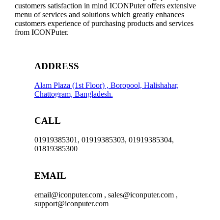
customers satisfaction in mind ICONPuter offers extensive
menu of services and solutions which greatly enhances
customers experience of purchasing products and services
from ICONPuter.
ADDRESS
Alam Plaza (1st Floor) , Boropool, Halishahar,
Chattogram, Bangladesh.
CALL
01919385301, 01919385303, 01919385304,
01819385300
EMAIL
email@iconputer.com , sales@iconputer.com ,
support@iconputer.com