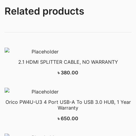
Related products
2.1 HDMI SPLITTER CABLE, NO WARRANTY
৳
380.00
Orico PW4U-U3 4 Port USB-A To USB 3.0 HUB, 1 Year
Warranty
৳
650.00