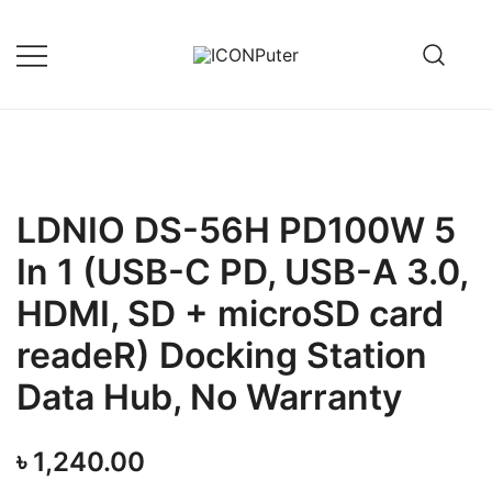
Skip
to
content
Desktop, Laptop, Desktop repair,
ICONPuter
Laptop repair, Printer repair –
Halishahar, Chittagong
LDNIO DS-56H PD100W 5
In 1 (USB-C PD, USB-A 3.0,
HDMI, SD + microSD card
readeR) Docking Station
Data Hub, No Warranty
৳
1,240.00