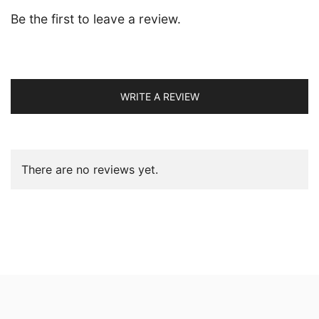
Be the first to leave a review.
WRITE A REVIEW
There are no reviews yet.