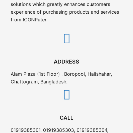
solutions which greatly enhances customers
experience of purchasing products and services
from ICONPuter.
ADDRESS
Alam Plaza (1st Floor) , Boropool, Halishahar,
Chattogram, Bangladesh.
CALL
01919385301, 01919385303, 01919385304,