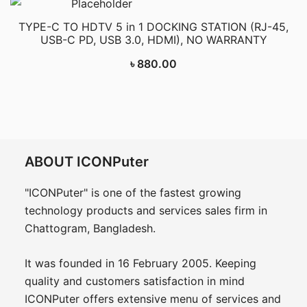
TYPE-C TO HDTV 5 in 1 DOCKING STATION (RJ-45,
USB-C PD, USB 3.0, HDMI), NO WARRANTY
৳
880.00
ABOUT ICONPuter
"ICONPuter" is one of the fastest growing
technology products and services sales firm in
Chattogram, Bangladesh.
It was founded in 16 February 2005. Keeping
quality and customers satisfaction in mind
ICONPuter offers extensive menu of services and