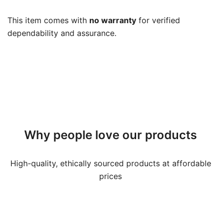
Warranty
quantity
This item comes with
no warranty
for verified
dependability and assurance.
Why people love our products
High-quality, ethically sourced products at affordable
prices