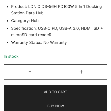
Product: LDNIO DS-56H PD100W 5 In 1 Docking
Station Data Hub
Category: Hub
Specification: USB-C PD, USB-A 3.0, HDMI, SD +
microSD card readeR
Warranty Status: No Warranty
In stock
LDNIO
-
+
DS-
56H
PD100W
ADD TO CART
5
In
BUY NOW
1