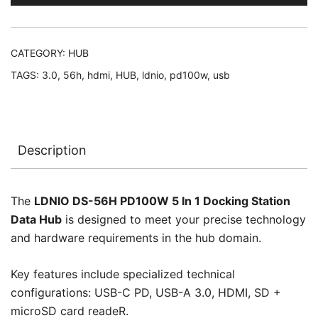
(USB-
C
PD,
CATEGORY:
HUB
USB-
TAGS:
3.0
,
56h
,
hdmi
,
HUB
,
ldnio
,
pd100w
,
usb
A
3.0,
HDMI,
SD
Description
+
microSD
card
The
LDNIO DS-56H PD100W 5 In 1 Docking Station
readeR)
Data Hub
is designed to meet your precise technology
Docking
and hardware requirements in the hub domain.
Station
Data
Key features include specialized technical
Hub,
configurations: USB-C PD, USB-A 3.0, HDMI, SD +
No
microSD card readeR.