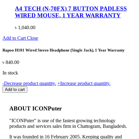
A4 TECH (N-70FX) 7 BUTTON PADLESS
WIRED MOUSE, 1 YEAR WARRANTY
৳
1,040.00
Add to Cart
Close
Rapoo H101 Wired Stereo Headphone (Single Jack), 1 Year Warranty
৳
840.00
In stock
Rapoo
-
Decrease product quantity.
+
Increase product quantity.
H101
Add to cart
Wired
Stereo
Headphone
ABOUT ICONPuter
(Single
Jack),
"ICONPuter" is one of the fastest growing technology
1
products and services sales firm in Chattogram, Bangladesh.
Year
Warranty
It was founded in 16 February 2005. Keeping quality and
quantity