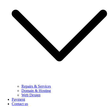
Repairs & Services
Domain & Hosting
Web Design
Payment
Contact us