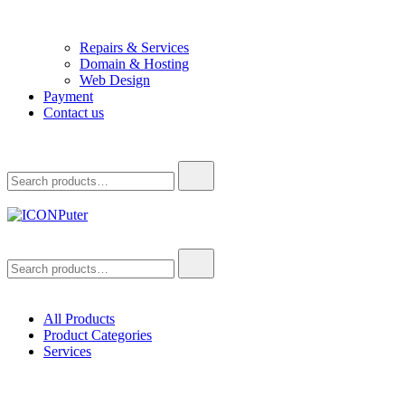
Repairs & Services
Domain & Hosting
Web Design
Payment
Contact us
Search
for:
ICONPuter
Desktop, Laptop, Desktop repair, Laptop repair, Printer repair –
Search
Halishahar, Chittagong
for:
All Products
Product Categories
Services