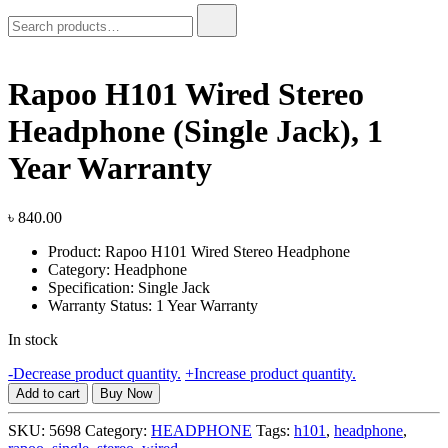
Search
for:
Rapoo H101 Wired Stereo
Headphone (Single Jack), 1
Year Warranty
৳
840.00
Product: Rapoo H101 Wired Stereo Headphone
Category: Headphone
Specification: Single Jack
Warranty Status: 1 Year Warranty
In stock
Rapoo
-
Decrease product quantity.
+
Increase product quantity.
H101
Add to cart
Buy Now
Wired
Stereo
SKU:
5698
Category:
HEADPHONE
Tags:
h101
,
headphone
,
Headphone