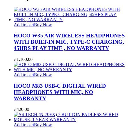
Add to cart
Buy Now
HOCO W35 AIR WIRELESS HEADPHONES
WITH BUILT-IN MIC, TYPE-C CHARGING,
45HRS PLAY TIME , NO WARRANTY
৳
1,100.00
Add to cart
Buy Now
HOCO M83 USB-C DIGITAL WIRED
HEADPHONES WITH MIC, NO
WARRANTY
৳
420.00
Add to cart
Buy Now