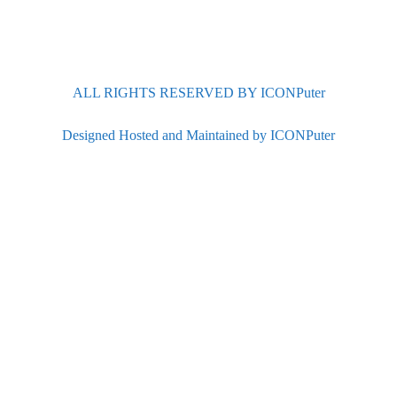
ALL RIGHTS RESERVED BY ICONPuter
Designed Hosted and Maintained by ICONPuter