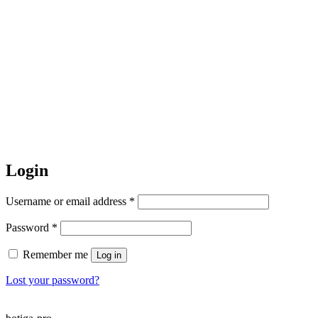
Login
Required
Username or email address
*
Required
Password
*
Remember me
Log in
Lost your password?