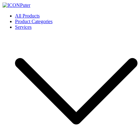
Skip
to
ICONPuter
Desktop, Laptop, Desktop repair, Laptop repair, Printer repair –
All Products
content
Halishahar, Chittagong
Product Categories
Services