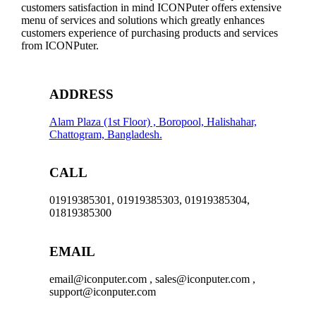
customers satisfaction in mind ICONPuter offers extensive
menu of services and solutions which greatly enhances
customers experience of purchasing products and services
from ICONPuter.
ADDRESS
Alam Plaza (1st Floor) , Boropool, Halishahar,
Chattogram, Bangladesh.
CALL
01919385301, 01919385303, 01919385304,
01819385300
EMAIL
email@iconputer.com , sales@iconputer.com ,
support@iconputer.com