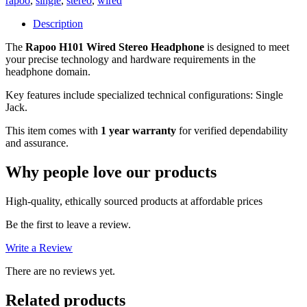
rapoo
,
single
,
stereo
,
wired
(Single
Jack),
Description
1
The
Rapoo H101 Wired Stereo Headphone
Year
is designed to meet
your precise technology and hardware requirements in the
Warranty
headphone domain.
quantity
Key features include specialized technical configurations: Single
Jack.
This item comes with
1 year warranty
for verified dependability
and assurance.
Why people love our products
High-quality, ethically sourced products at affordable prices
Be the first to leave a review.
Write a Review
There are no reviews yet.
Related products