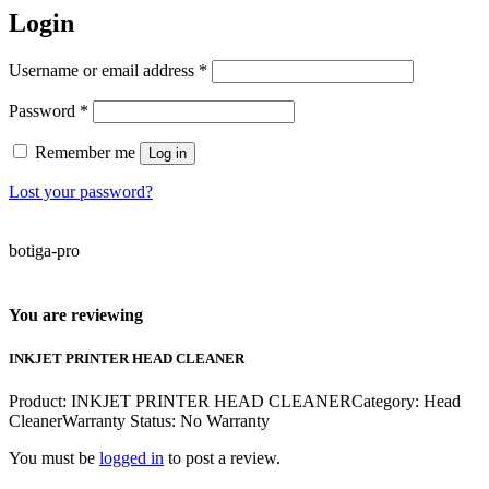
Login
Required
Username or email address
*
Required
Password
*
Remember me
Log in
Lost your password?
botiga-pro
You are reviewing
INKJET PRINTER HEAD CLEANER
Product: INKJET PRINTER HEAD CLEANERCategory: Head
CleanerWarranty Status: No Warranty
You must be
logged in
to post a review.