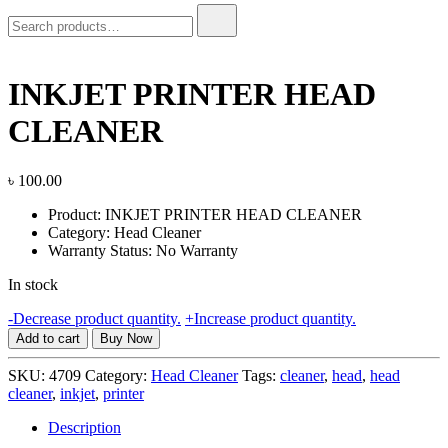
Search
for:
INKJET PRINTER HEAD
CLEANER
৳
100.00
Product: INKJET PRINTER HEAD CLEANER
Category: Head Cleaner
Warranty Status: No Warranty
In stock
INKJET
-
Decrease product quantity.
+
Increase product quantity.
PRINTER
Add to cart
Buy Now
HEAD
CLEANER
SKU:
4709
Category:
Head Cleaner
Tags:
cleaner
,
head
,
head
quantity
cleaner
,
inkjet
,
printer
Description