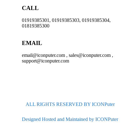
CALL
01919385301, 01919385303, 01919385304,
01819385300
EMAIL
email@iconputer.com , sales@iconputer.com ,
support@iconputer.com
ALL RIGHTS RESERVED BY ICONPuter
Designed Hosted and Maintained by ICONPuter