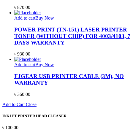
৳
870.00
Add to cart
Buy Now
POWER PRINT (TN-151) LASER PRINTER
TONER (WITHOUT CHIP) FOR 4003/4103, 7
DAYS WARRANTY
৳
930.00
Add to cart
Buy Now
FJGEAR USB PRINTER CABLE (3M), NO
WARRANTY
৳
360.00
Add to Cart
Close
INKJET PRINTER HEAD CLEANER
৳
100.00