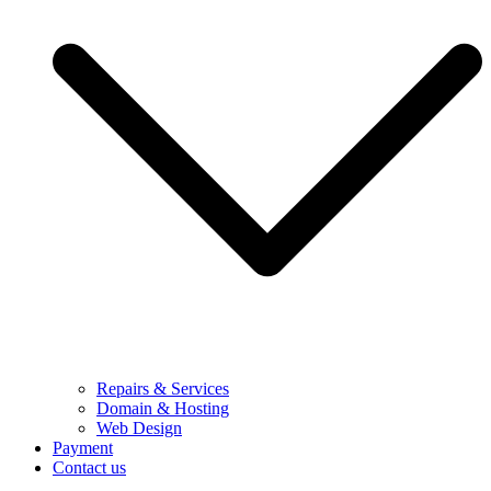
Repairs & Services
Domain & Hosting
Web Design
Payment
Contact us