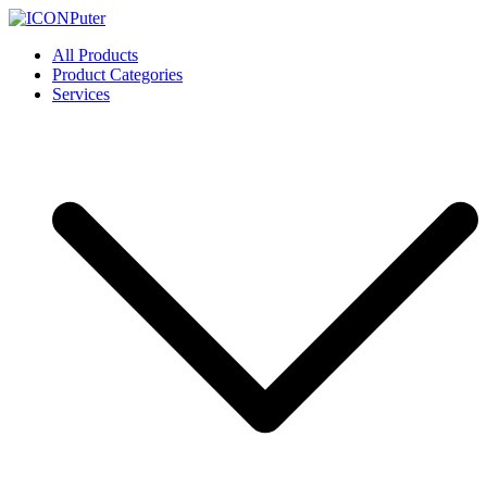
Skip
to
ICONPuter
Desktop, Laptop, Desktop repair, Laptop repair, Printer repair –
All Products
content
Halishahar, Chittagong
Product Categories
Services