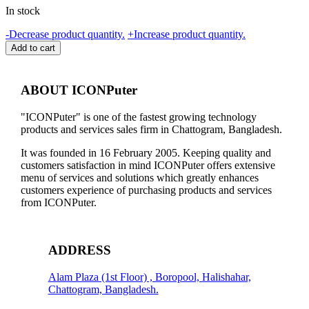
In stock
INKJET
-
Decrease product quantity.
+
Increase product quantity.
PRINTER
Add to cart
HEAD
CLEANER
quantity
ABOUT ICONPuter
"ICONPuter" is one of the fastest growing technology
products and services sales firm in Chattogram, Bangladesh.
It was founded in 16 February 2005. Keeping quality and
customers satisfaction in mind ICONPuter offers extensive
menu of services and solutions which greatly enhances
customers experience of purchasing products and services
from ICONPuter.
ADDRESS
Alam Plaza (1st Floor) , Boropool, Halishahar,
Chattogram, Bangladesh.