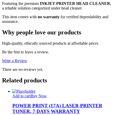
Featuring the premium
INKJET PRINTER HEAD CLEANER
,
a reliable solution categorized under head cleaner.
This item comes with
no warranty
for verified dependability and
assurance.
Why people love our products
High-quality, ethically sourced products at affordable prices
Be the first to leave a review.
Write a Review
There are no reviews yet.
Related products
Add to cart
Buy Now
POWER PRINT (17A) LASER PRINTER
TONER, 7 DAYS WARRANTY