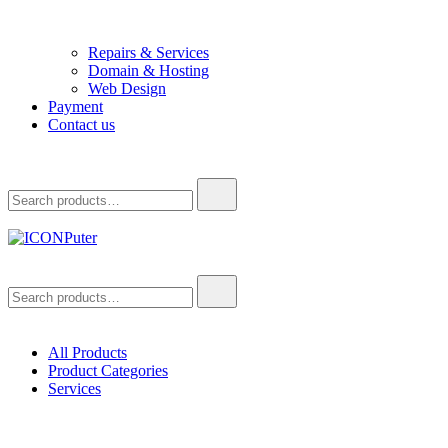
Repairs & Services
Domain & Hosting
Web Design
Payment
Contact us
Search
for:
ICONPuter
Desktop, Laptop, Desktop repair, Laptop repair, Printer repair –
Search
Halishahar, Chittagong
for:
All Products
Product Categories
Services