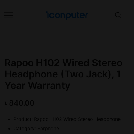
Skip
to
content
Desktop, Laptop, Desktop repair,
ICONPuter
Laptop repair, Printer repair –
Halishahar, Chittagong
Rapoo H102 Wired Stereo
Headphone (Two Jack), 1
Year Warranty
৳
840.00
Product: Rapoo H102 Wired Stereo Headphone
Category: Earphone