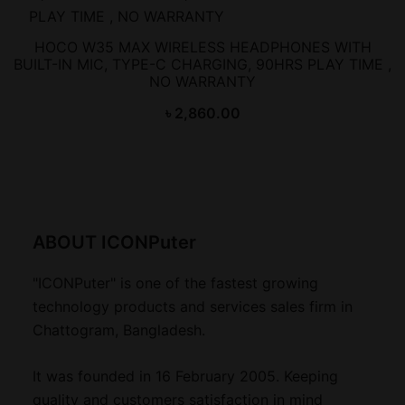
HOCO W35 MAX WIRELESS HEADPHONES WITH
BUILT-IN MIC, TYPE-C CHARGING, 90HRS PLAY TIME ,
NO WARRANTY
৳
2,860.00
ABOUT ICONPuter
"ICONPuter" is one of the fastest growing
technology products and services sales firm in
Chattogram, Bangladesh.
It was founded in 16 February 2005. Keeping
quality and customers satisfaction in mind