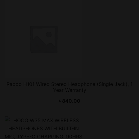
Rapoo H101 Wired Stereo Headphone (Single Jack), 1
Year Warranty
৳
840.00