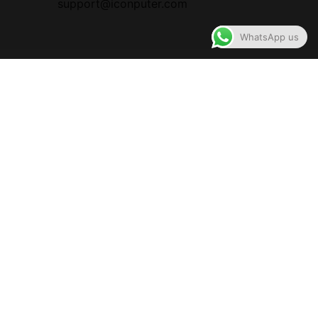
support@iconputer.com
WhatsApp us
ALL RIGHTS RESERVED BY ICONPuter
Designed Hosted and Maintained by ICONPuter
You are reviewing
Rapoo H102 Wired Stereo Headphone (Two Jack), 1 Year
Warranty
Product: Rapoo H102 Wired Stereo HeadphoneCategory:
EarphoneSpecification: Two JackWarranty Status: 1 Year
Warranty
You must be
logged in
to post a review.