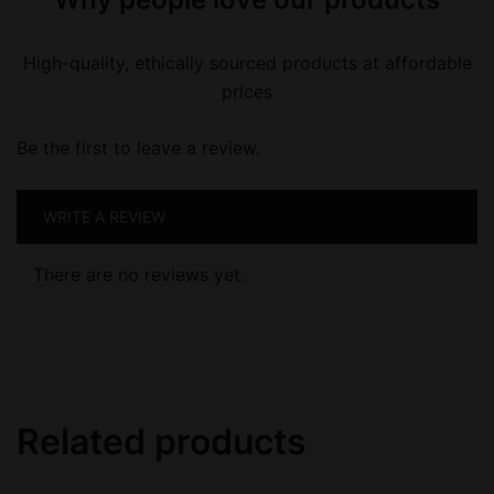
High-quality, ethically sourced products at affordable
prices
Be the first to leave a review.
WRITE A REVIEW
There are no reviews yet.
Related products