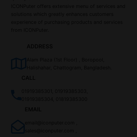
ICONPuter offers extensive menu of services and
solutions which greatly enhances customers
experience of purchasing products and services
from ICONPuter.
ADDRESS
Alam Plaza (1st Floor) , Boropool,
Halishahar, Chattogram, Bangladesh.
CALL
01919385301, 01919385303,
01919385304, 01819385300
EMAIL
email@iconputer.com ,
sales@iconputer.com ,