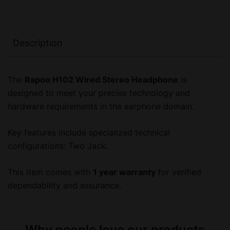
Description
The
Rapoo H102 Wired Stereo Headphone
is
designed to meet your precise technology and
hardware requirements in the earphone domain.
Key features include specialized technical
configurations: Two Jack.
This item comes with
1 year warranty
for verified
dependability and assurance.
Why people love our products