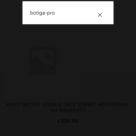
botiga-pro
HAVIT (H2105) DOUBLE JACK STEREO HEADPHONE,
NO WARRANTY
৳
330.00