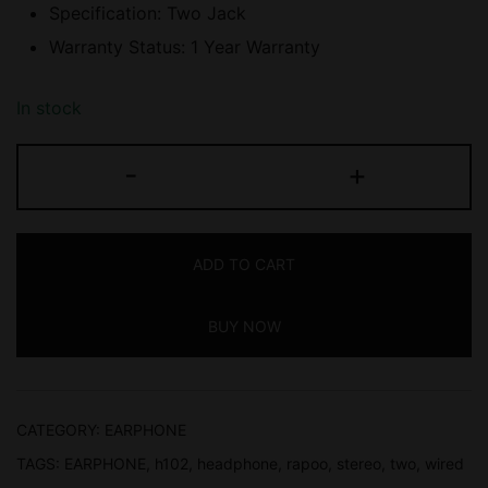
Specification: Two Jack
Warranty Status: 1 Year Warranty
In stock
Rapoo
-
+
H102
Wired
Stereo
ADD TO CART
Headphone
(Two
BUY NOW
Jack),
1
Year
Warranty
CATEGORY:
EARPHONE
quantity
TAGS:
EARPHONE
,
h102
,
headphone
,
rapoo
,
stereo
,
two
,
wired