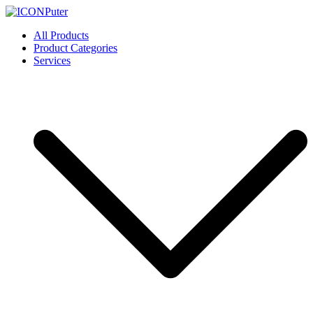
Skip
to
ICONPuter
Desktop, Laptop, Desktop repair, Laptop repair, Printer repair –
All Products
content
Halishahar, Chittagong
Product Categories
Services