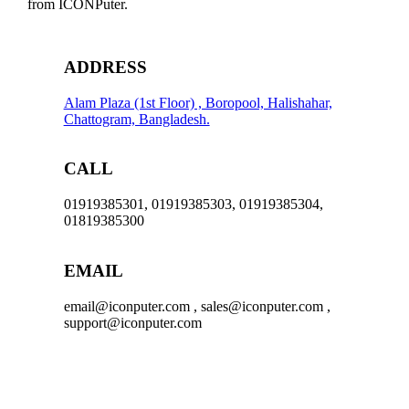
from ICONPuter.
ADDRESS
Alam Plaza (1st Floor) , Boropool, Halishahar,
Chattogram, Bangladesh.
CALL
01919385301, 01919385303, 01919385304,
01819385300
EMAIL
email@iconputer.com , sales@iconputer.com ,
support@iconputer.com