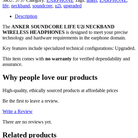
SKU:
5757
Category:
EARPHONE
Tags:
anker
,
EARPHONE
,
(Upgraded)
life
,
neckband
,
soundcore
,
u2i
,
upgraded
NECKBAND
WIRELESS
Description
HEADPHONES
The
ANKER SOUNDCORE LIFE U2i NECKBAND
quantity
WIRELESS HEADPHONES
is designed to meet your precise
technology and hardware requirements in the earphone domain.
Key features include specialized technical configurations: Upgraded.
This item comes with
no warranty
for verified dependability and
assurance.
Why people love our products
High-quality, ethically sourced products at affordable prices
Be the first to leave a review.
Write a Review
There are no reviews yet.
Related products