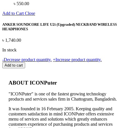
৳
550.00
Add to Cart
Close
ANKER SOUNDCORE LIFE U2i (Upgraded) NECKBAND WIRELESS
HEADPHONES
৳
1,740.00
In stock
ANKER
-
Decrease product quantity.
+
Increase product quantity.
SOUNDCORE
Add to cart
LIFE
U2i
(Upgraded)
ABOUT ICONPuter
NECKBAND
WIRELESS
"ICONPuter" is one of the fastest growing technology
HEADPHONES
products and services sales firm in Chattogram, Bangladesh.
quantity
It was founded in 16 February 2005. Keeping quality and
customers satisfaction in mind ICONPuter offers extensive
menu of services and solutions which greatly enhances
customers experience of purchasing products and services