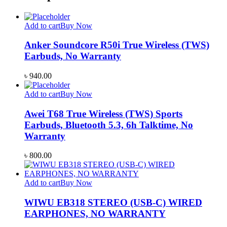
Add to cart
Buy Now
Anker Soundcore R50i True Wireless (TWS)
Earbuds, No Warranty
৳
940.00
Add to cart
Buy Now
Awei T68 True Wireless (TWS) Sports
Earbuds, Bluetooth 5.3, 6h Talktime, No
Warranty
৳
800.00
Add to cart
Buy Now
WIWU EB318 STEREO (USB-C) WIRED
EARPHONES, NO WARRANTY