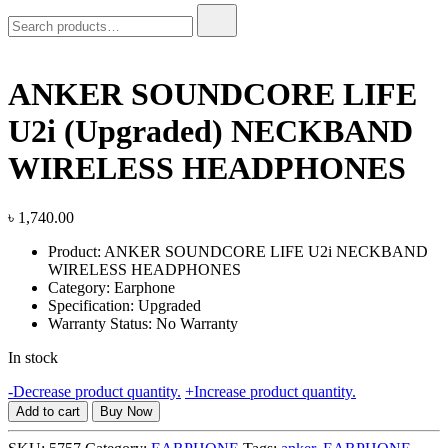
Search
for:
ANKER SOUNDCORE LIFE
U2i (Upgraded) NECKBAND
WIRELESS HEADPHONES
৳
1,740.00
Product: ANKER SOUNDCORE LIFE U2i NECKBAND
WIRELESS HEADPHONES
Category: Earphone
Specification: Upgraded
Warranty Status: No Warranty
In stock
ANKER
-
Decrease product quantity.
+
Increase product quantity.
SOUNDCORE
Add to cart
Buy Now
LIFE
U2i