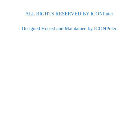
ALL RIGHTS RESERVED BY ICONPuter
Designed Hosted and Maintained by ICONPuter