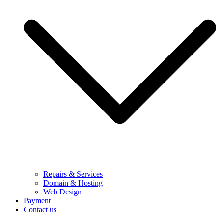
Repairs & Services
Domain & Hosting
Web Design
Payment
Contact us