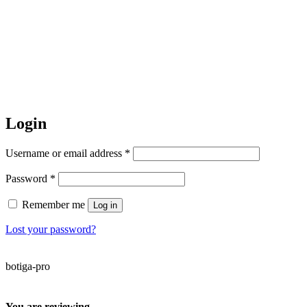
Login
Required
Username or email address
*
Required
Password
*
Remember me
Log in
Lost your password?
botiga-pro
You are reviewing