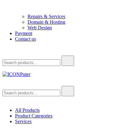
Repairs & Services
Domain & Hosting
Web Design
Payment
Contact us
Search
for:
ICONPuter
Desktop, Laptop, Desktop repair, Laptop repair, Printer repair –
Search
Halishahar, Chittagong
for:
All Products
Product Categories
Services