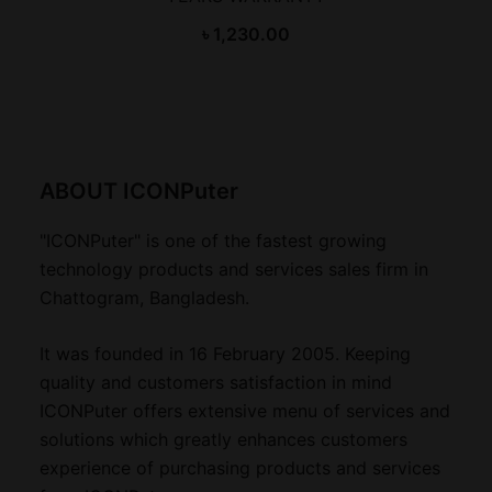
৳
1,230.00
ABOUT ICONPuter
"ICONPuter" is one of the fastest growing
technology products and services sales firm in
Chattogram, Bangladesh.
It was founded in 16 February 2005. Keeping
quality and customers satisfaction in mind
ICONPuter offers extensive menu of services and
solutions which greatly enhances customers
experience of purchasing products and services