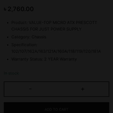
৳
2,760.00
Product: VALUE-TOP MICRO ATX PRESCOTT
CHASSIS FOR JUST POWER SUPPLY
Category: Chassis
Specification:
102/107/162A/163/121A/160A/118/119/120/181A
Warranty Status: 2 YEAR Warranty
In stock
VALUE-
-
+
TOP
(102/107/162A/163/121A/160A
MICRO
ADD TO CART
ATX