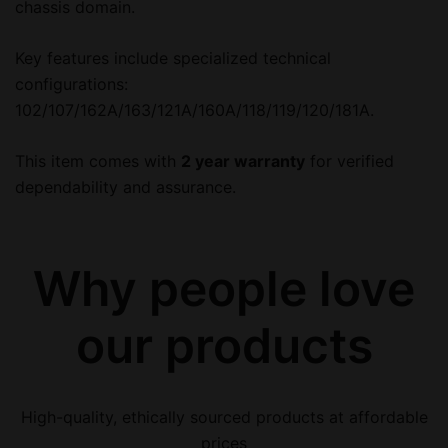
chassis domain.
Key features include specialized technical
configurations:
102/107/162A/163/121A/160A/118/119/120/181A.
This item comes with
2 year warranty
for verified
dependability and assurance.
Why people love
our products
High-quality, ethically sourced products at affordable
prices