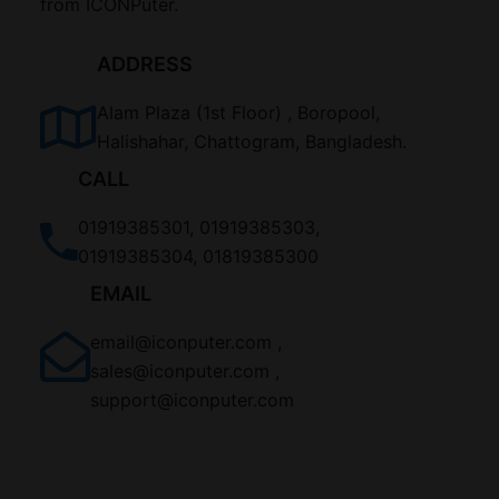
from ICONPuter.
ADDRESS
Alam Plaza (1st Floor) , Boropool,
Halishahar, Chattogram, Bangladesh.
CALL
01919385301, 01919385303,
01919385304, 01819385300
EMAIL
email@iconputer.com ,
sales@iconputer.com ,
support@iconputer.com