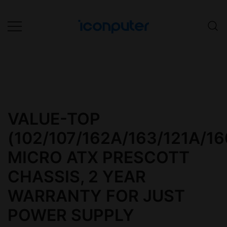
Skip
to
content
Desktop, Laptop, Desktop repair,
ICONPuter
Laptop repair, Printer repair –
Halishahar, Chittagong
VALUE-TOP
(102/107/162A/163/121A/16
MICRO ATX PRESCOTT
CHASSIS, 2 YEAR
WARRANTY FOR JUST
POWER SUPPLY