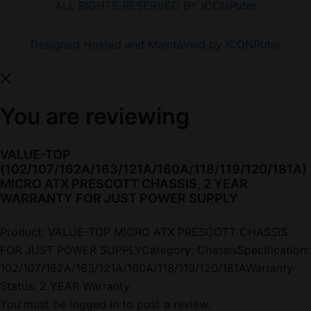
ALL RIGHTS RESERVED BY ICONPuter
Designed Hosted and Maintained by ICONPuter
You are reviewing
VALUE-TOP
(102/107/162A/163/121A/160A/118/119/120/181A)
MICRO ATX PRESCOTT CHASSIS, 2 YEAR
WARRANTY FOR JUST POWER SUPPLY
Product: VALUE-TOP MICRO ATX PRESCOTT CHASSIS
FOR JUST POWER SUPPLYCategory: ChassisSpecification:
102/107/162A/163/121A/160A/118/119/120/181AWarranty
Status: 2 YEAR Warranty
You must be
logged in
to post a review.