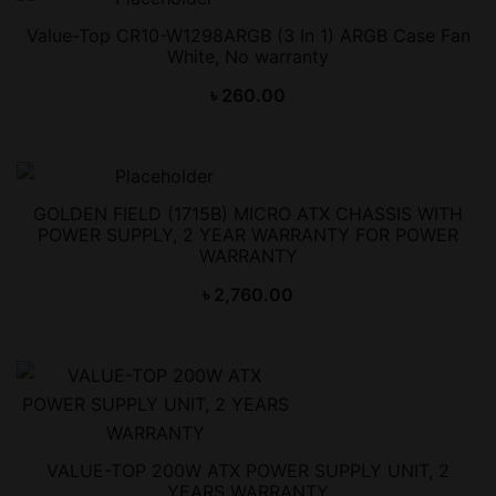
Value-Top CR10-W1298ARGB (3 In 1) ARGB Case Fan
White, No warranty
৳
260.00
GOLDEN FIELD (1715B) MICRO ATX CHASSIS WITH
POWER SUPPLY, 2 YEAR WARRANTY FOR POWER
WARRANTY
৳
2,760.00
VALUE-TOP 200W ATX POWER SUPPLY UNIT, 2
YEARS WARRANTY