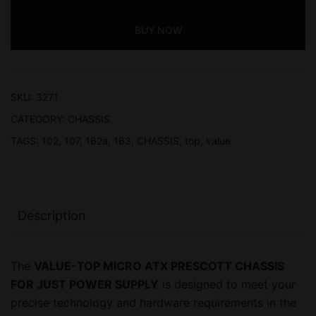
PRESCOTT
BUY NOW
CHASSIS,
2
YEAR
WARRANTY
SKU:
3271
FOR
CATEGORY:
CHASSIS
JUST
TAGS:
102
,
107
,
162a
,
163
,
CHASSIS
,
top
,
value
POWER
SUPPLY
quantity
Description
The
VALUE-TOP MICRO ATX PRESCOTT CHASSIS
FOR JUST POWER SUPPLY
is designed to meet your
precise technology and hardware requirements in the