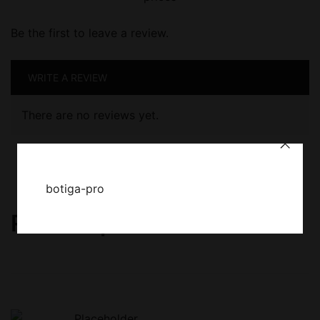
Be the first to leave a review.
WRITE A REVIEW
There are no reviews yet.
botiga-pro
Related products