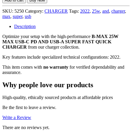
Add to cart
Buy Now
25W
MAX
SKU:
5250
Category:
CHARGER
Tags:
2022
,
25w
,
and
,
charger
,
(2022)
max
,
super
,
usb
USB-
C
Description
PD
Optimize your setup with the high-performance
AND
B-MAX 25W
MAX USB-C PD AND USB-A SUPER FAST QUICK
USB-
CHARGER
from our charger collection.
A
SUPER
Key features include specialized technical configurations: 2022.
FAST
QUICK
This item comes with
no warranty
for verified dependability and
CHARGER,
assurance.
NO
WARRANTY
Why people love our products
quantity
High-quality, ethically sourced products at affordable prices
Be the first to leave a review.
Write a Review
There are no reviews yet.