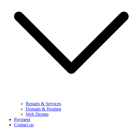
Repairs & Services
Domain & Hosting
Web Design
Payment
Contact us