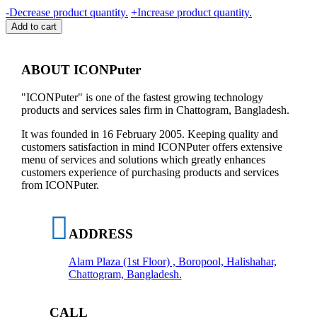
B-
-
Decrease product quantity.
+
Increase product quantity.
MAX
Add to cart
25W
MAX
(2022)
ABOUT ICONPuter
USB-
C
"ICONPuter" is one of the fastest growing technology
PD
products and services sales firm in Chattogram, Bangladesh.
AND
USB-
It was founded in 16 February 2005. Keeping quality and
A
customers satisfaction in mind ICONPuter offers extensive
SUPER
menu of services and solutions which greatly enhances
FAST
customers experience of purchasing products and services
QUICK
from ICONPuter.
CHARGER,
NO
WARRANTY
quantity
ADDRESS
Alam Plaza (1st Floor) , Boropool, Halishahar,
Chattogram, Bangladesh.
CALL