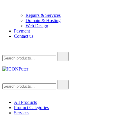
Repairs & Services
Domain & Hosting
Web Design
Payment
Contact us
Search
for:
ICONPuter
Desktop, Laptop, Desktop repair, Laptop repair, Printer repair –
Search
Halishahar, Chittagong
for:
All Products
Product Categories
Services