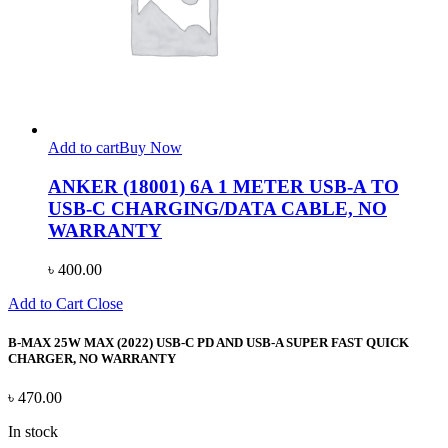
Add to cart
Buy Now
ANKER (18001) 6A 1 METER USB-A TO
USB-C CHARGING/DATA CABLE, NO
WARRANTY
৳
400.00
Add to Cart
Close
B-MAX 25W MAX (2022) USB-C PD AND USB-A SUPER FAST QUICK
CHARGER, NO WARRANTY
৳
470.00
In stock