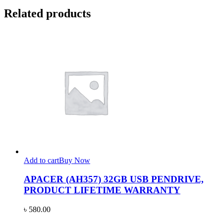
Related products
Add to cart
Buy Now
APACER (AH357) 32GB USB PENDRIVE,
PRODUCT LIFETIME WARRANTY
৳
580.00