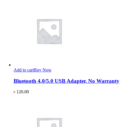
Add to cart
Buy Now
Bluetooth 4.0/5.0 USB Adapter, No Warranty
৳
120.00