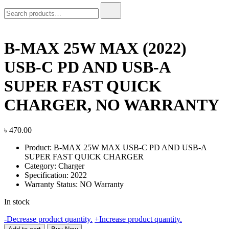
Search
for:
B-MAX 25W MAX (2022)
USB-C PD AND USB-A
SUPER FAST QUICK
CHARGER, NO WARRANTY
৳
470.00
Product: B-MAX 25W MAX USB-C PD AND USB-A
SUPER FAST QUICK CHARGER
Category: Charger
Specification: 2022
Warranty Status: NO Warranty
In stock
B-
-
Decrease product quantity.
+
Increase product quantity.
MAX