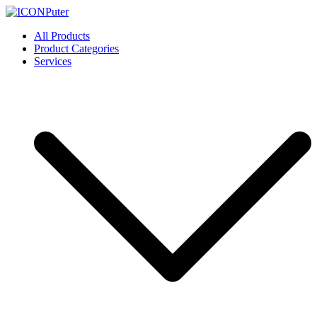
Skip
to
ICONPuter
Desktop, Laptop, Desktop repair, Laptop repair, Printer repair –
All Products
content
Halishahar, Chittagong
Product Categories
Services