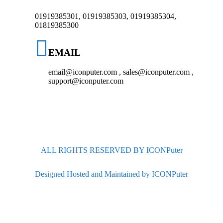
01919385301, 01919385303, 01919385304,
01819385300
EMAIL
email@iconputer.com , sales@iconputer.com ,
support@iconputer.com
ALL RIGHTS RESERVED BY ICONPuter
Designed Hosted and Maintained by ICONPuter