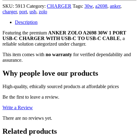
30W
SKU:
5913
Category:
CHARGER
Tags:
30w
,
a2698
,
anker
,
1
charger
,
port
,
usb
,
zolo
PORT
USB-
Description
C
Featuring the premium
ANKER ZOLO A2698 30W 1 PORT
CHARGER
USB-C CHARGER WITH USB-C TO USB-C CABLE
WITH
, a
reliable solution categorized under charger.
USB-
C
This item comes with
no warranty
for verified dependability and
TO
assurance.
USB-
C
Why people love our products
CABLE
,
NO
High-quality, ethically sourced products at affordable prices
WARRANTY
quantity
Be the first to leave a review.
Write a Review
There are no reviews yet.
Related products