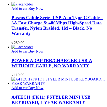
Add to cart
Buy Now
Baseus Cafule Series USB-A to Type-C Cable –
3A Fast Charge & 480Mbps High-Speed Data
Transfer, Nylon Braided, 1M – Black, No
Warranty
৳
280.00
Add to cart
Buy Now
POWER ADAPTER/CHARGER USB-A
WITHOUT CABLE, NO WARRANTY
৳
110.00
Add to cart
Buy Now
A4TECH (FK11) FSTYLER MINI USB
KEYBOARD, 1 YEAR WARRANTY