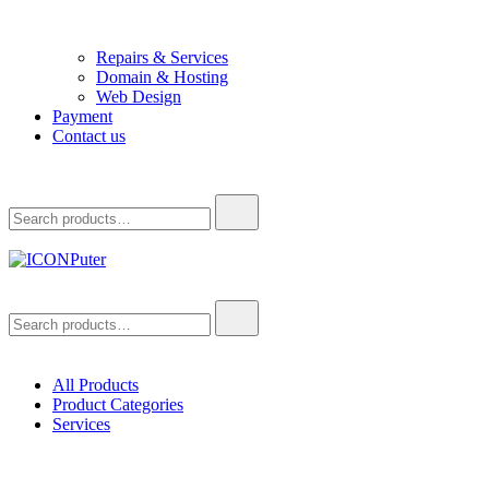
Repairs & Services
Domain & Hosting
Web Design
Payment
Contact us
Search
for:
ICONPuter
Desktop, Laptop, Desktop repair, Laptop repair, Printer repair –
Search
Halishahar, Chittagong
for:
All Products
Product Categories
Services