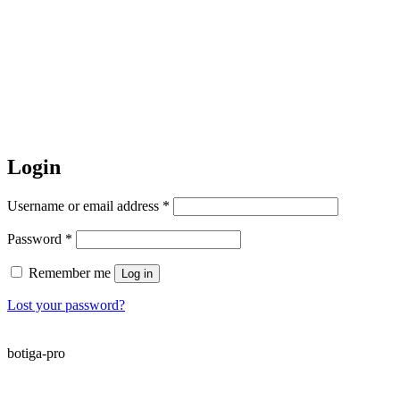
Login
Required
Username or email address
*
Required
Password
*
Remember me
Log in
Lost your password?
botiga-pro