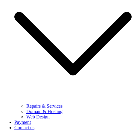
Repairs & Services
Domain & Hosting
Web Design
Payment
Contact us