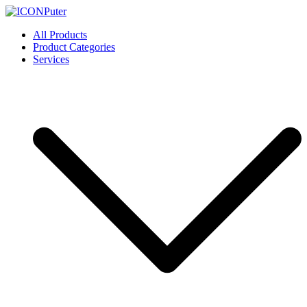
Skip
to
ICONPuter
Desktop, Laptop, Desktop repair, Laptop repair, Printer repair –
All Products
content
Halishahar, Chittagong
Product Categories
Services