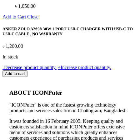
৳
1,050.00
Add to Cart
Close
ANKER ZOLO A2698 30W 1 PORT USB-C CHARGER WITH USB-C TO
USB-C CABLE , NO WARRANTY
৳
1,200.00
In stock
ANKER
-
Decrease product quantity.
+
Increase product quantity.
ZOLO
Add to cart
A2698
30W
1
ABOUT ICONPuter
PORT
USB-
"ICONPuter" is one of the fastest growing technology
C
products and services sales firm in Chattogram, Bangladesh.
CHARGER
WITH
It was founded in 16 February 2005. Keeping quality and
USB-
customers satisfaction in mind ICONPuter offers extensive
C
menu of services and solutions which greatly enhances
TO
customers experience of purchasing products and services