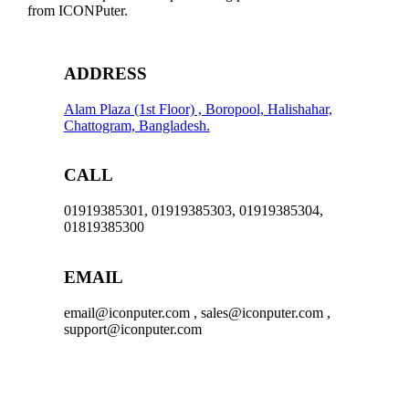
USB-
from ICONPuter.
C
CABLE
,
NO
ADDRESS
WARRANTY
quantity
Alam Plaza (1st Floor) , Boropool, Halishahar,
Chattogram, Bangladesh.
CALL
01919385301, 01919385303, 01919385304,
01819385300
EMAIL
email@iconputer.com , sales@iconputer.com ,
support@iconputer.com