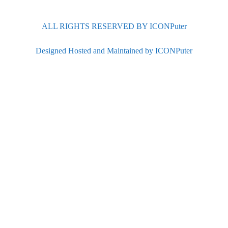
ALL RIGHTS RESERVED BY ICONPuter
Designed Hosted and Maintained by ICONPuter