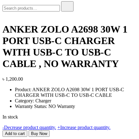
Search
for:
ANKER ZOLO A2698 30W 1
PORT USB-C CHARGER
WITH USB-C TO USB-C
CABLE , NO WARRANTY
৳
1,200.00
Product: ANKER ZOLO A2698 30W 1 PORT USB-C
CHARGER WITH USB-C TO USB-C CABLE
Category: Charger
Warranty Status: NO Warranty
In stock
ANKER
-
Decrease product quantity.
+
Increase product quantity.
ZOLO
Add to cart
Buy Now
A2698