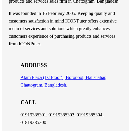
products and services sales firm in Chattogram, Bangladesh.
It was founded in 16 February 2005. Keeping quality and
customers satisfaction in mind ICONPuter offers extensive
menu of services and solutions which greatly enhances
customers experience of purchasing products and services
from ICONPuter.
ADDRESS
Alam Plaza (1st Floor) , Boropool, Halishahar,
Chattogram, Bangladesh.
CALL
01919385301, 01919385303, 01919385304,
01819385300