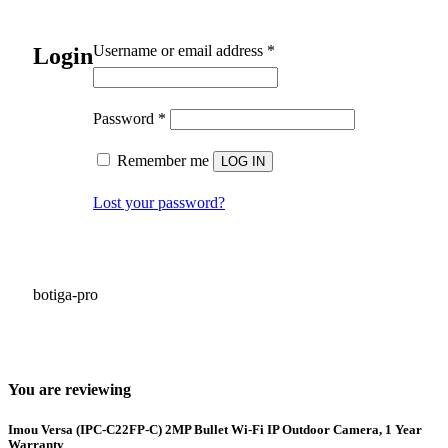
Required
Username or email address
*
Login
Required
Password
*
Remember me
LOG IN
Lost your password?
botiga-pro
You are reviewing
Imou Versa (IPC-C22FP-C) 2MP Bullet Wi-Fi IP Outdoor Camera, 1 Year
Warranty