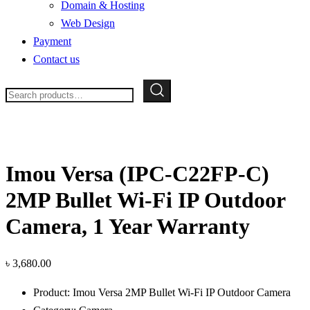
Domain & Hosting
Web Design
Payment
Contact us
Search
for:
Imou Versa (IPC-C22FP-C)
2MP Bullet Wi-Fi IP Outdoor
Camera, 1 Year Warranty
৳
3,680.00
Product: Imou Versa 2MP Bullet Wi-Fi IP Outdoor Camera