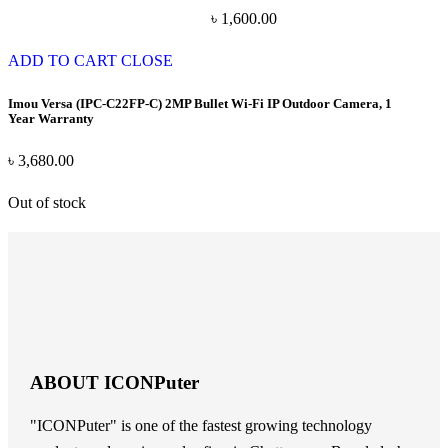
৳
1,600.00
ADD TO CART
CLOSE
Imou Versa (IPC-C22FP-C) 2MP Bullet Wi-Fi IP Outdoor Camera, 1
Year Warranty
৳
3,680.00
Out of stock
ABOUT ICONPuter
"ICONPuter" is one of the fastest growing technology