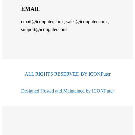
EMAIL
email@iconputer.com , sales@iconputer.com ,
support@iconputer.com
ALL RIGHTS RESERVED BY ICONPuter
Designed Hosted and Maintained by ICONPuter