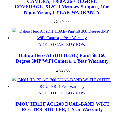
CAMERA, 1080P, 360 DEGREE
COVERAGE, 512GB Memory Support, 10m
Night Vision, 1 YEAR WARRANTY
৳
2,240.00
ADD TO CART
BUY NOW
Dahua Hero A1 (DH-H3AE) Pan/Tilt 360
Degree 3MP WiFi Camera, 1 Year Warranty
৳
2,025.00
ADD TO CART
BUY NOW
IMOU HR12F AC1200 DUAL-BAND WI-FI
ROUTER ROUTER, 1 Year Warranty