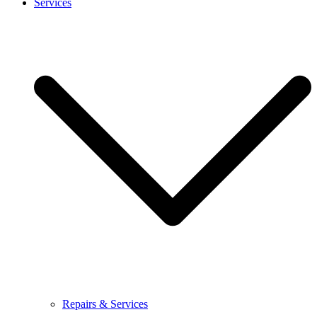
Services
Repairs & Services