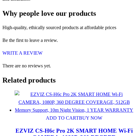
Why people love our products
High-quality, ethically sourced products at affordable prices
Be the first to leave a review.
WRITE A REVIEW
There are no reviews yet.
Related products
ADD TO CART
BUY NOW
EZVIZ CS-H6c Pro 2K SMART HOME Wi-Fi