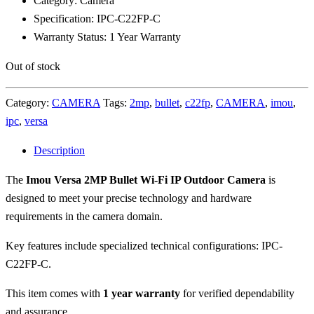
Category: Camera
Specification: IPC-C22FP-C
Warranty Status: 1 Year Warranty
Out of stock
Category:
CAMERA
Tags:
2mp
,
bullet
,
c22fp
,
CAMERA
,
imou
,
ipc
,
versa
Description
The
Imou Versa 2MP Bullet Wi-Fi IP Outdoor Camera
is
designed to meet your precise technology and hardware
requirements in the camera domain.
Key features include specialized technical configurations: IPC-
C22FP-C.
This item comes with
1 year warranty
for verified dependability
and assurance.