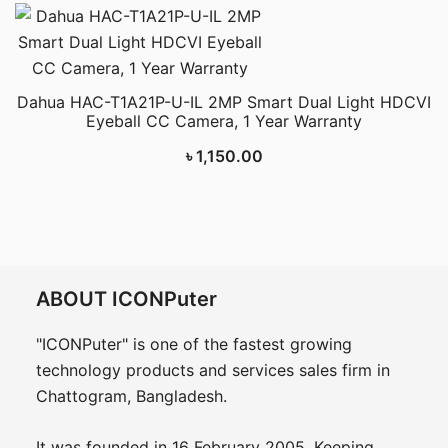
Dahua HAC-T1A21P-U-IL 2MP Smart Dual Light HDCVI
Eyeball CC Camera, 1 Year Warranty
৳
1,150.00
ABOUT ICONPuter
"ICONPuter" is one of the fastest growing
technology products and services sales firm in
Chattogram, Bangladesh.
It was founded in 16 February 2005. Keeping