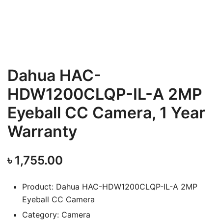
Dahua HAC-
HDW1200CLQP-IL-A 2MP
Eyeball CC Camera, 1 Year
Warranty
৳
1,755.00
Product: Dahua HAC-HDW1200CLQP-IL-A 2MP
Eyeball CC Camera
Category: Camera