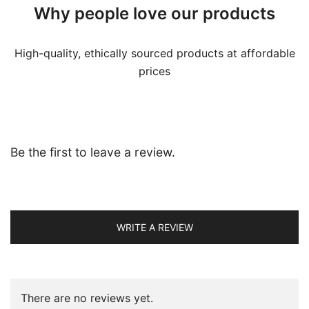
Why people love our products
High-quality, ethically sourced products at affordable
prices
Be the first to leave a review.
WRITE A REVIEW
There are no reviews yet.