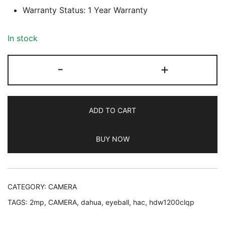
Warranty Status: 1 Year Warranty
In stock
Dahua
-
+
HAC-
HDW1200CLQP-
IL-
ADD TO CART
A
2MP
BUY NOW
Eyeball
CC
Camera,
1
CATEGORY:
CAMERA
Year
TAGS:
2mp
,
CAMERA
,
dahua
,
eyeball
,
hac
,
hdw1200clqp
Warranty
quantity