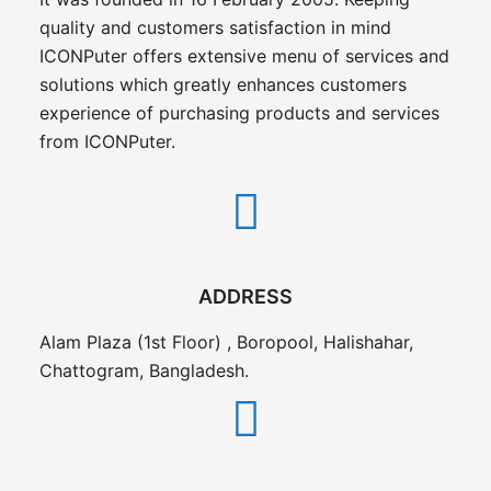
quality and customers satisfaction in mind
ICONPuter offers extensive menu of services and
solutions which greatly enhances customers
experience of purchasing products and services
from ICONPuter.
ADDRESS
Alam Plaza (1st Floor) , Boropool, Halishahar,
Chattogram, Bangladesh.