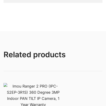
Related products