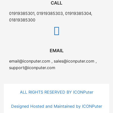
CALL
01919385301, 01919385303, 01919385304,
01819385300
EMAIL
email@iconputer.com , sales@iconputer.com ,
support@iconputer.com
ALL RIGHTS RESERVED BY ICONPuter
Designed Hosted and Maintained by ICONPuter