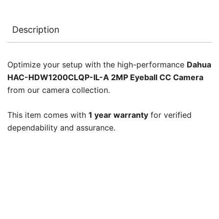
Description
Optimize your setup with the high-performance
Dahua
HAC-HDW1200CLQP-IL-A 2MP Eyeball CC Camera
from our camera collection.
This item comes with
1 year warranty
for verified
dependability and assurance.