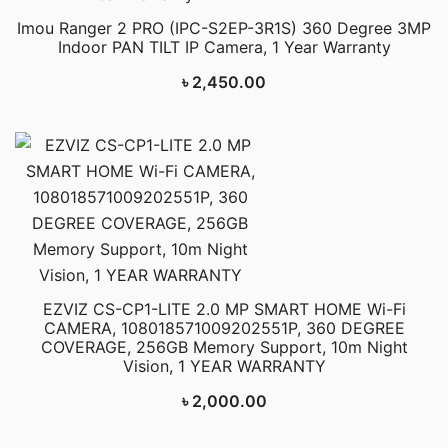
Imou Ranger 2 PRO (IPC-S2EP-3R1S) 360 Degree 3MP
Indoor PAN TILT IP Camera, 1 Year Warranty
৳
2,450.00
EZVIZ CS-CP1-LITE 2.0 MP SMART HOME Wi-Fi
CAMERA, 108018571009202551P, 360 DEGREE
COVERAGE, 256GB Memory Support, 10m Night
Vision, 1 YEAR WARRANTY
৳
2,000.00