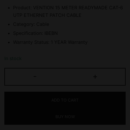
Product: VENTION 15 METER READYMADE CAT-6
UTP ETHERNET PATCH CABLE
Category: Cable
Specification: IBEBN
Warranty Status: 1 YEAR Warranty
In stock
VENTION
-
+
(IBEBN)
15
METER
ADD TO CART
READYMADE
CAT-
BUY NOW
6
UTP