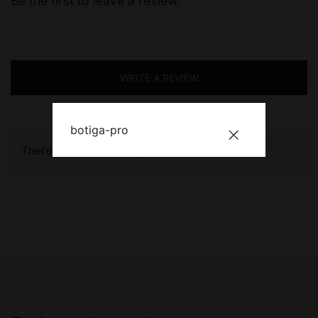
Be the first to leave a review.
WRITE A REVIEW
botiga-pro
There are no reviews yet.