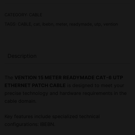
ETHERNET
PATCH
CATEGORY:
CABLE
CABLE,
TAGS:
CABLE
,
cat
,
ibebn
,
meter
,
readymade
,
utp
,
vention
1
YEAR
WARRANTY
quantity
Description
The
VENTION 15 METER READYMADE CAT-6 UTP
ETHERNET PATCH CABLE
is designed to meet your
precise technology and hardware requirements in the
cable domain.
Key features include specialized technical
configurations: IBEBN.