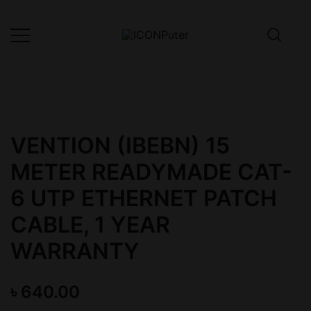
Skip
to
content
Desktop, Laptop, Desktop repair,
ICONPuter
Laptop repair, Printer repair –
Halishahar, Chittagong
VENTION (IBEBN) 15
METER READYMADE CAT-
6 UTP ETHERNET PATCH
CABLE, 1 YEAR
WARRANTY
৳
640.00