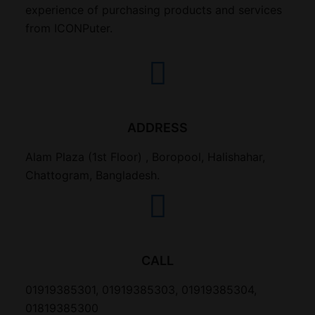
experience of purchasing products and services
from ICONPuter.
ADDRESS
Alam Plaza (1st Floor) , Boropool, Halishahar,
Chattogram, Bangladesh.
CALL
01919385301, 01919385303, 01919385304,
01819385300