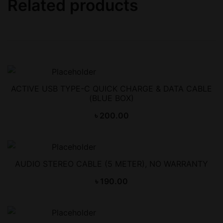
Related products
ACTIVE USB TYPE-C QUICK CHARGE & DATA CABLE
(BLUE BOX)
৳
200.00
AUDIO STEREO CABLE (5 METER), NO WARRANTY
৳
190.00