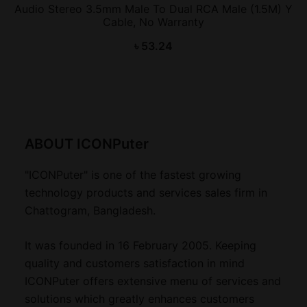
Audio Stereo 3.5mm Male To Dual RCA Male (1.5M) Y
Cable, No Warranty
৳
53.24
ABOUT ICONPuter
"ICONPuter" is one of the fastest growing
technology products and services sales firm in
Chattogram, Bangladesh.
It was founded in 16 February 2005. Keeping
quality and customers satisfaction in mind
ICONPuter offers extensive menu of services and
solutions which greatly enhances customers