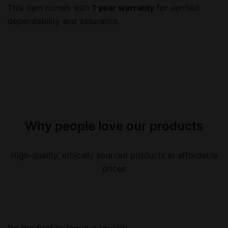
This item comes with
1 year warranty
for verified
dependability and assurance.
Why people love our products
High-quality, ethically sourced products at affordable
prices