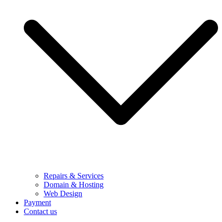
Repairs & Services
Domain & Hosting
Web Design
Payment
Contact us