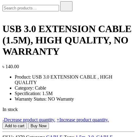
Search
for:
USB 3.0 EXTENSION CABLE
(1.5M), HIGH QUALITY, NO
WARRANTY
৳
140.00
Product: USB 3.0 EXTENSION CABLE , HIGH
QUALITY
Category: Cable
Specification: 1.5M
Warranty Status: NO Warranty
In stock
USB
-
Decrease product quantity.
+
Increase product quantity.
3.0
Add to cart
Buy Now
EXTENSION
CABLE