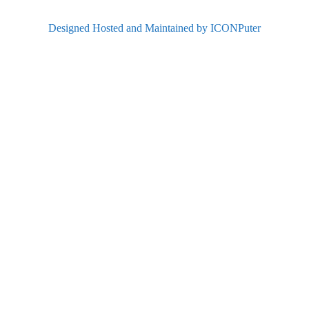
Designed Hosted and Maintained by ICONPuter