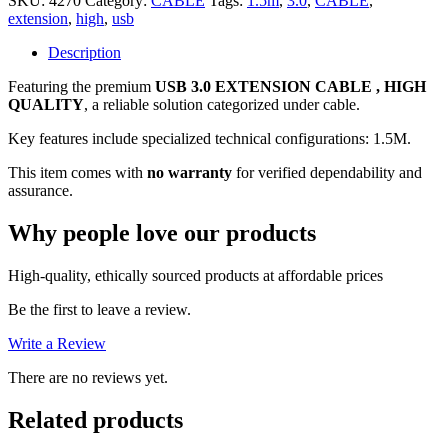
SKU:
4270
Category:
CABLE
Tags:
1.5m
,
3.0
,
CABLE
,
(1.5M),
extension
,
high
,
usb
HIGH
QUALITY,
Description
NO
Featuring the premium
USB 3.0 EXTENSION CABLE , HIGH
WARRANTY
QUALITY
, a reliable solution categorized under cable.
quantity
Key features include specialized technical configurations: 1.5M.
This item comes with
no warranty
for verified dependability and
assurance.
Why people love our products
High-quality, ethically sourced products at affordable prices
Be the first to leave a review.
Write a Review
There are no reviews yet.
Related products