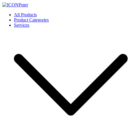
Skip
to
ICONPuter
Desktop, Laptop, Desktop repair, Laptop repair, Printer repair –
All Products
content
Halishahar, Chittagong
Product Categories
Services