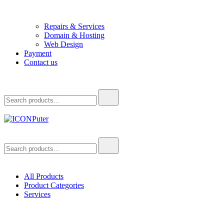
Repairs & Services
Domain & Hosting
Web Design
Payment
Contact us
Search
for:
ICONPuter
Desktop, Laptop, Desktop repair, Laptop repair, Printer repair –
Search
Halishahar, Chittagong
for:
All Products
Product Categories
Services