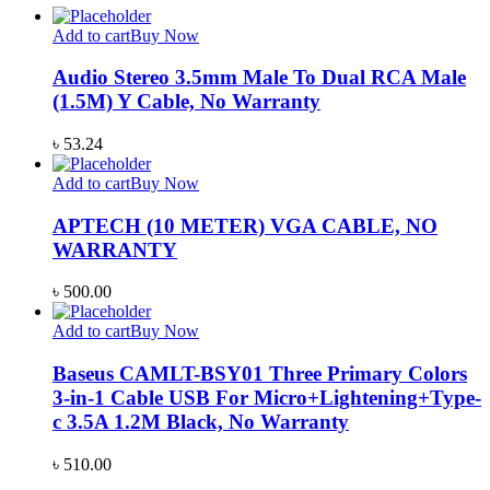
Add to cart
Buy Now
Audio Stereo 3.5mm Male To Dual RCA Male
(1.5M) Y Cable, No Warranty
৳
53.24
Add to cart
Buy Now
APTECH (10 METER) VGA CABLE, NO
WARRANTY
৳
500.00
Add to cart
Buy Now
Baseus CAMLT-BSY01 Three Primary Colors
3-in-1 Cable USB For Micro+Lightening+Type-
c 3.5A 1.2M Black, No Warranty
৳
510.00