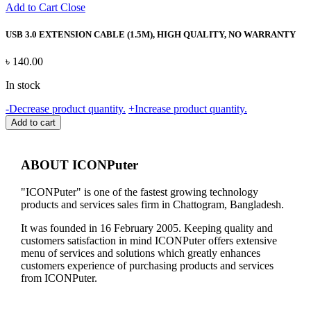
Add to Cart
Close
USB 3.0 EXTENSION CABLE (1.5M), HIGH QUALITY, NO WARRANTY
৳
140.00
In stock
USB
-
Decrease product quantity.
+
Increase product quantity.
3.0
Add to cart
EXTENSION
CABLE
(1.5M),
ABOUT ICONPuter
HIGH
QUALITY,
"ICONPuter" is one of the fastest growing technology
NO
products and services sales firm in Chattogram, Bangladesh.
WARRANTY
quantity
It was founded in 16 February 2005. Keeping quality and
customers satisfaction in mind ICONPuter offers extensive
menu of services and solutions which greatly enhances
customers experience of purchasing products and services
from ICONPuter.