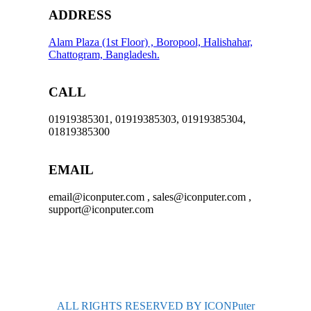
ADDRESS
Alam Plaza (1st Floor) , Boropool, Halishahar,
Chattogram, Bangladesh.
CALL
01919385301, 01919385303, 01919385304,
01819385300
EMAIL
email@iconputer.com , sales@iconputer.com ,
support@iconputer.com
ALL RIGHTS RESERVED BY ICONPuter