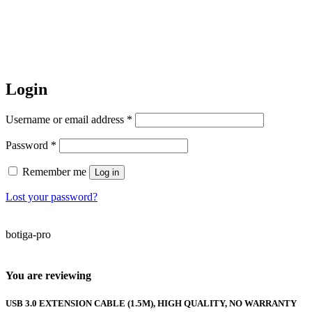
Login
Required
Username or email address
*
Required
Password
*
Remember me
Log in
Lost your password?
botiga-pro
You are reviewing
USB 3.0 EXTENSION CABLE (1.5M), HIGH QUALITY, NO WARRANTY