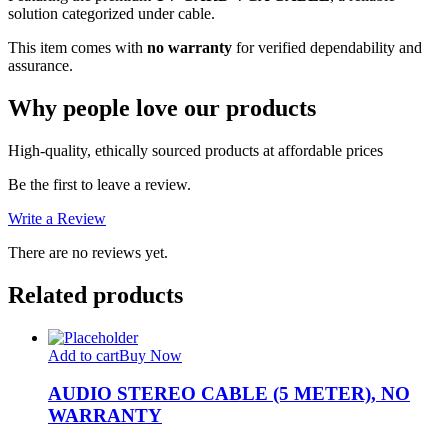
solution categorized under cable.
This item comes with
no warranty
for verified dependability and
assurance.
Why people love our products
High-quality, ethically sourced products at affordable prices
Be the first to leave a review.
Write a Review
There are no reviews yet.
Related products
Add to cart
Buy Now
AUDIO STEREO CABLE (5 METER), NO
WARRANTY