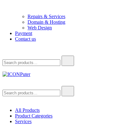
Repairs & Services
Domain & Hosting
Web Design
Payment
Contact us
Search
for:
ICONPuter
Desktop, Laptop, Desktop repair, Laptop repair, Printer repair –
Search
Halishahar, Chittagong
for:
All Products
Product Categories
Services