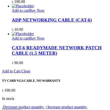
৳
190.00
Add to cart
Buy Now
ADP NETWORKING CABLE (CAT-6)
৳
10.00
Add to cart
Buy Now
CAT-6 READYMADE NETWORK PATCH
CABLE (1.5 METER)
৳
90.00
Add to Cart
Close
TV CARD VGA CABLE, NO WARRANTY
৳
190.00
In stock
TV
-
Decrease product quantity.
+
Increase product quantity.