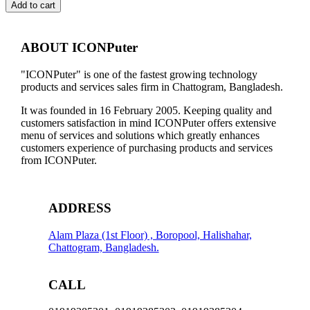
CARD
Add to cart
VGA
CABLE,
NO
ABOUT ICONPuter
WARRANTY
quantity
"ICONPuter" is one of the fastest growing technology
products and services sales firm in Chattogram, Bangladesh.
It was founded in 16 February 2005. Keeping quality and
customers satisfaction in mind ICONPuter offers extensive
menu of services and solutions which greatly enhances
customers experience of purchasing products and services
from ICONPuter.
ADDRESS
Alam Plaza (1st Floor) , Boropool, Halishahar,
Chattogram, Bangladesh.
CALL