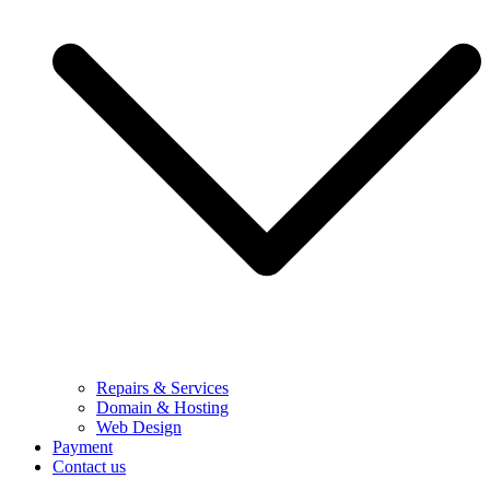
Repairs & Services
Domain & Hosting
Web Design
Payment
Contact us