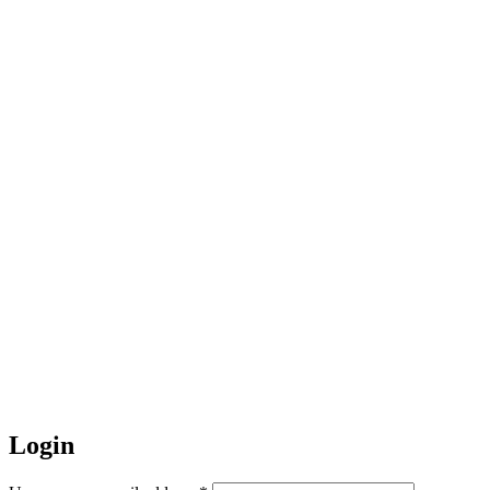
Login