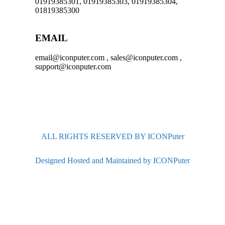
01919385301, 01919385303, 01919385304,
01819385300
EMAIL
email@iconputer.com , sales@iconputer.com ,
support@iconputer.com
ALL RIGHTS RESERVED BY ICONPuter
Designed Hosted and Maintained by ICONPuter