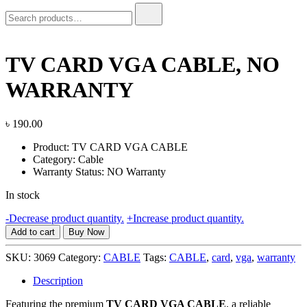
Search
for:
TV CARD VGA CABLE, NO
WARRANTY
৳
190.00
Product: TV CARD VGA CABLE
Category: Cable
Warranty Status: NO Warranty
In stock
TV
-
Decrease product quantity.
+
Increase product quantity.
CARD
Add to cart
Buy Now
VGA
CABLE,
SKU:
3069
Category:
CABLE
Tags:
CABLE
,
card
,
vga
,
warranty
NO
WARRANTY
Description
quantity
Featuring the premium
TV CARD VGA CABLE
, a reliable