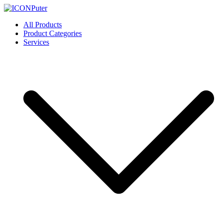
Skip
to
ICONPuter
Desktop, Laptop, Desktop repair, Laptop repair, Printer repair –
All Products
content
Halishahar, Chittagong
Product Categories
Services