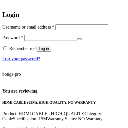
Login
Required
Username or email address
*
Required
Password
*
Remember me
Log in
Lost your password?
botiga-pro
You are reviewing
HDMI CABLE (15M), HIGH QUALITY, NO WARRANTY
Product: HDMI CABLE , HIGH QUALITYCategory:
CableSpecification: 15MWarranty Status: NO Warranty