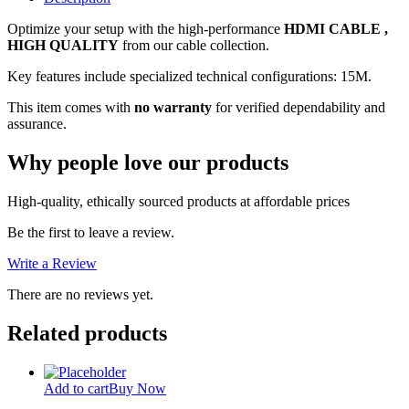
quantity
Optimize your setup with the high-performance
HDMI CABLE ,
HIGH QUALITY
from our cable collection.
Key features include specialized technical configurations: 15M.
This item comes with
no warranty
for verified dependability and
assurance.
Why people love our products
High-quality, ethically sourced products at affordable prices
Be the first to leave a review.
Write a Review
There are no reviews yet.
Related products
Add to cart
Buy Now