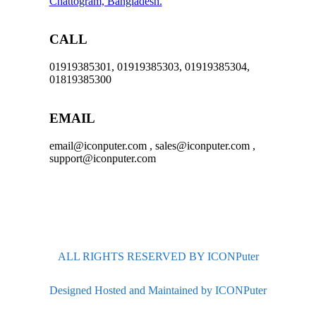
Chattogram, Bangladesh.
CALL
01919385301, 01919385303, 01919385304,
01819385300
EMAIL
email@iconputer.com , sales@iconputer.com ,
support@iconputer.com
ALL RIGHTS RESERVED BY ICONPuter
Designed Hosted and Maintained by ICONPuter