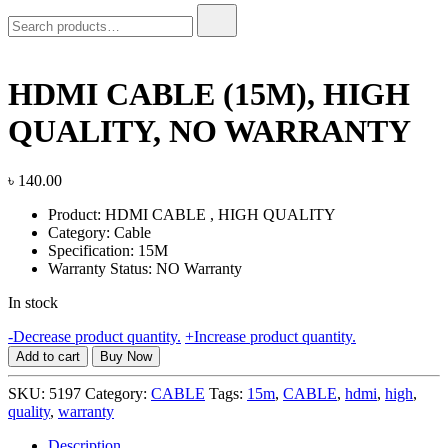
Search
for:
HDMI CABLE (15M), HIGH
QUALITY, NO WARRANTY
৳
140.00
Product: HDMI CABLE , HIGH QUALITY
Category: Cable
Specification: 15M
Warranty Status: NO Warranty
In stock
HDMI
-
Decrease product quantity.
+
Increase product quantity.
CABLE
Add to cart
Buy Now
(15M),
HIGH
SKU:
5197
Category:
CABLE
Tags:
15m
,
CABLE
,
hdmi
,
high
,
QUALITY,
quality
,
warranty
NO
WARRANTY
Description