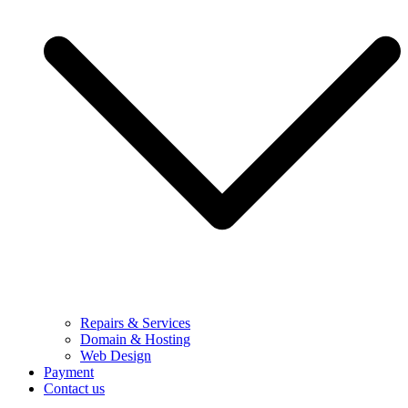
Repairs & Services
Domain & Hosting
Web Design
Payment
Contact us