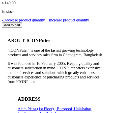
৳
140.00
In stock
HDMI
-
Decrease product quantity.
+
Increase product quantity.
CABLE
Add to cart
(15M),
HIGH
QUALITY,
ABOUT ICONPuter
NO
WARRANTY
"ICONPuter" is one of the fastest growing technology
quantity
products and services sales firm in Chattogram, Bangladesh.
It was founded in 16 February 2005. Keeping quality and
customers satisfaction in mind ICONPuter offers extensive
menu of services and solutions which greatly enhances
customers experience of purchasing products and services
from ICONPuter.
ADDRESS
Alam Plaza (1st Floor) , Boropool, Halishahar,