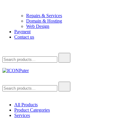
Repairs & Services
Domain & Hosting
Web Design
Payment
Contact us
Search
for:
ICONPuter
Desktop, Laptop, Desktop repair, Laptop repair, Printer repair –
Search
Halishahar, Chittagong
for:
All Products
Product Categories
Services