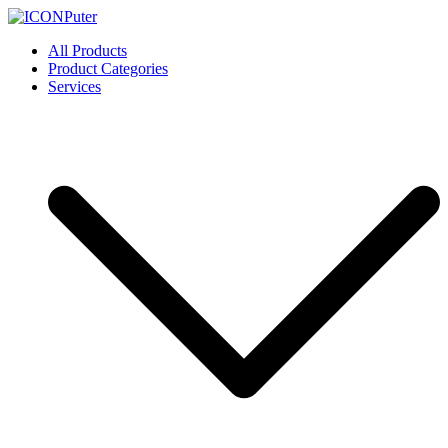
Skip
to
ICONPuter
Desktop, Laptop, Desktop repair, Laptop repair, Printer repair –
All Products
content
Halishahar, Chittagong
Product Categories
Services