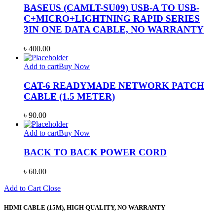
BASEUS (CAMLT-SU09) USB-A TO USB-
C+MICRO+LIGHTNING RAPID SERIES
3IN ONE DATA CABLE, NO WARRANTY
৳
400.00
Add to cart
Buy Now
CAT-6 READYMADE NETWORK PATCH
CABLE (1.5 METER)
৳
90.00
Add to cart
Buy Now
BACK TO BACK POWER CORD
৳
60.00
Add to Cart
Close
HDMI CABLE (15M), HIGH QUALITY, NO WARRANTY