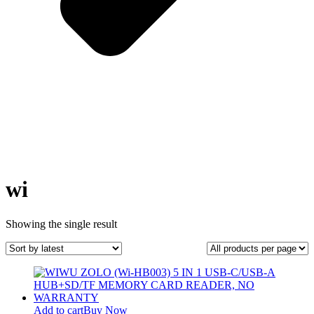
wi
Showing the single result
Add to cart
Buy Now