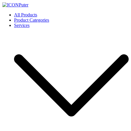
Skip
to
ICONPuter
Desktop, Laptop, Desktop repair, Laptop repair, Printer repair –
All Products
content
Halishahar, Chittagong
Product Categories
Services