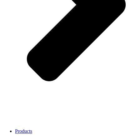
Products