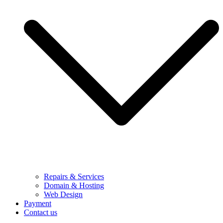
Repairs & Services
Domain & Hosting
Web Design
Payment
Contact us