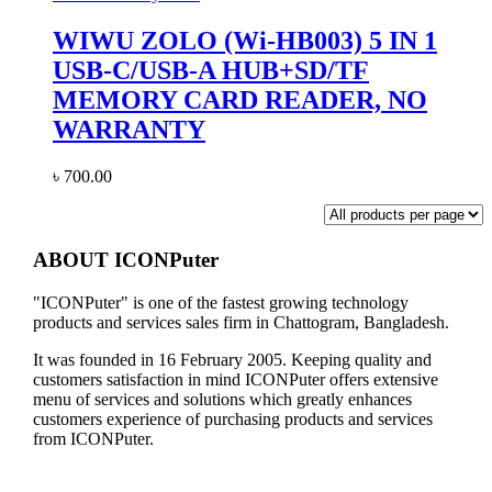
WIWU ZOLO (Wi-HB003) 5 IN 1
USB-C/USB-A HUB+SD/TF
MEMORY CARD READER, NO
WARRANTY
৳
700.00
ABOUT ICONPuter
"ICONPuter" is one of the fastest growing technology
products and services sales firm in Chattogram, Bangladesh.
It was founded in 16 February 2005. Keeping quality and
customers satisfaction in mind ICONPuter offers extensive
menu of services and solutions which greatly enhances
customers experience of purchasing products and services
from ICONPuter.