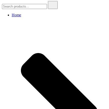
Search
for:
Home