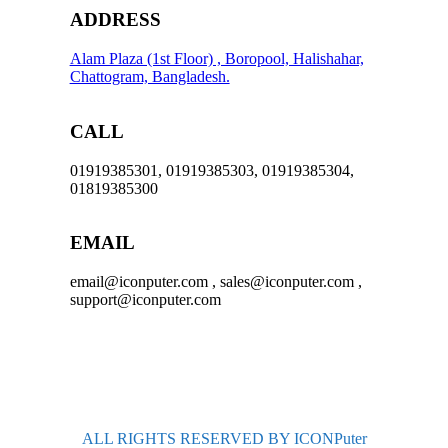
ADDRESS
Alam Plaza (1st Floor) , Boropool, Halishahar,
Chattogram, Bangladesh.
CALL
01919385301, 01919385303, 01919385304,
01819385300
EMAIL
email@iconputer.com , sales@iconputer.com ,
support@iconputer.com
ALL RIGHTS RESERVED BY ICONPuter