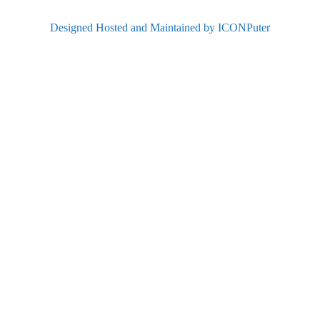
Designed Hosted and Maintained by ICONPuter