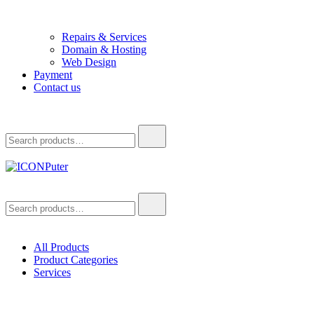
Repairs & Services
Domain & Hosting
Web Design
Payment
Contact us
Search
for:
ICONPuter
Desktop, Laptop, Desktop repair, Laptop repair, Printer repair –
Search
Halishahar, Chittagong
for:
All Products
Product Categories
Services