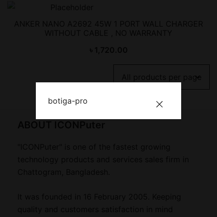
ANKER NANO A2692 45W 1 PORT WALL CHARGER
WITHOUT CABLE , NO WARRANTY
৳
1,720.00
botiga-pro
ABOUT ICONPuter
"ICONPuter" is one of the fastest growing
technology products and services sales firm in
Chattogram, Bangladesh.
It was founded in 16 February 2005. Keeping
quality and customers satisfaction in mind