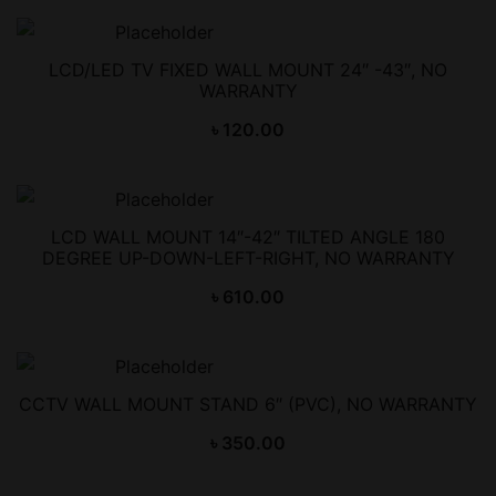
LCD/LED TV FIXED WALL MOUNT 24″ -43″, NO
WARRANTY
৳
120.00
LCD WALL MOUNT 14″-42″ TILTED ANGLE 180
DEGREE UP-DOWN-LEFT-RIGHT, NO WARRANTY
৳
610.00
CCTV WALL MOUNT STAND 6″ (PVC), NO WARRANTY
৳
350.00