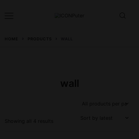
Skip
to
content
Desktop, Laptop, Desktop repair,
ICONPuter
Laptop repair, Printer repair –
HOME
PRODUCTS
WALL
Halishahar, Chittagong
wall
Sorted
Showing all 4 results
by
latest