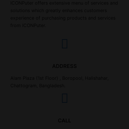
ICONPuter offers extensive menu of services and
solutions which greatly enhances customers
experience of purchasing products and services
from ICONPuter.
ADDRESS
Alam Plaza (1st Floor) , Boropool, Halishahar,
Chattogram, Bangladesh.
CALL