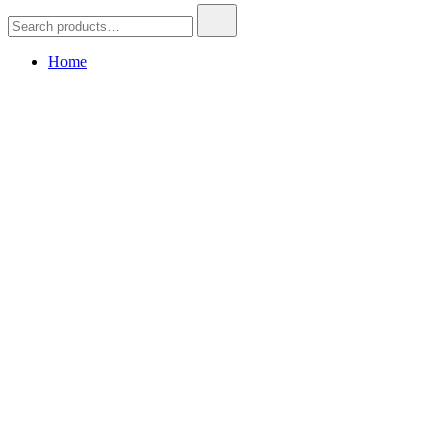
Search
for:
Home