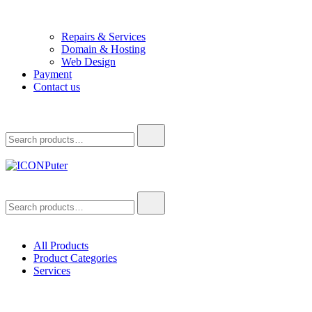
Repairs & Services
Domain & Hosting
Web Design
Payment
Contact us
Search
for:
ICONPuter
Desktop, Laptop, Desktop repair, Laptop repair, Printer repair – Hali
Search
for:
All Products
Product Categories
Services