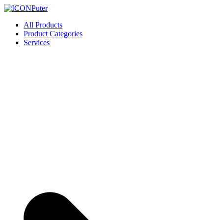
Skip
to
ICONPuter
Desktop, Laptop, Desktop repair, Laptop repair, Printer repair – Hali
All Products
content
Product Categories
Services