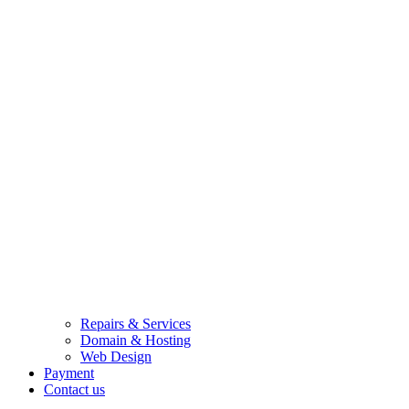
Repairs & Services
Domain & Hosting
Web Design
Payment
Contact us