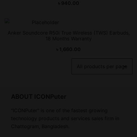
৳
940.00
Anker Soundcore R50i True Wireless (TWS) Earbuds,
18 Months Warranty
৳
1,660.00
ABOUT ICONPuter
"ICONPuter" is one of the fastest growing
technology products and services sales firm in
Chattogram, Bangladesh.