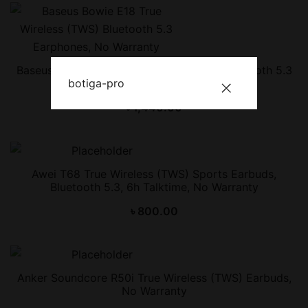
Baseus Bowie E18 True Wireless (TWS) Bluetooth 5.3
botiga-pro
Earphones, No Warranty
৳
1,440.00
Awei T68 True Wireless (TWS) Sports Earbuds,
Bluetooth 5.3, 6h Talktime, No Warranty
৳
800.00
Anker Soundcore R50i True Wireless (TWS) Earbuds,
No Warranty