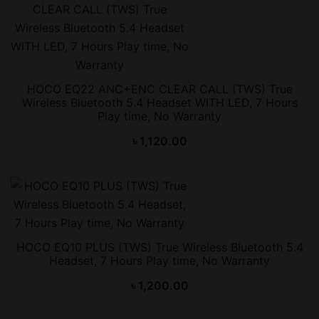
HOCO EQ22 ANC+ENC CLEAR CALL (TWS) True
Wireless Bluetooth 5.4 Headset WITH LED, 7 Hours
Play time, No Warranty
৳
1,120.00
HOCO EQ10 PLUS (TWS) True Wireless Bluetooth 5.4
Headset, 7 Hours Play time, No Warranty
৳
1,200.00