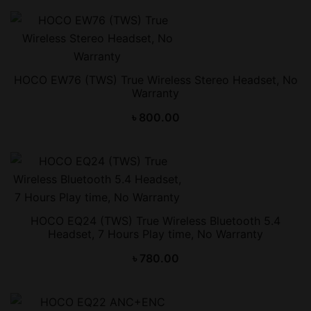
HOCO EW76 (TWS) True Wireless Stereo Headset, No
Warranty
৳
800.00
HOCO EQ24 (TWS) True Wireless Bluetooth 5.4
Headset, 7 Hours Play time, No Warranty
৳
780.00