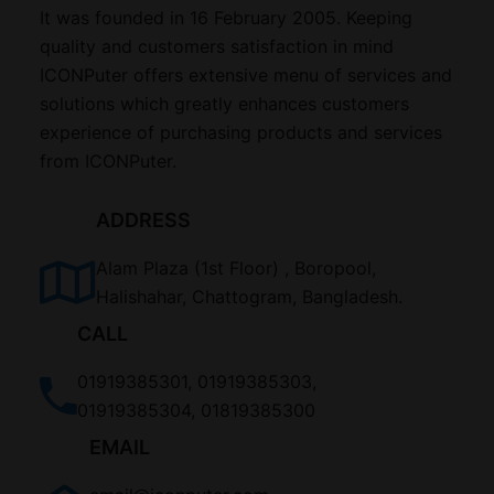
It was founded in 16 February 2005. Keeping
quality and customers satisfaction in mind
ICONPuter offers extensive menu of services and
solutions which greatly enhances customers
experience of purchasing products and services
from ICONPuter.
ADDRESS
Alam Plaza (1st Floor) , Boropool,
Halishahar, Chattogram, Bangladesh.
CALL
01919385301, 01919385303,
01919385304, 01819385300
EMAIL