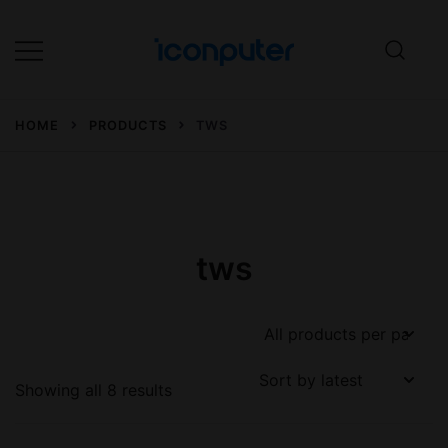
Skip
to
content
Desktop, Laptop, Desktop repair,
ICONPuter
Laptop repair, Printer repair –
HOME
PRODUCTS
TWS
Halishahar, Chittagong
tws
Sorted
Showing all 8 results
by
latest