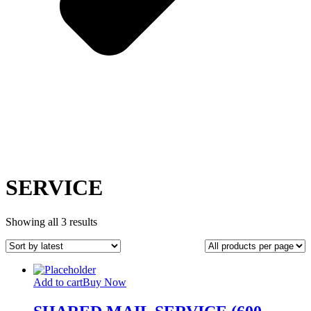
SERVICE
Sorted
Showing all 3 results
by
latest
Add to cart
Buy Now