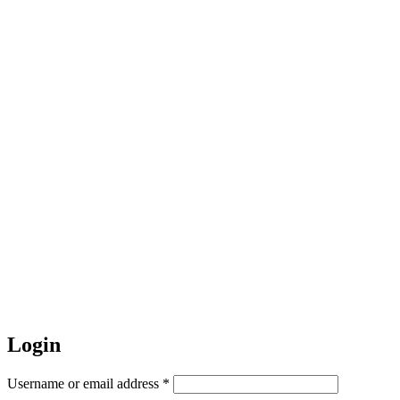
Login
Required
Username or email address
*