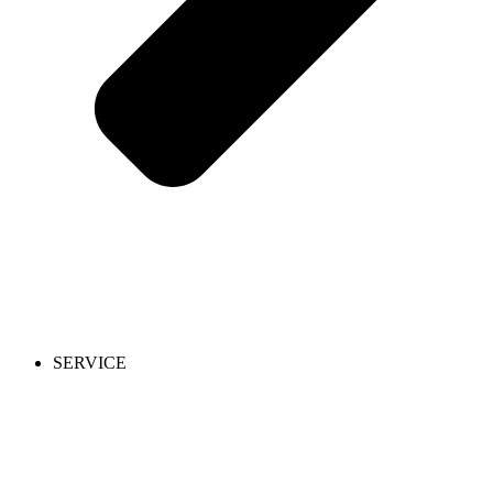
SERVICE