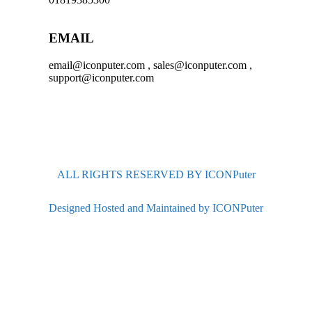
EMAIL
email@iconputer.com , sales@iconputer.com ,
support@iconputer.com
ALL RIGHTS RESERVED BY ICONPuter
Designed Hosted and Maintained by ICONPuter