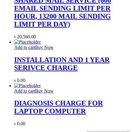
SHARED MAIL SERVICE (600
EMAIL SENDING LIMIT PER
HOUR, 13200 MAIL SENDING
LIMIT PER DAY)
৳
20,560.00
Add to cart
Buy Now
INSTALLATION AND 1 YEAR
SERIVCE CHARGE
৳
0.00
Add to cart
Buy Now
DIAGNOSIS CHARGE FOR
LAPTOP COMPUTER
৳
0.00