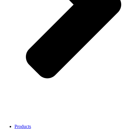
Products