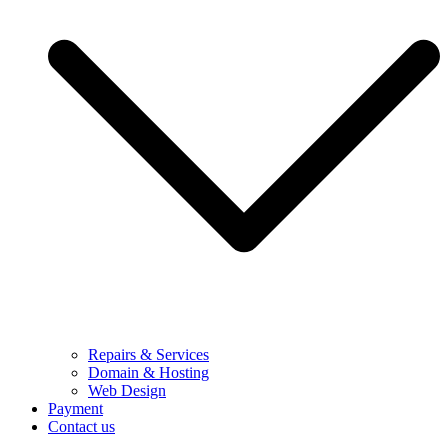
Repairs & Services
Domain & Hosting
Web Design
Payment
Contact us