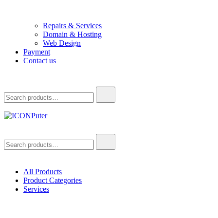
Repairs & Services
Domain & Hosting
Web Design
Payment
Contact us
Search
for:
ICONPuter
Desktop, Laptop, Desktop repair, Laptop repair, Printer repair –
Search
Halishahar, Chittagong
for:
All Products
Product Categories
Services