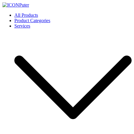
Skip
to
ICONPuter
Desktop, Laptop, Desktop repair, Laptop repair, Printer repair –
All Products
content
Halishahar, Chittagong
Product Categories
Services