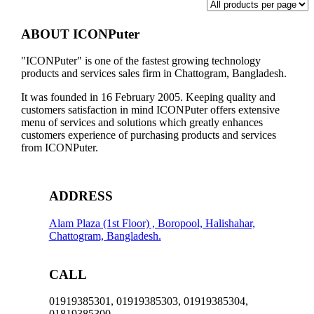
ABOUT ICONPuter
"ICONPuter" is one of the fastest growing technology
products and services sales firm in Chattogram, Bangladesh.
It was founded in 16 February 2005. Keeping quality and
customers satisfaction in mind ICONPuter offers extensive
menu of services and solutions which greatly enhances
customers experience of purchasing products and services
from ICONPuter.
ADDRESS
Alam Plaza (1st Floor) , Boropool, Halishahar,
Chattogram, Bangladesh.
CALL
01919385301, 01919385303, 01919385304,
01819385300