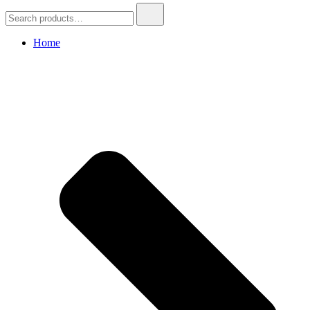
Search
for:
Home