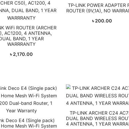
TP-LINK POWER ADAPTER 
ROUTER (9V,1A), NO WARR
৳
200.00
NK WiFi ROUTER (ARCHER
), AC1200, 4 ANTENNA,
DUAL BAND, 1 YEAR
WARRRANTY
৳
2,170.00
TP-LINK ARCHER C24 AC7
DUAL BAND WIRELESS ROU
nk Deco E4 (Single pack)
4 ANTENNA, 1 YEAR WARR
 Home Mesh Wi-Fi System