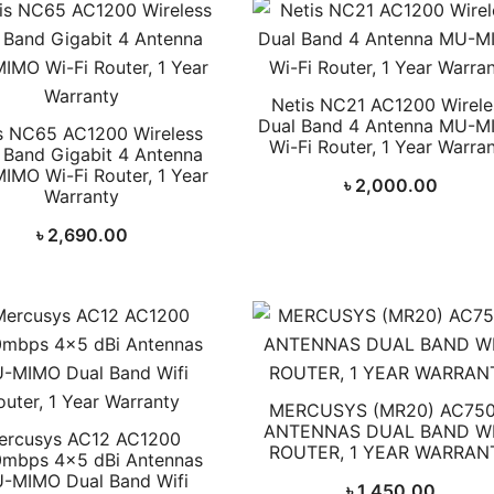
Netis NC21 AC1200 Wirele
Dual Band 4 Antenna MU-M
s NC65 AC1200 Wireless
Wi-Fi Router, 1 Year Warra
 Band Gigabit 4 Antenna
IMO Wi-Fi Router, 1 Year
৳
2,000.00
Warranty
৳
2,690.00
MERCUSYS (MR20) AC750
ANTENNAS DUAL BAND WI
ercusys AC12 AC1200
ROUTER, 1 YEAR WARRAN
mbps 4×5 dBi Antennas
-MIMO Dual Band Wifi
৳
1,450.00