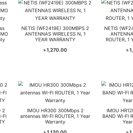
ss
NETIS (WF2419E) 300MBPS 2
NETIS (WF2
IMO
ANTENNAS WIRELESS N, 1
ANTENNA
nty
YEAR WARRANTY
ROUTER, 1
৳
1,270.00
৳
1
 2
IMOU HR300 300Mbps 2
IMOU HR12
-FI
antennas WI-FI ROUTER, 1 Year
BAND WI-FI 
TY
Warranty
Year
৳
1,120.00
৳
1