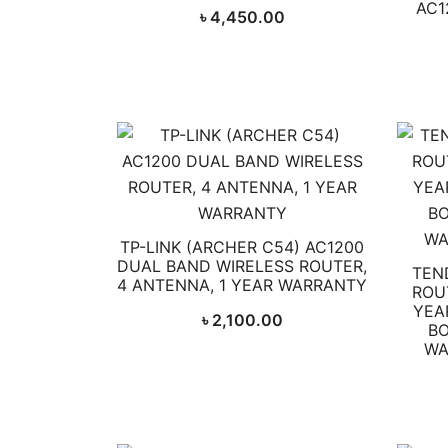
AC1
৳
4,450.00
TP-LINK (ARCHER C54) AC1200
DUAL BAND WIRELESS ROUTER,
TEN
4 ANTENNA, 1 YEAR WARRANTY
ROUT
YEA
৳
2,100.00
BO
WA