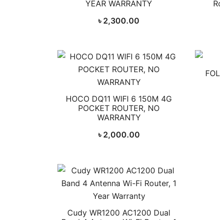
YEAR WARRANTY
R
৳
2,300.00
FOL
HOCO DQ11 WIFI 6 150M 4G
POCKET ROUTER, NO
WARRANTY
৳
2,000.00
Cudy WR1200 AC1200 Dual