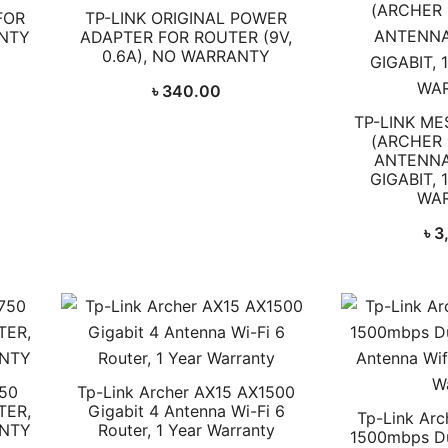
FOR
TP-LINK ORIGINAL POWER
ANTY
ADAPTER FOR ROUTER (9V,
0.6A), NO WARRANTY
৳
340.00
TP-LINK ME
(ARCHER 
ANTENNA
GIGABIT, 
WA
৳
3
50
Tp-Link Archer AX15 AX1500
TER,
Gigabit 4 Antenna Wi-Fi 6
Tp-Link Ar
ANTY
Router, 1 Year Warranty
1500mbps Du