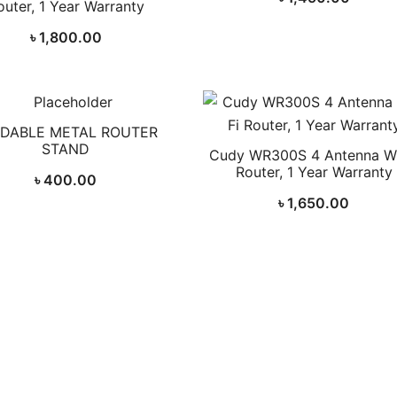
outer, 1 Year Warranty
৳
1,800.00
DABLE METAL ROUTER
STAND
Cudy WR300S 4 Antenna Wi
Router, 1 Year Warranty
৳
400.00
৳
1,650.00