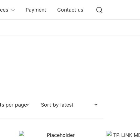
ices
Payment
Contact us