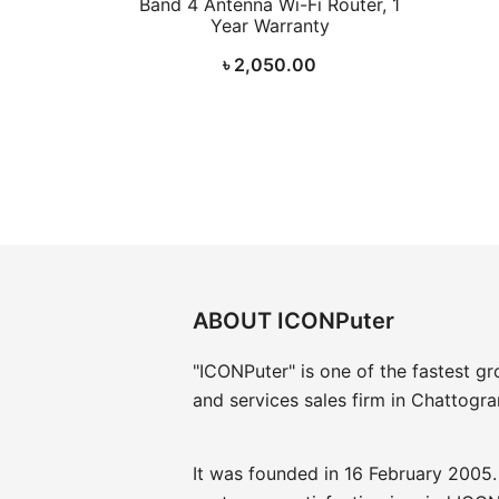
Band 4 Antenna Wi-Fi Router, 1
Year Warranty
৳
2,050.00
ABOUT ICONPuter
"ICONPuter" is one of the fastest g
and services sales firm in Chattogr
It was founded in 16 February 2005.