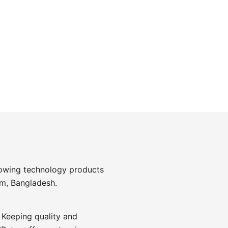
rowing technology products
am, Bangladesh.
 Keeping quality and