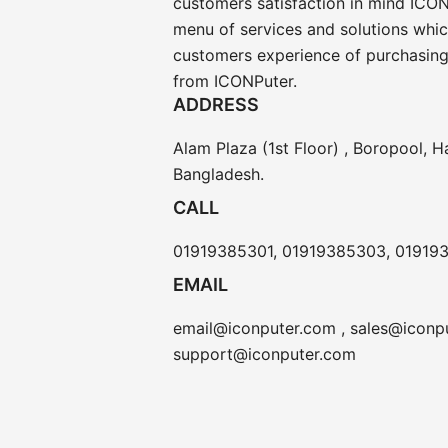
customers satisfaction in mind ICON
menu of services and solutions whi
customers experience of purchasing
from ICONPuter.
ADDRESS
Alam Plaza (1st Floor) , Boropool, H
Bangladesh.
CALL
01919385301, 01919385303, 01919
EMAIL
email@iconputer.com , sales@iconpu
support@iconputer.com