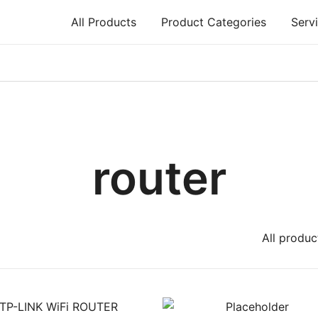
All Products
Product Categories
Serv
air, Printer repair – Halishahar, Chittagong
router