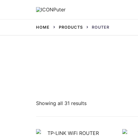
Skip
to
Desktop, Laptop, Desktop repair, Laptop rep
content
ICONPuter
HOME
PRODUCTS
ROUTER
Sorted
Showing all 31 results
by
latest