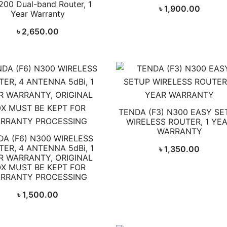
200 Dual-band Router, 1
৳
1,900.00
Year Warranty
৳
2,650.00
TENDA (F3) N300 EASY SE
WIRELESS ROUTER, 1 YE
WARRANTY
DA (F6) N300 WIRELESS
ER, 4 ANTENNA 5dBi, 1
৳
1,350.00
R WARRANTY, ORIGINAL
X MUST BE KEPT FOR
RRANTY PROCESSING
৳
1,500.00