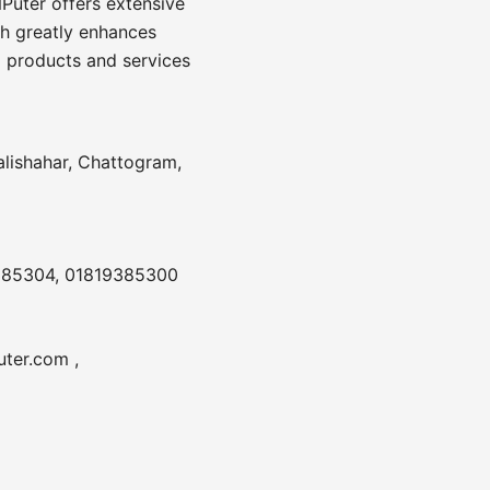
Puter offers extensive
ch greatly enhances
 products and services
alishahar, Chattogram,
385304, 01819385300
ter.com ,