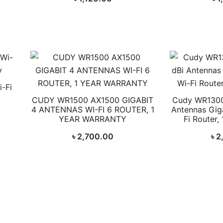
-Fi
CUDY WR1500 AX1500 GIGABIT
Cudy WR1300
4 ANTENNAS WI-FI 6 ROUTER, 1
Antennas Gig
YEAR WARRANTY
Fi Router,
৳
2,700.00
৳
2