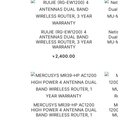
RUIJIE (RG-EW1200) 4
Neti
ANTENNAS DUAL BAND
Dual
WIRELESS ROUTER, 3 YEAR
MU-M
WARRANTY
৳
2,400.00
MERCUSYS MR39-HP AC1200
M
HIGH POWER 4 ANTENNA DUAL
1200
BAND WIRELESS ROUTER, 1
MU