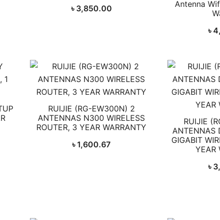
Antenna Wifi
৳
3,850.00
W
৳
4
TUP
RUIJIE (RG-EW300N) 2
AR
ANTENNAS N300 WIRELESS
RUIJIE (
ROUTER, 3 YEAR WARRANTY
ANTENNAS 
GIGABIT WIR
৳
1,600.67
YEAR
৳
3