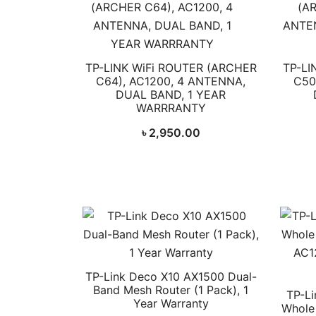
TP-LINK WiFi ROUTER (ARCHER
TP-LI
C64), AC1200, 4 ANTENNA,
C50
DUAL BAND, 1 YEAR
WARRRANTY
৳
2,950.00
TP-Link Deco X10 AX1500 Dual-
Band Mesh Router (1 Pack), 1
TP-Li
Year Warranty
Whole