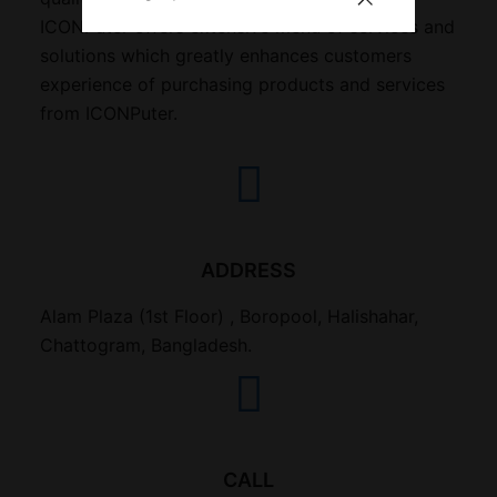
ICONPuter offers extensive menu of services and
solutions which greatly enhances customers
experience of purchasing products and services
from ICONPuter.
ADDRESS
Alam Plaza (1st Floor) , Boropool, Halishahar,
Chattogram, Bangladesh.
CALL