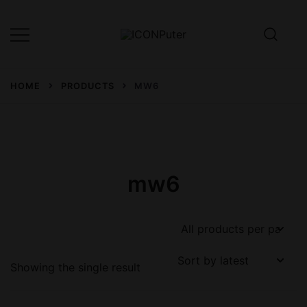
Skip
to
content
Desktop, Laptop, Desktop repair,
ICONPuter
Laptop repair, Printer repair –
HOME
PRODUCTS
MW6
Halishahar, Chittagong
mw6
Showing the single result