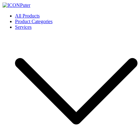
Skip
to
ICONPuter
Desktop, Laptop, Desktop repair, Laptop repair, Printer repair –
All Products
content
Halishahar, Chittagong
Product Categories
Services