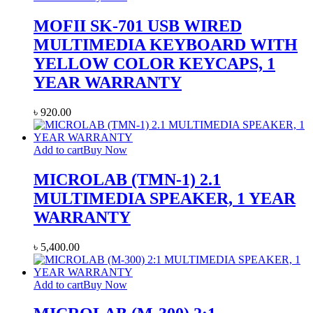
MOFII SK-701 USB WIRED
MULTIMEDIA KEYBOARD WITH
YELLOW COLOR KEYCAPS, 1
YEAR WARRANTY
৳
920.00
Add to cart
Buy Now
MICROLAB (TMN-1) 2.1
MULTIMEDIA SPEAKER, 1 YEAR
WARRANTY
৳
5,400.00
Add to cart
Buy Now