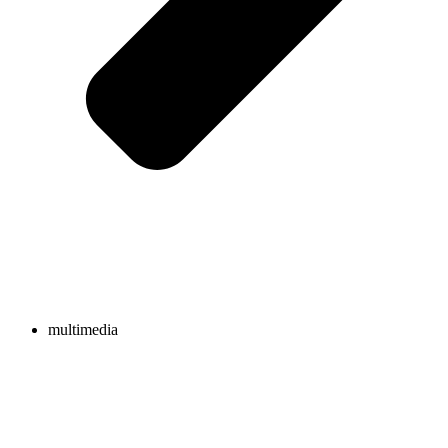
multimedia