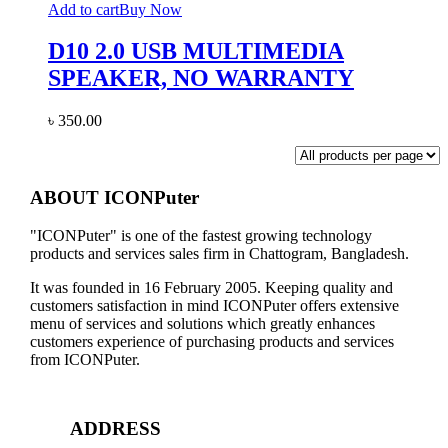
Add to cart
Buy Now
D10 2.0 USB MULTIMEDIA
SPEAKER, NO WARRANTY
৳
350.00
ABOUT ICONPuter
"ICONPuter" is one of the fastest growing technology
products and services sales firm in Chattogram, Bangladesh.
It was founded in 16 February 2005. Keeping quality and
customers satisfaction in mind ICONPuter offers extensive
menu of services and solutions which greatly enhances
customers experience of purchasing products and services
from ICONPuter.
ADDRESS