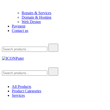
Repairs & Services
Domain & Hosting
Web Design
Payment
Contact us
Search
for:
ICONPuter
Desktop, Laptop, Desktop repair, Laptop repair, Printer repair –
Search
Halishahar, Chittagong
for:
All Products
Product Categories
Services