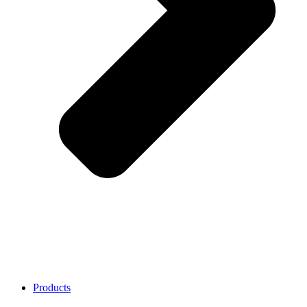
Products