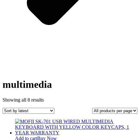
multimedia
Sorted
Showing all 8 results
by
latest
Add to cart
Buy Now