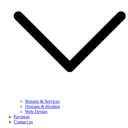
Repairs & Services
Domain & Hosting
Web Design
Payment
Contact us