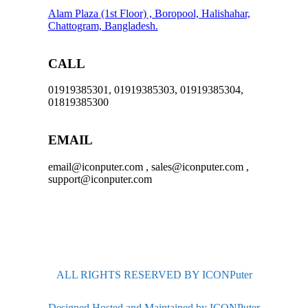
Alam Plaza (1st Floor) , Boropool, Halishahar,
Chattogram, Bangladesh.
CALL
01919385301, 01919385303, 01919385304,
01819385300
EMAIL
email@iconputer.com , sales@iconputer.com ,
support@iconputer.com
ALL RIGHTS RESERVED BY ICONPuter
Designed Hosted and Maintained by ICONPuter