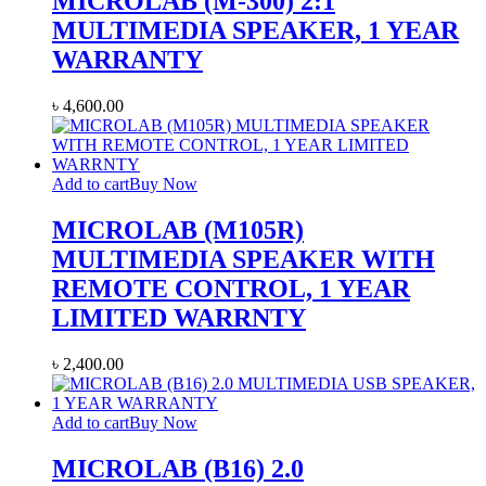
MICROLAB (M-300) 2:1
MULTIMEDIA SPEAKER, 1 YEAR
WARRANTY
৳
4,600.00
Add to cart
Buy Now
MICROLAB (M105R)
MULTIMEDIA SPEAKER WITH
REMOTE CONTROL, 1 YEAR
LIMITED WARRNTY
৳
2,400.00
Add to cart
Buy Now
MICROLAB (B16) 2.0