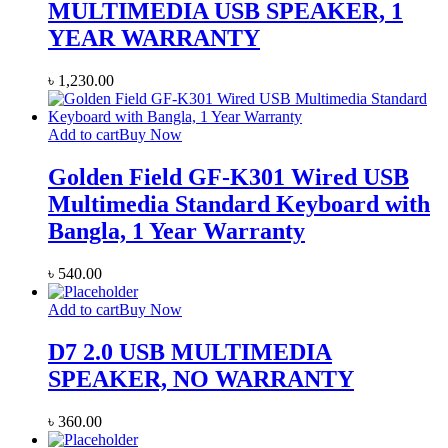
MULTIMEDIA USB SPEAKER, 1
YEAR WARRANTY
৳
1,230.00
Add to cart
Buy Now
Golden Field GF-K301 Wired USB
Multimedia Standard Keyboard with
Bangla, 1 Year Warranty
৳
540.00
Add to cart
Buy Now
D7 2.0 USB MULTIMEDIA
SPEAKER, NO WARRANTY
৳
360.00