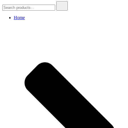
Search
for:
Home