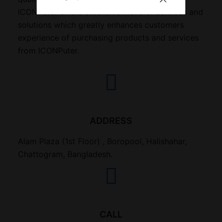
ICONPuter offers extensive menu of services and
solutions which greatly enhances customers
experience of purchasing products and services
from ICONPuter.
ADDRESS
Alam Plaza (1st Floor) , Boropool, Halishahar,
Chattogram, Bangladesh.
CALL