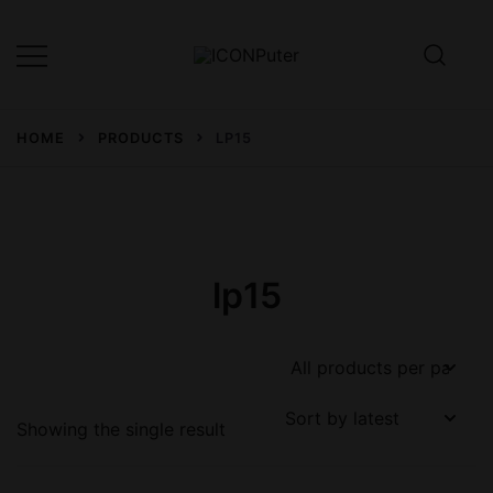
Skip
to
content
Desktop, Laptop, Desktop repair,
ICONPuter
Laptop repair, Printer repair –
HOME
PRODUCTS
LP15
Halishahar, Chittagong
lp15
Showing the single result