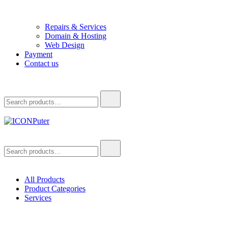
Repairs & Services
Domain & Hosting
Web Design
Payment
Contact us
Search
for:
ICONPuter
Desktop, Laptop, Desktop repair, Laptop repair, Printer repair – Hali
Search
for:
All Products
Product Categories
Services