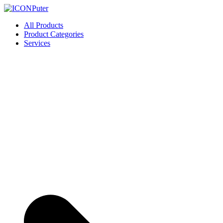
Skip
to
ICONPuter
Desktop, Laptop, Desktop repair, Laptop repair, Printer repair – Hali
All Products
content
Product Categories
Services