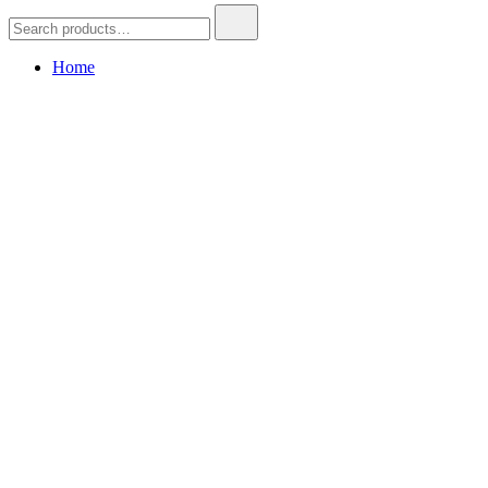
Search
for:
Home