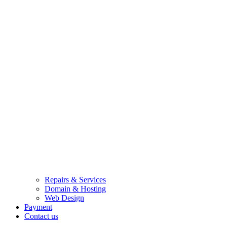
Repairs & Services
Domain & Hosting
Web Design
Payment
Contact us