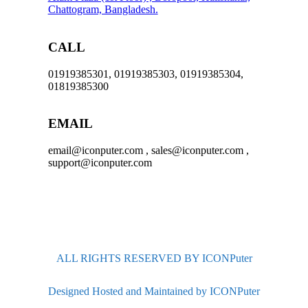
Chattogram, Bangladesh.
CALL
01919385301, 01919385303, 01919385304,
01819385300
EMAIL
email@iconputer.com , sales@iconputer.com ,
support@iconputer.com
ALL RIGHTS RESERVED BY ICONPuter
Designed Hosted and Maintained by ICONPuter