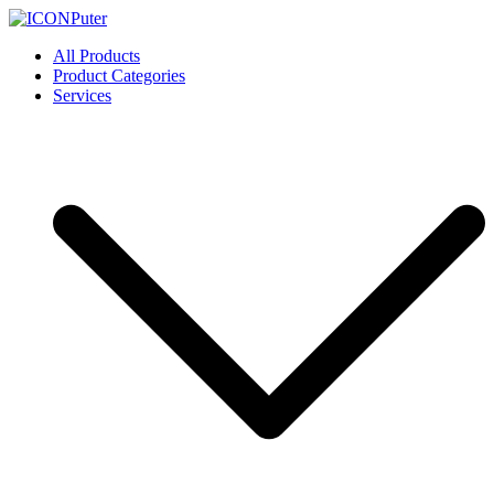
Skip
to
ICONPuter
Desktop, Laptop, Desktop repair, Laptop repair, Printer repair –
All Products
content
Halishahar, Chittagong
Product Categories
Services