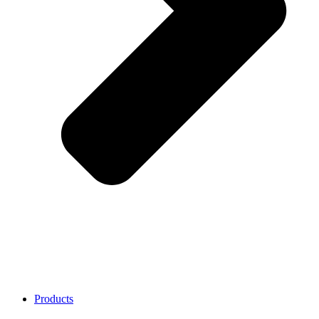
Products