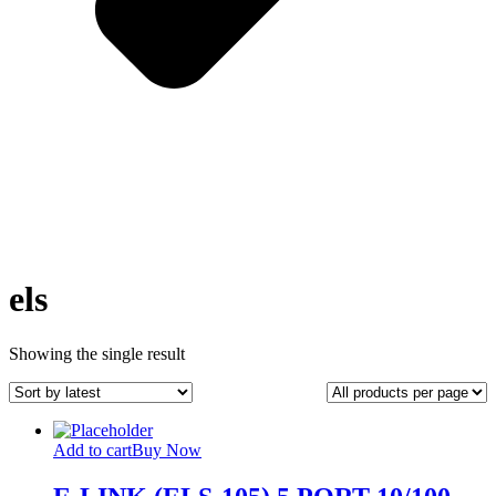
els
Showing the single result
Add to cart
Buy Now