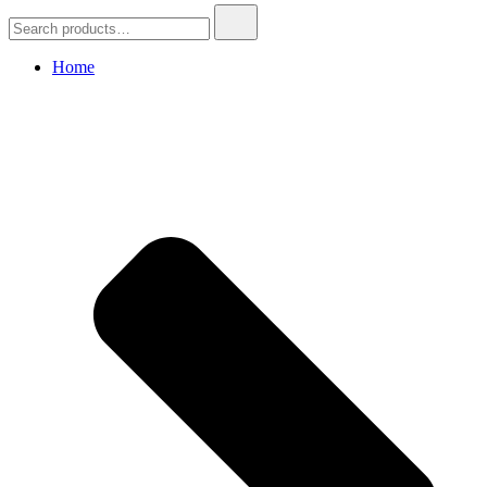
Search
for:
Home