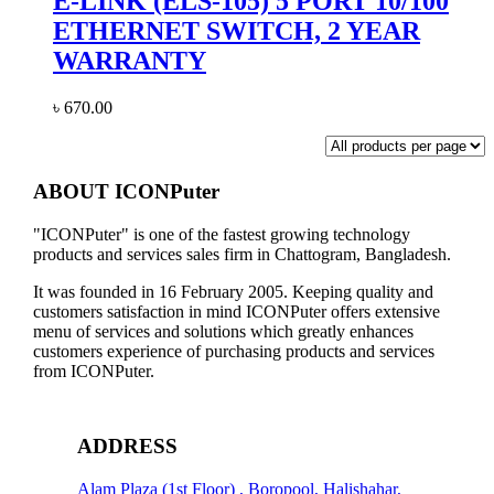
E-LINK (ELS-105) 5 PORT 10/100
ETHERNET SWITCH, 2 YEAR
WARRANTY
৳
670.00
ABOUT ICONPuter
"ICONPuter" is one of the fastest growing technology
products and services sales firm in Chattogram, Bangladesh.
It was founded in 16 February 2005. Keeping quality and
customers satisfaction in mind ICONPuter offers extensive
menu of services and solutions which greatly enhances
customers experience of purchasing products and services
from ICONPuter.
ADDRESS
Alam Plaza (1st Floor) , Boropool, Halishahar,