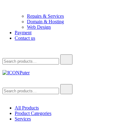
Repairs & Services
Domain & Hosting
Web Design
Payment
Contact us
Search
for:
ICONPuter
Desktop, Laptop, Desktop repair, Laptop repair, Printer repair –
Search
Halishahar, Chittagong
for:
All Products
Product Categories
Services