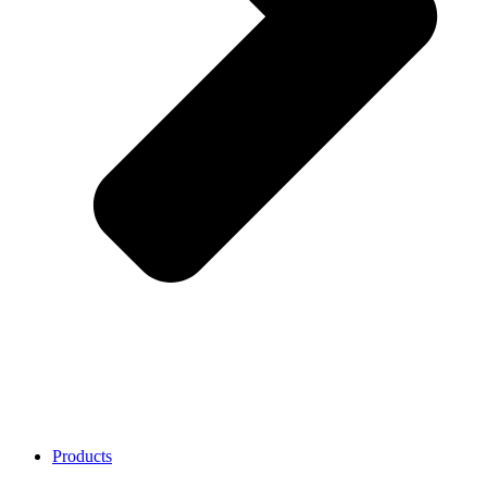
Products