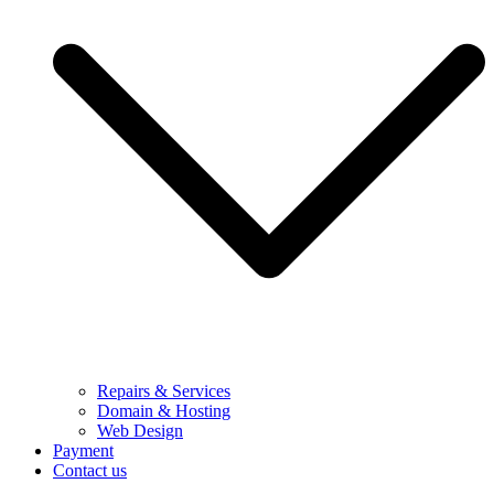
Repairs & Services
Domain & Hosting
Web Design
Payment
Contact us