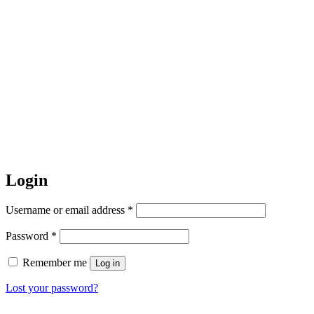
Login
Required
Username or email address
*
Required
Password
*
Remember me
Log in
Lost your password?