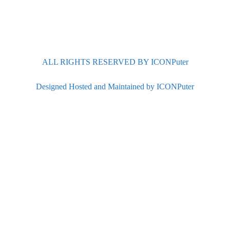
ALL RIGHTS RESERVED BY ICONPuter
Designed Hosted and Maintained by ICONPuter