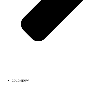
doublepow