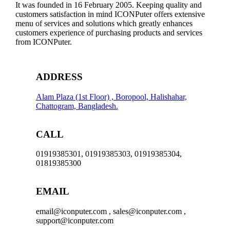
It was founded in 16 February 2005. Keeping quality and
customers satisfaction in mind ICONPuter offers extensive
menu of services and solutions which greatly enhances
customers experience of purchasing products and services
from ICONPuter.
ADDRESS
Alam Plaza (1st Floor) , Boropool, Halishahar,
Chattogram, Bangladesh.
CALL
01919385301, 01919385303, 01919385304,
01819385300
EMAIL
email@iconputer.com , sales@iconputer.com ,
support@iconputer.com