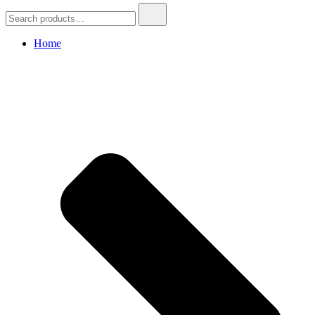
Search
for:
Home