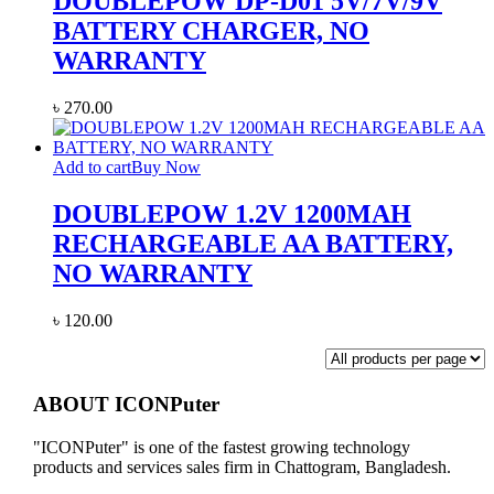
DOUBLEPOW DP-D01 5V/7V/9V
BATTERY CHARGER, NO
WARRANTY
৳
270.00
Add to cart
Buy Now
DOUBLEPOW 1.2V 1200MAH
RECHARGEABLE AA BATTERY,
NO WARRANTY
৳
120.00
ABOUT ICONPuter
"ICONPuter" is one of the fastest growing technology
products and services sales firm in Chattogram, Bangladesh.