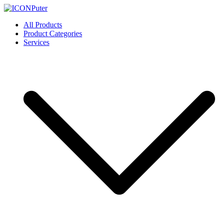
Skip
to
ICONPuter
Desktop, Laptop, Desktop repair, Laptop repair, Printer repair –
All Products
content
Halishahar, Chittagong
Product Categories
Services