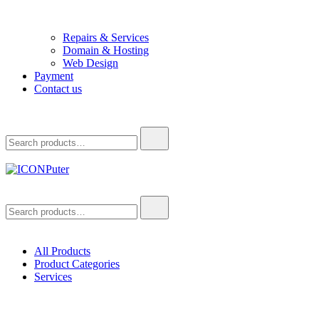
Repairs & Services
Domain & Hosting
Web Design
Payment
Contact us
Search
for:
ICONPuter
Desktop, Laptop, Desktop repair, Laptop repair, Printer repair –
Search
Halishahar, Chittagong
for:
All Products
Product Categories
Services