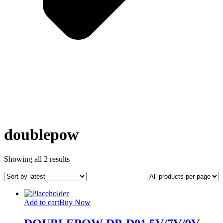
doublepow
Sorted
Showing all 2 results
by
latest
Add to cart
Buy Now