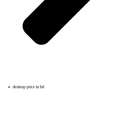
desktop price in bd