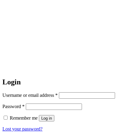
Login
Required
Username or email address
*
Required
Password
*
Remember me
Log in
Lost your password?