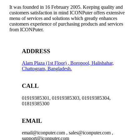
It was founded in 16 February 2005. Keeping quality and
customers satisfaction in mind ICONPuter offers extensive
menu of services and solutions which greatly enhances
customers experience of purchasing products and services
from ICONPuter.
ADDRESS
Alam Plaza (1st Floor) , Boropool, Halishahar,
Chattogram, Bangladesh.
CALL
01919385301, 01919385303, 01919385304,
01819385300
EMAIL
email@iconputer.com , sales@iconputer.com ,
support@iconputer.com