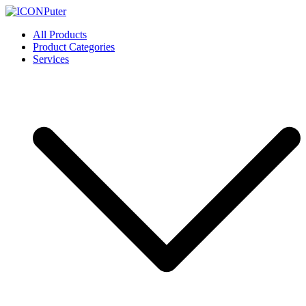
Skip
to
ICONPuter
Desktop, Laptop, Desktop repair, Laptop repair, Printer repair –
All Products
content
Halishahar, Chittagong
Product Categories
Services