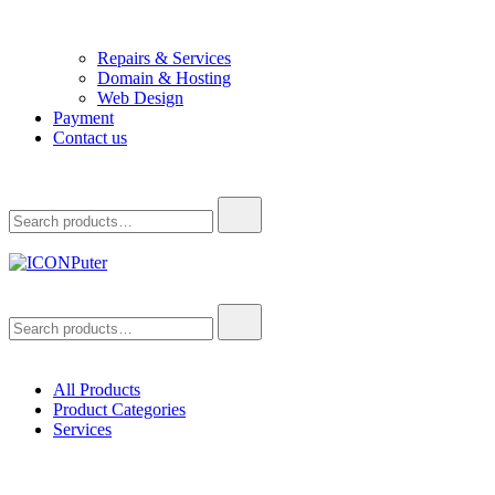
Repairs & Services
Domain & Hosting
Web Design
Payment
Contact us
Search
for:
ICONPuter
Desktop, Laptop, Desktop repair, Laptop repair, Printer repair –
Search
Halishahar, Chittagong
for:
All Products
Product Categories
Services