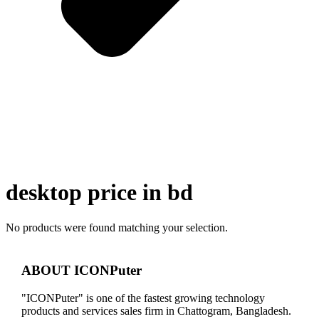
desktop price in bd
No products were found matching your selection.
ABOUT ICONPuter
"ICONPuter" is one of the fastest growing technology
products and services sales firm in Chattogram, Bangladesh.