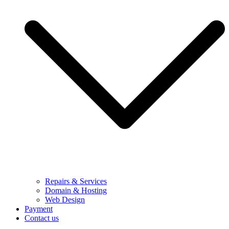
Repairs & Services
Domain & Hosting
Web Design
Payment
Contact us