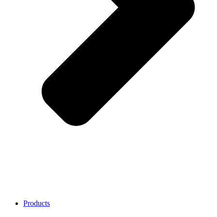
Products