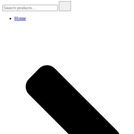
Search
for:
Home