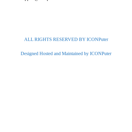
ALL RIGHTS RESERVED BY ICONPuter
Designed Hosted and Maintained by ICONPuter