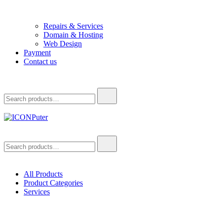
Repairs & Services
Domain & Hosting
Web Design
Payment
Contact us
Search
for:
ICONPuter
Desktop, Laptop, Desktop repair, Laptop repair, Printer repair – Hali
Search
for:
All Products
Product Categories
Services