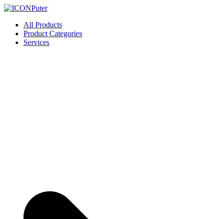
Skip
to
ICONPuter
Desktop, Laptop, Desktop repair, Laptop repair, Printer repair – Hali
All Products
content
Product Categories
Services