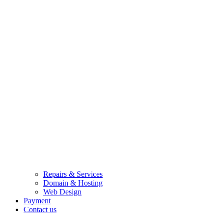
Repairs & Services
Domain & Hosting
Web Design
Payment
Contact us