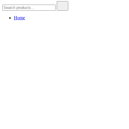
Search
for:
Home