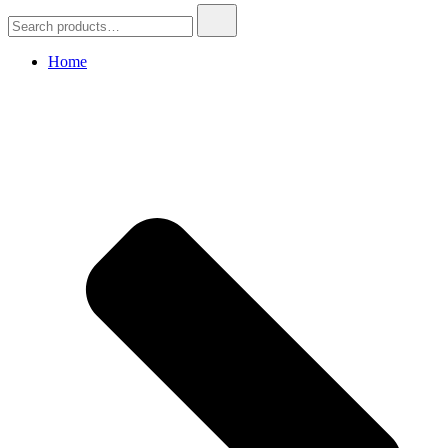
Search
for:
Home