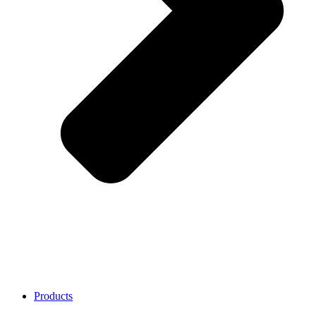
Products