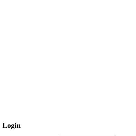
Login