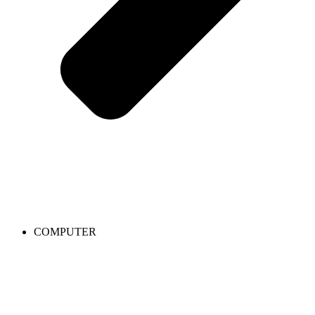
COMPUTER