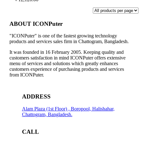
ABOUT ICONPuter
"ICONPuter" is one of the fastest growing technology
products and services sales firm in Chattogram, Bangladesh.
It was founded in 16 February 2005. Keeping quality and
customers satisfaction in mind ICONPuter offers extensive
menu of services and solutions which greatly enhances
customers experience of purchasing products and services
from ICONPuter.
ADDRESS
Alam Plaza (1st Floor) , Boropool, Halishahar,
Chattogram, Bangladesh.
CALL