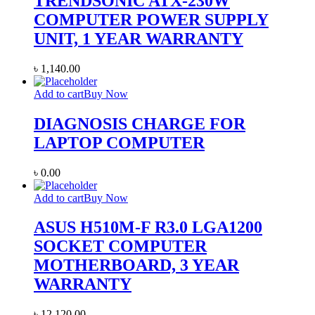
TRENDSONIC ATX-230W
COMPUTER POWER SUPPLY
UNIT, 1 YEAR WARRANTY
৳
1,140.00
Add to cart
Buy Now
DIAGNOSIS CHARGE FOR
LAPTOP COMPUTER
৳
0.00
Add to cart
Buy Now
ASUS H510M-F R3.0 LGA1200
SOCKET COMPUTER
MOTHERBOARD, 3 YEAR
WARRANTY
৳
12,120.00