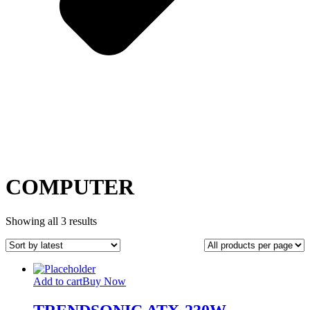
COMPUTER
Sorted
Showing all 3 results
by
latest
Add to cart
Buy Now