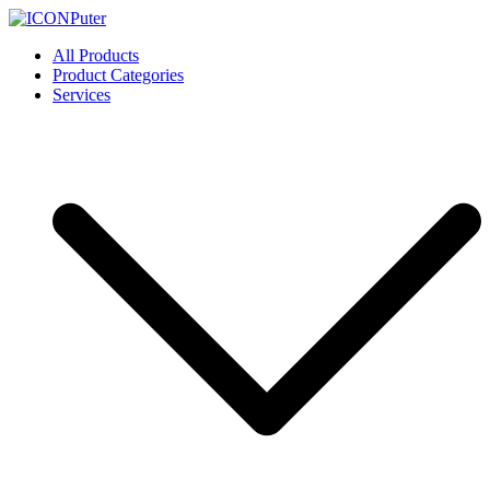
Skip
to
ICONPuter
Desktop, Laptop, Desktop repair, Laptop repair, Printer repair –
All Products
content
Halishahar, Chittagong
Product Categories
Services