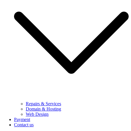
Repairs & Services
Domain & Hosting
Web Design
Payment
Contact us