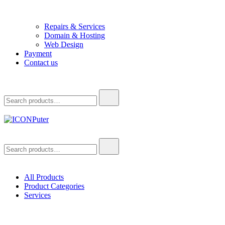
Repairs & Services
Domain & Hosting
Web Design
Payment
Contact us
Search
for:
ICONPuter
Desktop, Laptop, Desktop repair, Laptop repair, Printer repair –
Search
Halishahar, Chittagong
for:
All Products
Product Categories
Services