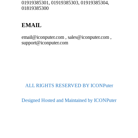
01919385301, 01919385303, 01919385304,
01819385300
EMAIL
email@iconputer.com , sales@iconputer.com ,
support@iconputer.com
ALL RIGHTS RESERVED BY ICONPuter
Designed Hosted and Maintained by ICONPuter