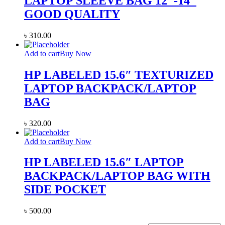
LAPTOP SLEEVE BAG 12″-14″
GOOD QUALITY
৳
310.00
Add to cart
Buy Now
HP LABELED 15.6″ TEXTURIZED
LAPTOP BACKPACK/LAPTOP
BAG
৳
320.00
Add to cart
Buy Now
HP LABELED 15.6″ LAPTOP
BACKPACK/LAPTOP BAG WITH
SIDE POCKET
৳
500.00