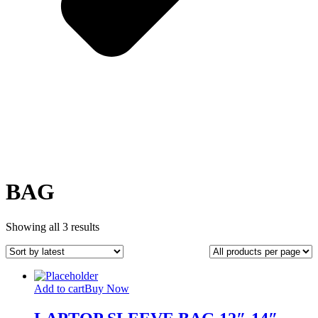
BAG
Sorted
Showing all 3 results
by
latest
Add to cart
Buy Now