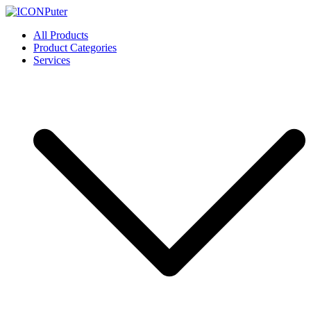
Skip
to
ICONPuter
Desktop, Laptop, Desktop repair, Laptop repair, Printer repair –
All Products
content
Halishahar, Chittagong
Product Categories
Services