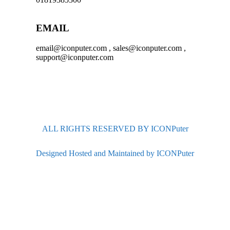
EMAIL
email@iconputer.com , sales@iconputer.com ,
support@iconputer.com
ALL RIGHTS RESERVED BY ICONPuter
Designed Hosted and Maintained by ICONPuter