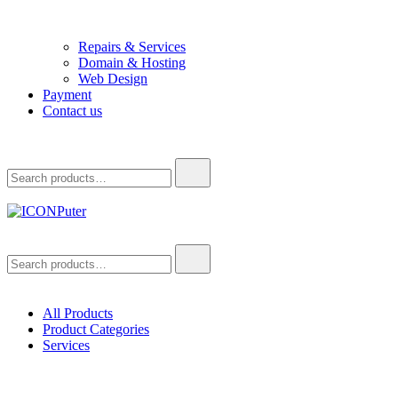
Repairs & Services
Domain & Hosting
Web Design
Payment
Contact us
Search
for:
ICONPuter
Desktop, Laptop, Desktop repair, Laptop repair, Printer repair –
Search
Halishahar, Chittagong
for:
All Products
Product Categories
Services