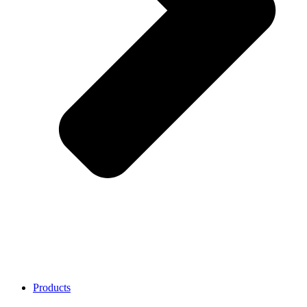
Products