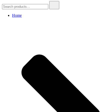
Search
for:
Home