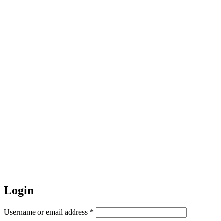
Login
Required
Username or email address
*