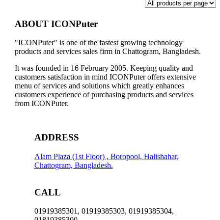
ABOUT ICONPuter
"ICONPuter" is one of the fastest growing technology
products and services sales firm in Chattogram, Bangladesh.
It was founded in 16 February 2005. Keeping quality and
customers satisfaction in mind ICONPuter offers extensive
menu of services and solutions which greatly enhances
customers experience of purchasing products and services
from ICONPuter.
ADDRESS
Alam Plaza (1st Floor) , Boropool, Halishahar,
Chattogram, Bangladesh.
CALL
01919385301, 01919385303, 01919385304,
01819385300