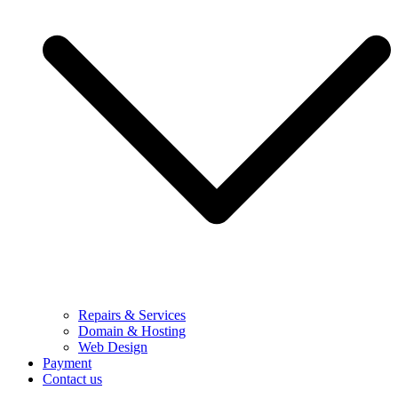
Repairs & Services
Domain & Hosting
Web Design
Payment
Contact us