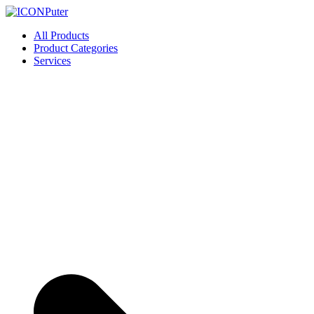
Skip
to
ICONPuter
Desktop, Laptop, Desktop repair, Laptop repair, Printer repair – Hali
All Products
content
Product Categories
Services