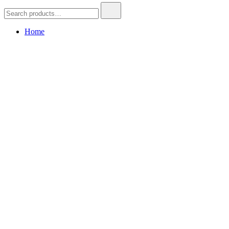
Search
for:
Home