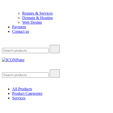
Repairs & Services
Domain & Hosting
Web Design
Payment
Contact us
Search
for:
ICONPuter
Desktop, Laptop, Desktop repair, Laptop repair, Printer repair – Hali
Search
for:
All Products
Product Categories
Services