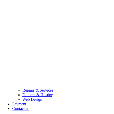
Repairs & Services
Domain & Hosting
Web Design
Payment
Contact us