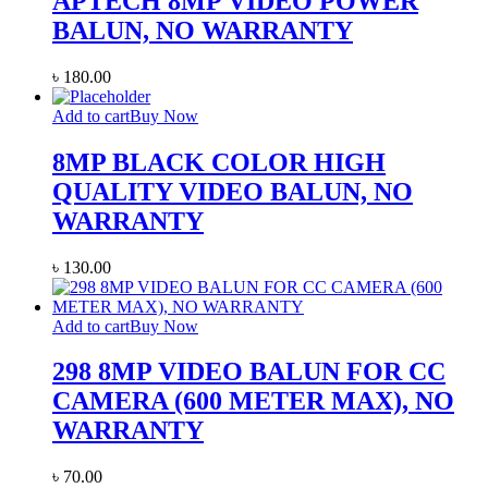
APTECH 8MP VIDEO POWER
BALUN, NO WARRANTY
৳
180.00
Add to cart
Buy Now
8MP BLACK COLOR HIGH
QUALITY VIDEO BALUN, NO
WARRANTY
৳
130.00
Add to cart
Buy Now
298 8MP VIDEO BALUN FOR CC
CAMERA (600 METER MAX), NO
WARRANTY
৳
70.00