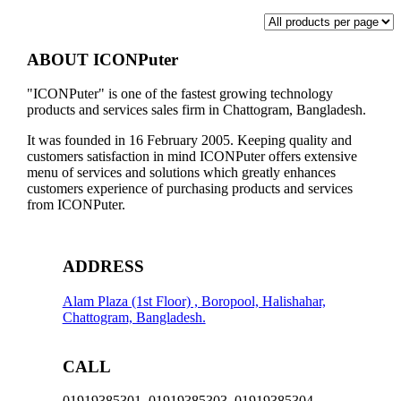
ABOUT ICONPuter
"ICONPuter" is one of the fastest growing technology
products and services sales firm in Chattogram, Bangladesh.
It was founded in 16 February 2005. Keeping quality and
customers satisfaction in mind ICONPuter offers extensive
menu of services and solutions which greatly enhances
customers experience of purchasing products and services
from ICONPuter.
ADDRESS
Alam Plaza (1st Floor) , Boropool, Halishahar,
Chattogram, Bangladesh.
CALL
01919385301, 01919385303, 01919385304,