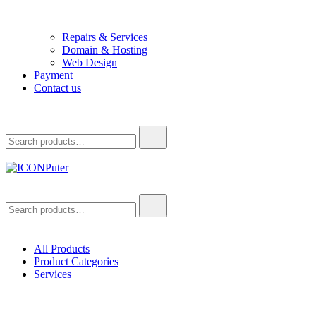
Repairs & Services
Domain & Hosting
Web Design
Payment
Contact us
Search
for:
ICONPuter
Desktop, Laptop, Desktop repair, Laptop repair, Printer repair –
Search
Halishahar, Chittagong
for:
All Products
Product Categories
Services