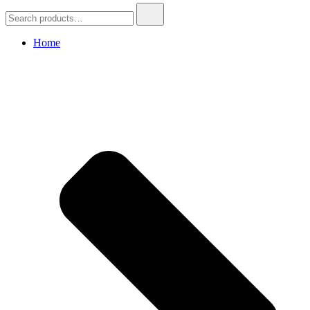
Search
for:
Home