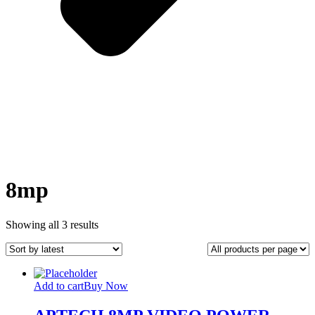
8mp
Sorted
Showing all 3 results
by
latest
Add to cart
Buy Now