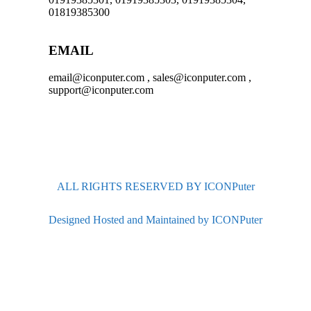
01819385300
EMAIL
email@iconputer.com , sales@iconputer.com ,
support@iconputer.com
ALL RIGHTS RESERVED BY ICONPuter
Designed Hosted and Maintained by ICONPuter