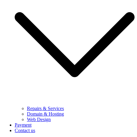
Repairs & Services
Domain & Hosting
Web Design
Payment
Contact us