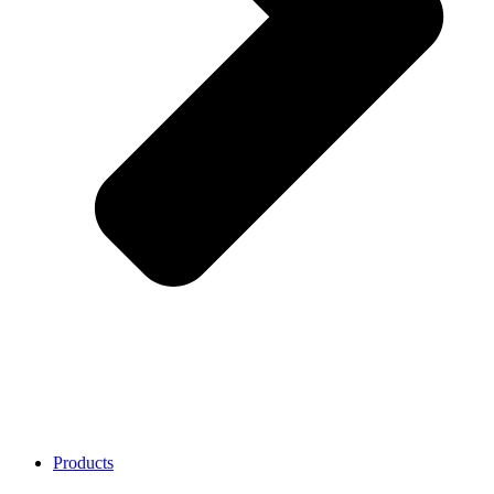
Products