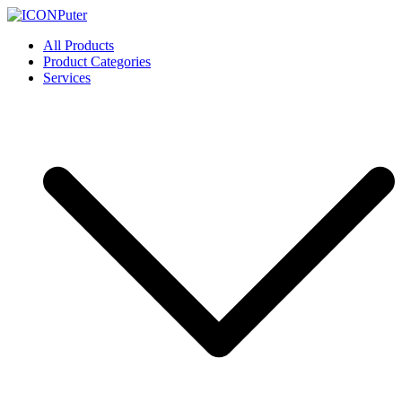
Skip
to
ICONPuter
Desktop, Laptop, Desktop repair, Laptop repair, Printer repair –
All Products
content
Halishahar, Chittagong
Product Categories
Services