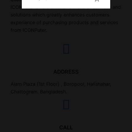
ICONPuter offers extensive menu of services and
solutions which greatly enhances customers
experience of purchasing products and services
from ICONPuter.
ADDRESS
Alam Plaza (1st Floor) , Boropool, Halishahar,
Chattogram, Bangladesh.
CALL