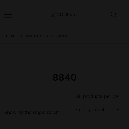
Skip
to
content
Desktop, Laptop, Desktop repair,
ICONPuter
Laptop repair, Printer repair –
HOME
PRODUCTS
8840
Halishahar, Chittagong
8840
Showing the single result