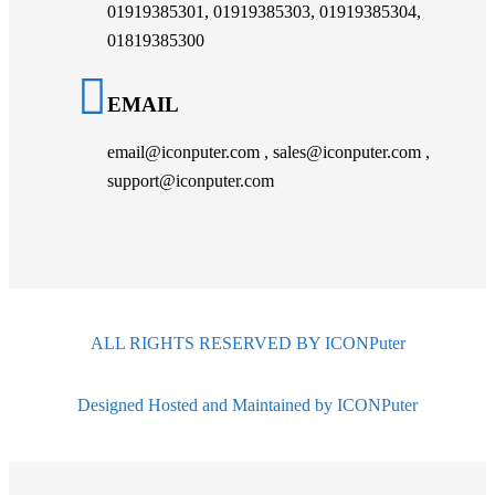
01919385301, 01919385303, 01919385304,
01819385300
EMAIL
email@iconputer.com , sales@iconputer.com ,
support@iconputer.com
ALL RIGHTS RESERVED BY ICONPuter
Designed Hosted and Maintained by ICONPuter