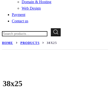
Domain & Hosting
Web Design
Payment
Contact us
Search
for:
HOME
PRODUCTS
38X25
38x25