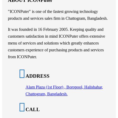
ABOUT ICONPuter
"ICONPuter" is one of the fastest growing technology
products and services sales firm in Chattogram, Bangladesh.
It was founded in 16 February 2005. Keeping quality and
customers satisfaction in mind ICONPuter offers extensive
menu of services and solutions which greatly enhances
customers experience of purchasing products and services
from ICONPuter.
ADDRESS
Alam Plaza (1st Floor) , Boropool, Halishahar,
Chattogram, Bangladesh.
CALL