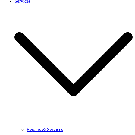
Services
Repairs & Services