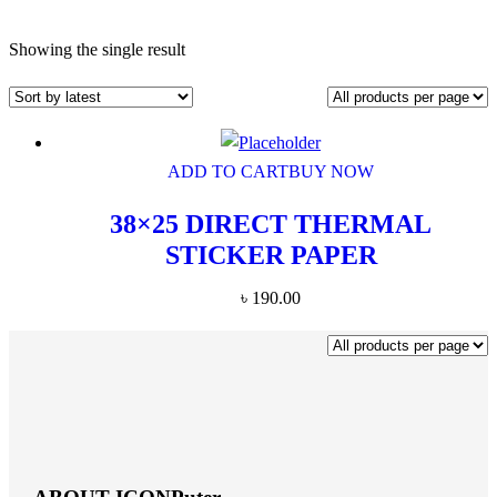
Showing the single result
ADD TO CART
BUY NOW
38×25 DIRECT THERMAL
STICKER PAPER
৳
190.00