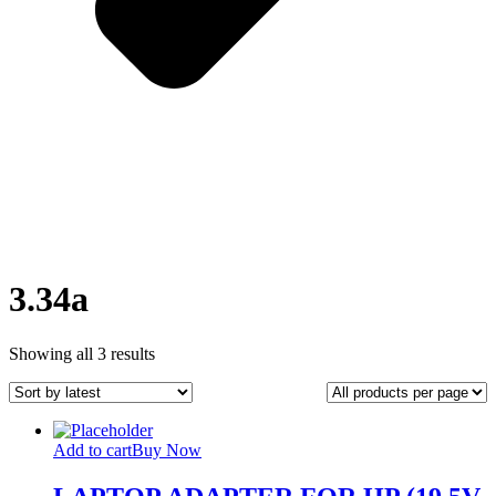
3.34a
Sorted
Showing all 3 results
by
latest
Add to cart
Buy Now