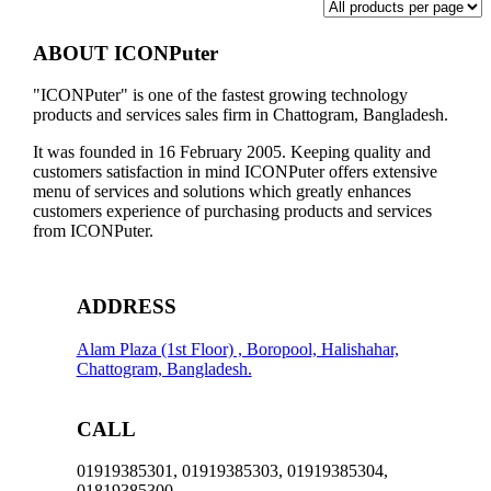
ABOUT ICONPuter
"ICONPuter" is one of the fastest growing technology
products and services sales firm in Chattogram, Bangladesh.
It was founded in 16 February 2005. Keeping quality and
customers satisfaction in mind ICONPuter offers extensive
menu of services and solutions which greatly enhances
customers experience of purchasing products and services
from ICONPuter.
ADDRESS
Alam Plaza (1st Floor) , Boropool, Halishahar,
Chattogram, Bangladesh.
CALL
01919385301, 01919385303, 01919385304,
01819385300