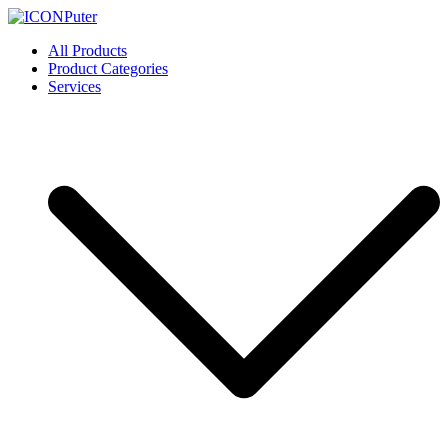
Skip
to
ICONPuter
Desktop, Laptop, Desktop repair, Laptop repair, Printer repair –
All Products
content
Halishahar, Chittagong
Product Categories
Services