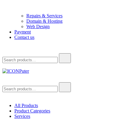
Repairs & Services
Domain & Hosting
Web Design
Payment
Contact us
Search
for:
ICONPuter
Desktop, Laptop, Desktop repair, Laptop repair, Printer repair –
Search
Halishahar, Chittagong
for:
All Products
Product Categories
Services