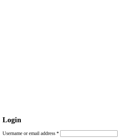
Login
Required
Username or email address
*