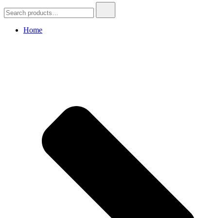
Search
for:
Home