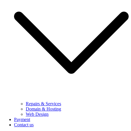
Repairs & Services
Domain & Hosting
Web Design
Payment
Contact us