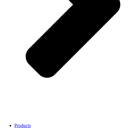
Products