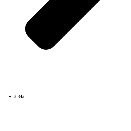
3.34a