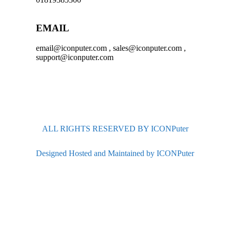
EMAIL
email@iconputer.com , sales@iconputer.com ,
support@iconputer.com
ALL RIGHTS RESERVED BY ICONPuter
Designed Hosted and Maintained by ICONPuter