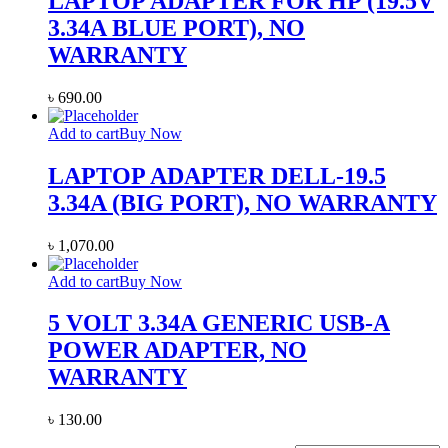
LAPTOP ADAPTER FOR HP (19.5V
3.34A BLUE PORT), NO
WARRANTY
৳
690.00
Add to cart
Buy Now
LAPTOP ADAPTER DELL-19.5
3.34A (BIG PORT), NO WARRANTY
৳
1,070.00
Add to cart
Buy Now
5 VOLT 3.34A GENERIC USB-A
POWER ADAPTER, NO
WARRANTY
৳
130.00