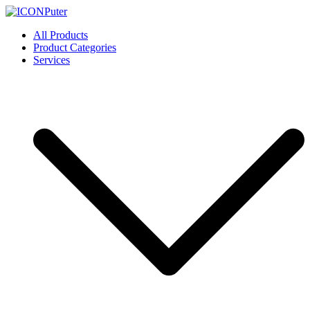
Skip
to
ICONPuter
Desktop, Laptop, Desktop repair, Laptop repair, Printer repair –
All Products
content
Halishahar, Chittagong
Product Categories
Services