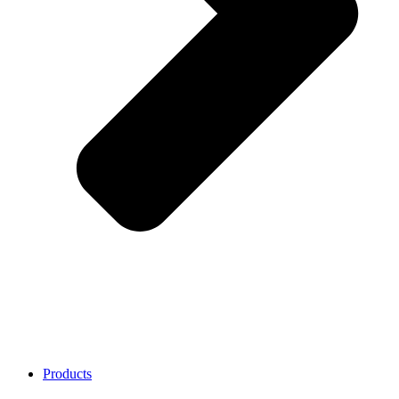
Products