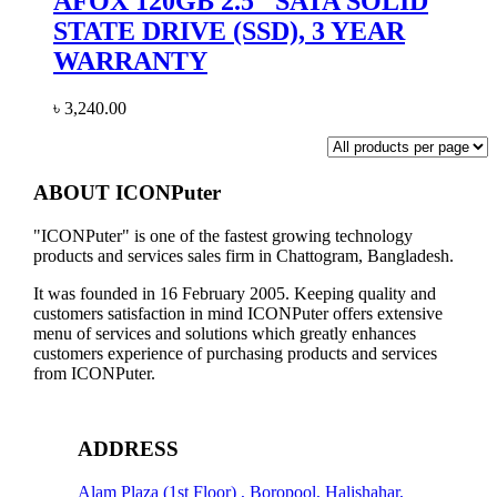
AFOX 120GB 2.5″ SATA SOLID
STATE DRIVE (SSD), 3 YEAR
WARRANTY
৳
3,240.00
ABOUT ICONPuter
"ICONPuter" is one of the fastest growing technology
products and services sales firm in Chattogram, Bangladesh.
It was founded in 16 February 2005. Keeping quality and
customers satisfaction in mind ICONPuter offers extensive
menu of services and solutions which greatly enhances
customers experience of purchasing products and services
from ICONPuter.
ADDRESS
Alam Plaza (1st Floor) , Boropool, Halishahar,