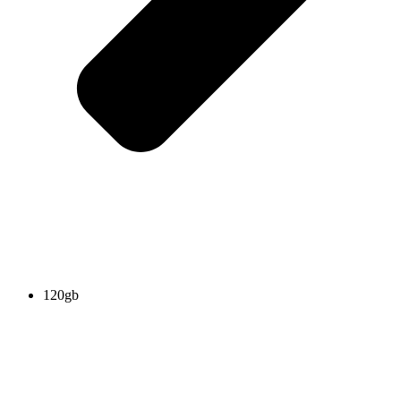
120gb