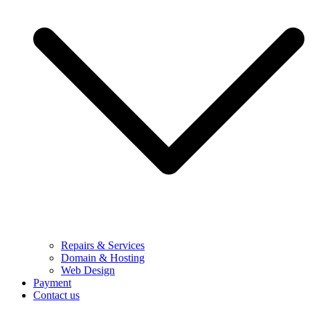
Repairs & Services
Domain & Hosting
Web Design
Payment
Contact us