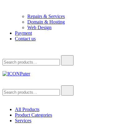
Repairs & Services
Domain & Hosting
Web Design
Payment
Contact us
Search
for:
ICONPuter
Desktop, Laptop, Desktop repair, Laptop repair, Printer repair –
Search
Halishahar, Chittagong
for:
All Products
Product Categories
Services