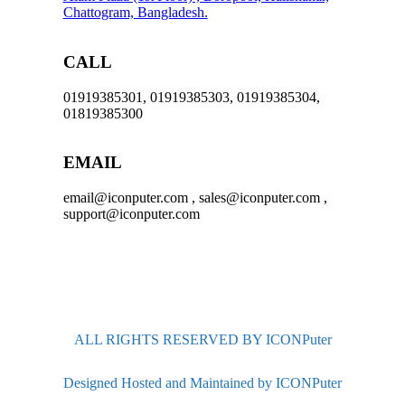
Chattogram, Bangladesh.
CALL
01919385301, 01919385303, 01919385304,
01819385300
EMAIL
email@iconputer.com , sales@iconputer.com ,
support@iconputer.com
ALL RIGHTS RESERVED BY ICONPuter
Designed Hosted and Maintained by ICONPuter