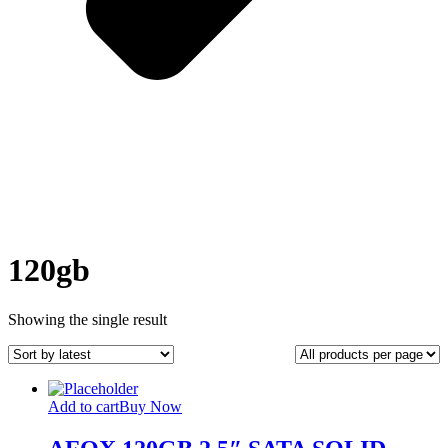
120gb
Showing the single result
Add to cart
Buy Now