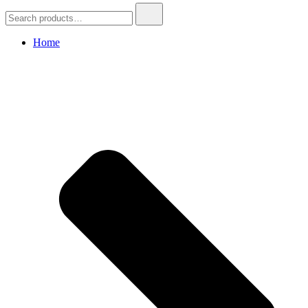
Search
for:
Home